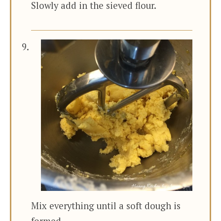
Slowly add in the sieved flour.
Mix everything until a soft dough is