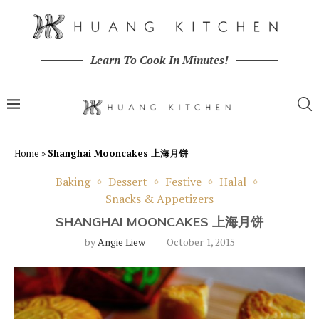
Learn To Cook In Minutes!
Home
»
Shanghai Mooncakes 上海月饼
Baking
Dessert
Festive
Halal
Snacks & Appetizers
SHANGHAI MOONCAKES 上海月饼
by
Angie Liew
October 1, 2015