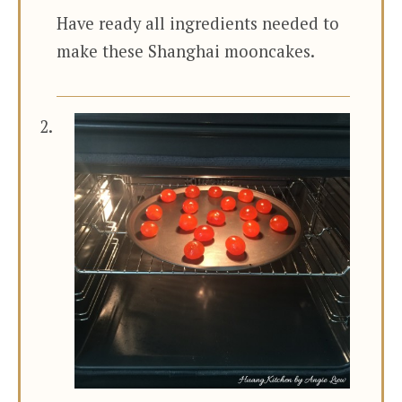
Have ready all ingredients needed to
make these Shanghai mooncakes.