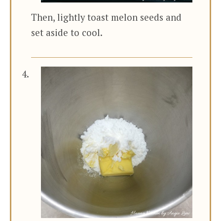
Then, lightly toast melon seeds and
set aside to cool.