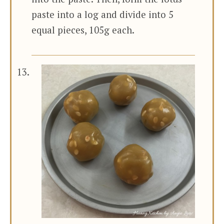
paste into a log and divide into 5
equal pieces, 105g each.