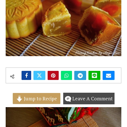
Jump to Recipe
Leave A Comment