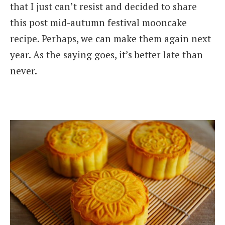
that I just can’t resist and decided to share
this post mid-autumn festival mooncake
recipe. Perhaps, we can make them again next
year. As the saying goes, it’s better late than
never.