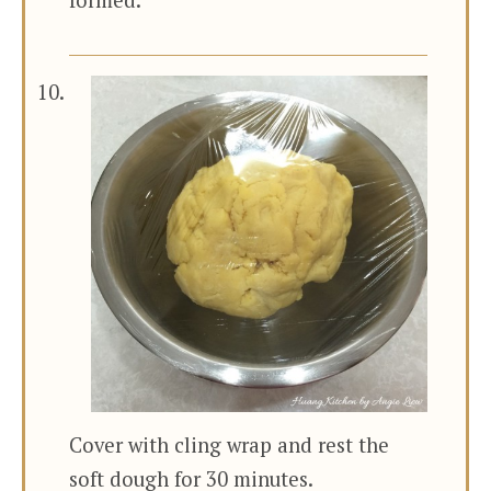
formed.
Cover with cling wrap and rest the
soft dough for 30 minutes.