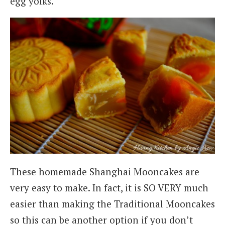
egg yolks.
These homemade Shanghai Mooncakes are
very easy to make. In fact, it is SO VERY much
easier than making the Traditional Mooncakes
so this can be another option if you don’t