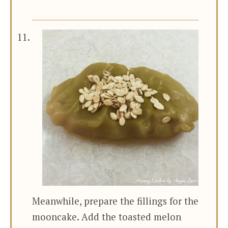
Meanwhile, prepare the fillings for the
mooncake. Add the toasted melon