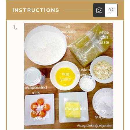
INSTRUCTIONS