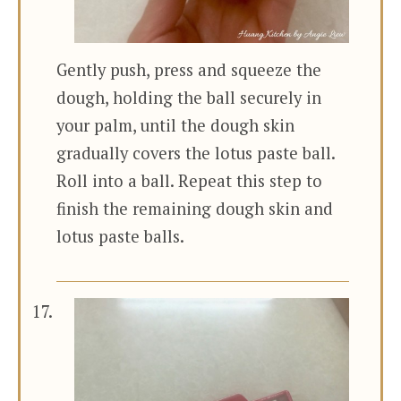
Gently push, press and squeeze the
dough, holding the ball securely in
your palm, until the dough skin
gradually covers the lotus paste ball.
Roll into a ball. Repeat this step to
finish the remaining dough skin and
lotus paste balls.