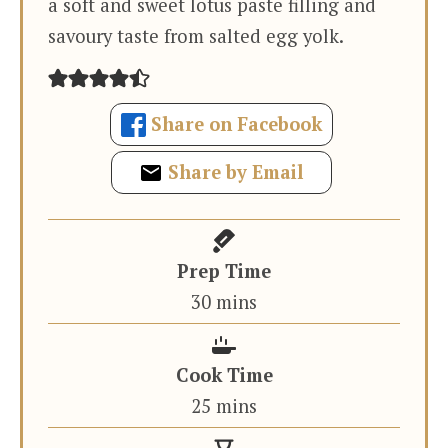
a soft and sweet lotus paste filling and
savoury taste from salted egg yolk.
Share on Facebook
Share by Email
Prep Time
minutes
30
mins
Cook Time
minutes
25
mins