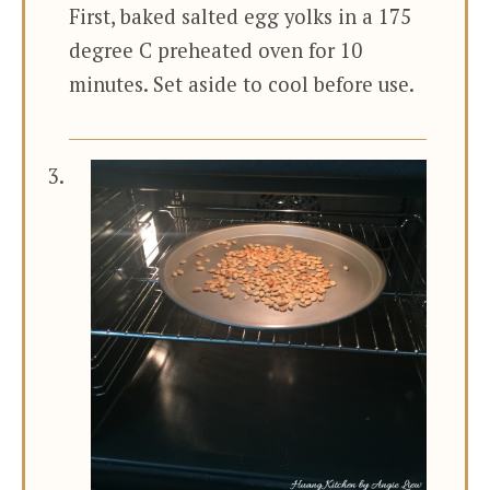
First, baked salted egg yolks in a 175
degree C preheated oven for 10
minutes. Set aside to cool before use.