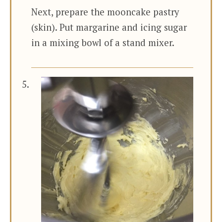
Next, prepare the mooncake pastry
(skin). Put margarine and icing sugar
in a mixing bowl of a stand mixer.