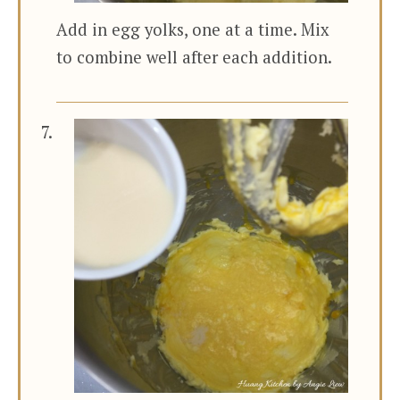
Add in egg yolks, one at a time. Mix
to combine well after each addition.