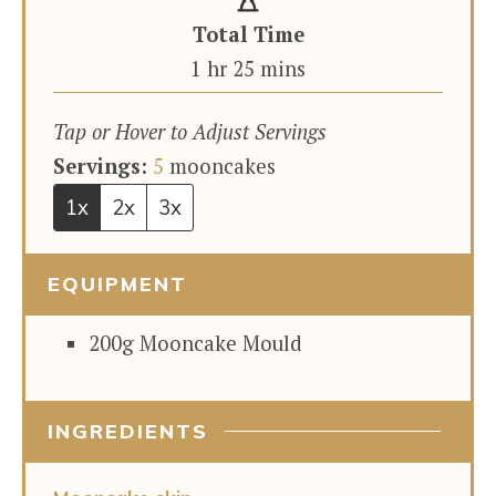
Total Time
hour
minutes
1
hr
25
mins
Tap or Hover to Adjust Servings
Servings:
5
mooncakes
1x
2x
3x
EQUIPMENT
200g Mooncake Mould
INGREDIENTS