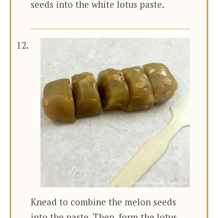
seeds into the white lotus paste.
Knead to combine the melon seeds
into the paste. Then, form the lotus