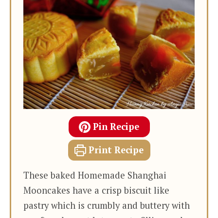
Pin Recipe
Print Recipe
These baked Homemade Shanghai
Mooncakes have a crisp biscuit like
pastry which is crumbly and buttery with