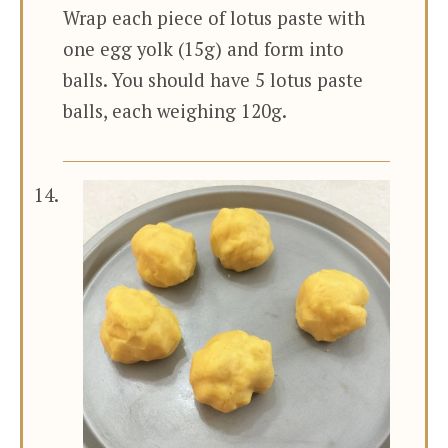
Wrap each piece of lotus paste with
one egg yolk (15g) and form into
balls. You should have 5 lotus paste
balls, each weighing 120g.