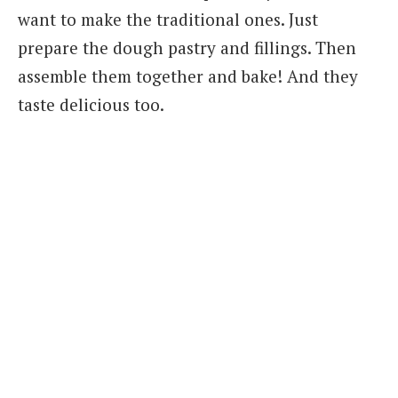
want to make the traditional ones. Just
prepare the dough pastry and fillings. Then
assemble them together and bake! And they
taste delicious too.