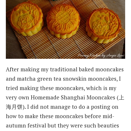
After making my traditional baked mooncakes
and matcha green tea snowskin mooncakes, I
tried making these mooncakes, which is my
very own Homemade Shanghai Mooncakes (上
海月饼). I did not manage to do a posting on
how to make these mooncakes before mid-
autumn festival but they were such beauties