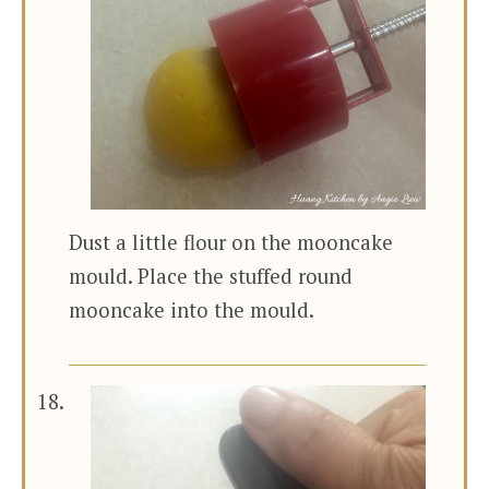
Dust a little flour on the mooncake
mould. Place the stuffed round
mooncake into the mould.