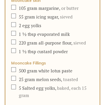
Mooncake skin
▢
105
gram
margarine
,
or butter
▢
55
gram
icing sugar
,
sieved
▢
2
egg yolks
▢
1 ½
tbsp
evaporated milk
▢
220
gram
all-purpose flour
,
sieved
▢
1 ½
tbsp
custard powder
Mooncake Fillings
▢
500
gram
white lotus paste
▢
25
gram
melon seeds
,
toasted
▢
5
Salted egg yolks
,
baked, each 15
gram