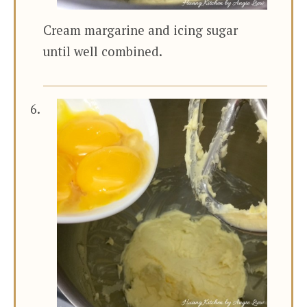
Cream margarine and icing sugar
until well combined.