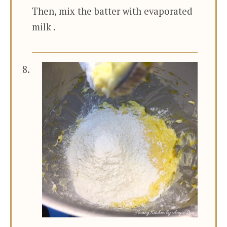
Then, mix the batter with evaporated
milk .