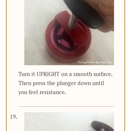
Turn it UPRIGHT on a smooth surface.
Then press the plunger down until
you feel resistance.