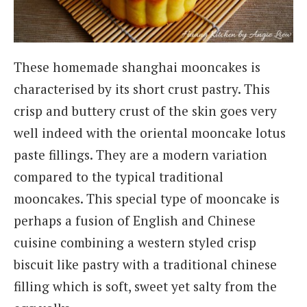
These homemade shanghai mooncakes is
characterised by its short crust pastry. This
crisp and buttery crust of the skin goes very
well indeed with the oriental mooncake lotus
paste fillings. They are a modern variation
compared to the typical traditional
mooncakes. This special type of mooncake is
perhaps a fusion of English and Chinese
cuisine combining a western styled crisp
biscuit like pastry with a traditional chinese
filling which is soft, sweet yet salty from the