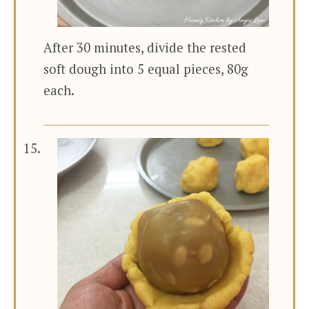
After 30 minutes, divide the rested
soft dough into 5 equal pieces, 80g
each.