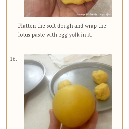
Flatten the soft dough and wrap the
lotus paste with egg yolk in it.