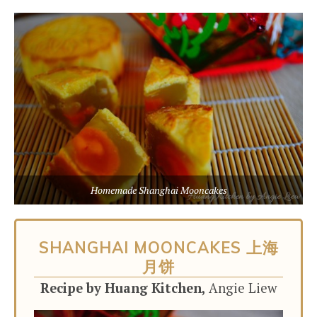
Homemade Shanghai Mooncakes
SHANGHAI MOONCAKES 上海
月饼
Recipe by Huang Kitchen,
Angie Liew