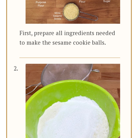
First, prepare all ingredients needed
to make the sesame cookie balls.