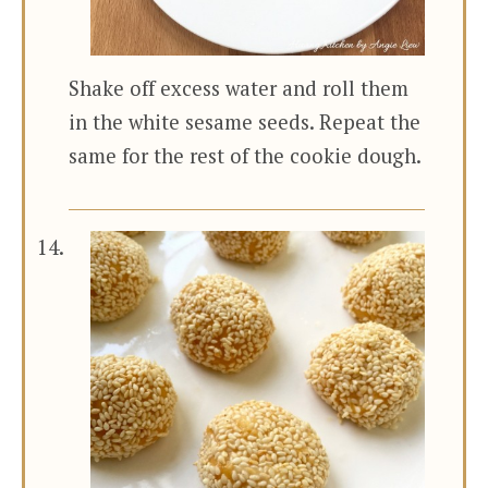
Shake off excess water and roll them
in the white sesame seeds. Repeat the
same for the rest of the cookie dough.