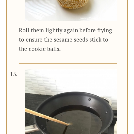
Roll them lightly again before frying
to ensure the sesame seeds stick to
the cookie balls.