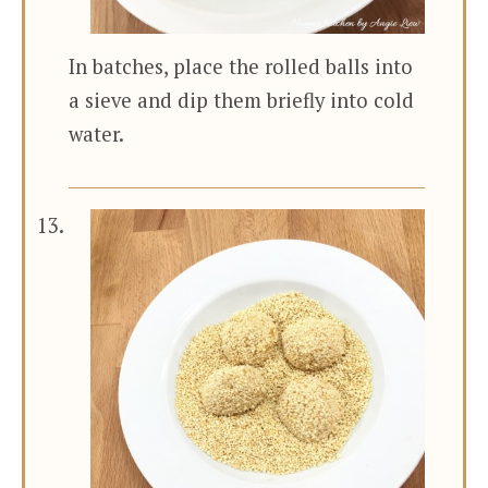
In batches, place the rolled balls into
a sieve and dip them briefly into cold
water.