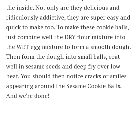
the inside. Not only are they delicious and
ridiculously addictive, they are super easy and
quick to make too. To make these cookie balls,
just combine well the DRY flour mixture into
the WET egg mixture to form a smooth dough.
Then form the dough into small balls, coat
well in sesame seeds and deep fry over low
heat. You should then notice cracks or smiles
appearing around the Sesame Cookie Balls.
And we’re done!