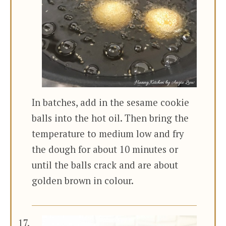
In batches, add in the sesame cookie
balls into the hot oil. Then bring the
temperature to medium low and fry
the dough for about 10 minutes or
until the balls crack and are about
golden brown in colour.