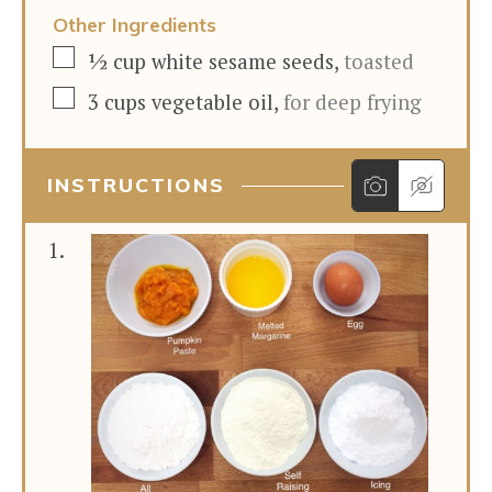
Other Ingredients
▢
½
cup
white sesame seeds
,
toasted
▢
3
cups
vegetable oil
,
for deep frying
INSTRUCTIONS