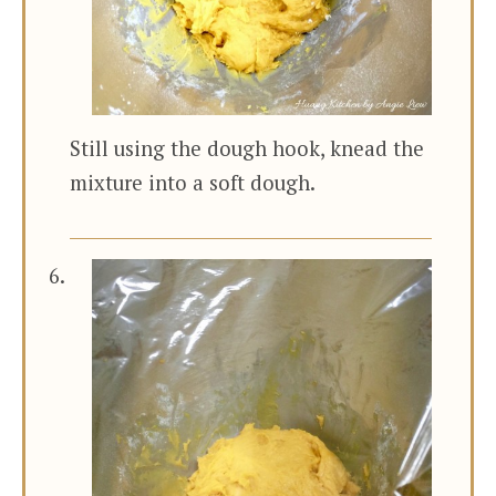
Still using the dough hook, knead the
mixture into a soft dough.