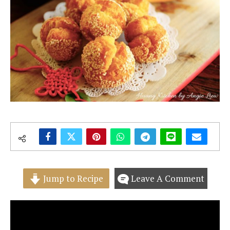
Jump to Recipe
Leave A Comment