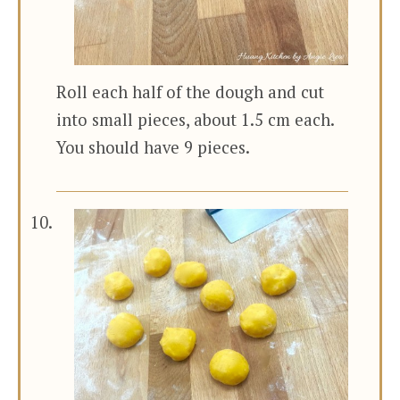
Roll each half of the dough and cut
into small pieces, about 1.5 cm each.
You should have 9 pieces.