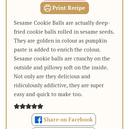
Print Recipe
Sesame Cookie Balls are actually deep-
fried cookie balls rolled in sesame seeds.
They are golden in colour as pumpkin
paste is added to enrich the colour.
Sesame cookie balls are crunchy on the
outside and pillowy soft on the inside.
Not only are they delicious and
ridiculously addictive, they are super
easy and quick to make too.
Share on Facebook