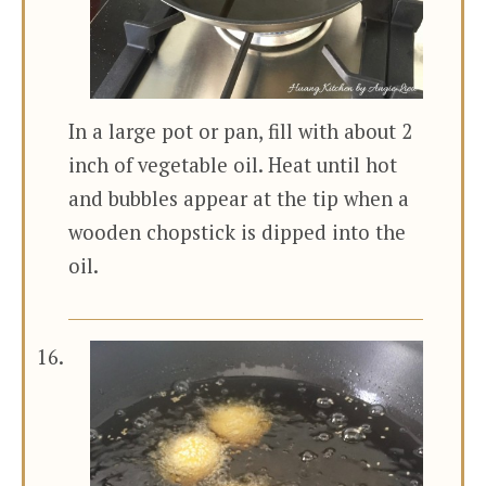
In a large pot or pan, fill with about 2
inch of vegetable oil. Heat until hot
and bubbles appear at the tip when a
wooden chopstick is dipped into the
oil.