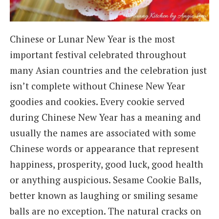
Chinese or Lunar New Year is the most
important festival celebrated throughout
many Asian countries and the celebration just
isn’t complete without Chinese New Year
goodies and cookies. Every cookie served
during Chinese New Year has a meaning and
usually the names are associated with some
Chinese words or appearance that represent
happiness, prosperity, good luck, good health
or anything auspicious. Sesame Cookie Balls,
better known as laughing or smiling sesame
balls are no exception. The natural cracks on