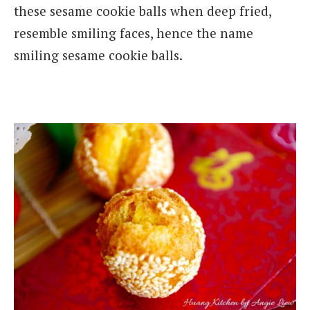
these sesame cookie balls when deep fried,
resemble smiling faces, hence the name
smiling sesame cookie balls.