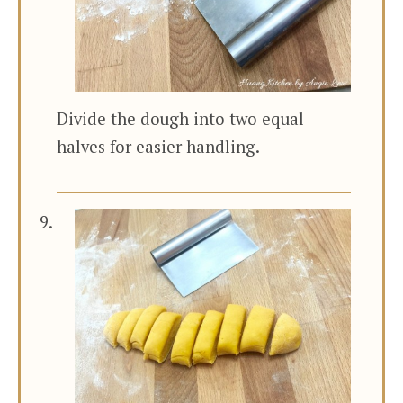
Divide the dough into two equal
halves for easier handling.