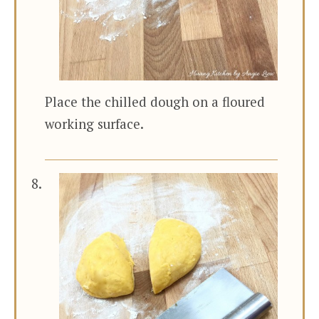
Place the chilled dough on a floured
working surface.