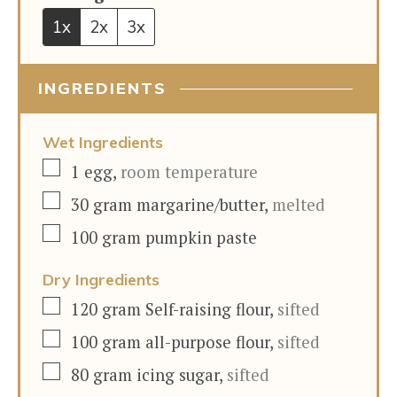
1x
2x
3x
INGREDIENTS
Wet Ingredients
▢
1
egg
,
room temperature
▢
30
gram
margarine/butter
,
melted
▢
100
gram
pumpkin paste
Dry Ingredients
▢
120
gram
Self-raising flour
,
sifted
▢
100
gram
all-purpose flour
,
sifted
▢
80
gram
icing sugar
,
sifted