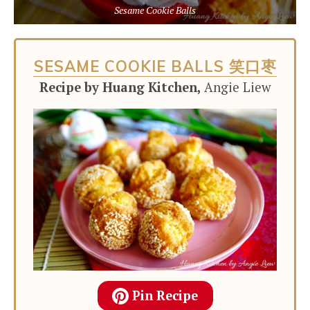
Sesame Cookie Balls
SESAME COOKIE BALLS 笑口枣
Recipe by Huang Kitchen,
Angie Liew
Pin Recipe