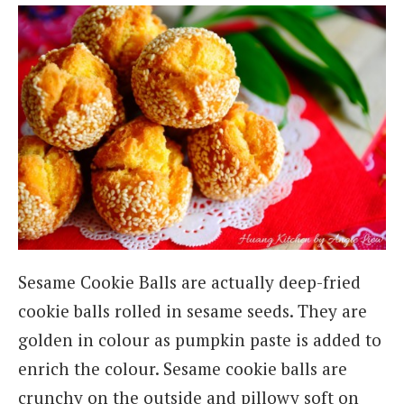
Sesame Cookie Balls are actually deep-fried
cookie balls rolled in sesame seeds. They are
golden in colour as pumpkin paste is added to
enrich the colour. Sesame cookie balls are
crunchy on the outside and pillowy soft on