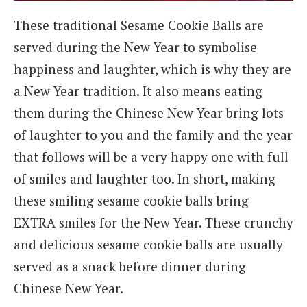
These traditional Sesame Cookie Balls are
served during the New Year to symbolise
happiness and laughter, which is why they are
a New Year tradition. It also means eating
them during the Chinese New Year bring lots
of laughter to you and the family and the year
that follows will be a very happy one with full
of smiles and laughter too. In short, making
these smiling sesame cookie balls bring
EXTRA smiles for the New Year. These crunchy
and delicious sesame cookie balls are usually
served as a snack before dinner during
Chinese New Year.