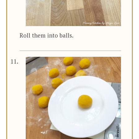
Roll them into balls.