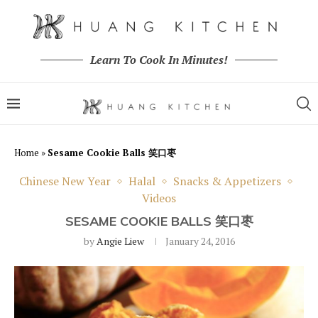
Learn To Cook In Minutes!
Home
»
Sesame Cookie Balls 笑口枣
Chinese New Year
Halal
Snacks & Appetizers
Videos
SESAME COOKIE BALLS 笑口枣
by
Angie Liew
January 24, 2016