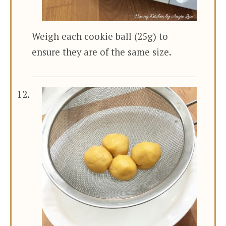
Weigh each cookie ball (25g) to
ensure they are of the same size.