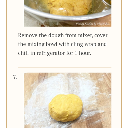
Remove the dough from mixer, cover
the mixing bowl with cling wrap and
chill in refrigerator for 1 hour.