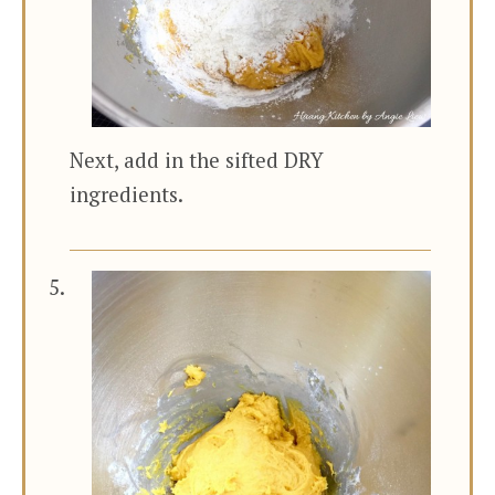
Next, add in the sifted DRY
ingredients.