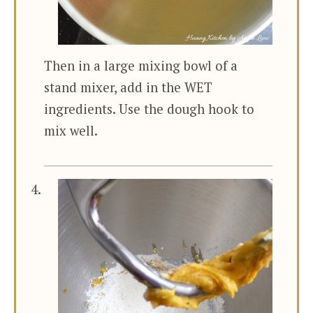
Then in a large mixing bowl of a
stand mixer, add in the WET
ingredients. Use the dough hook to
mix well.