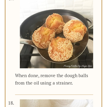
When done, remove the dough balls
from the oil using a strainer.