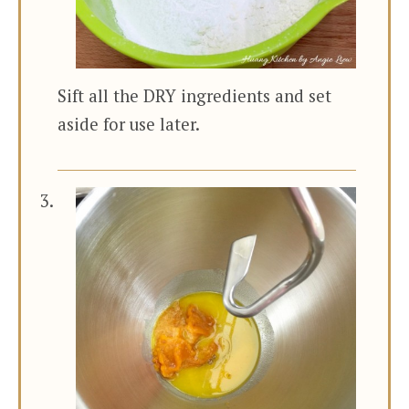
Sift all the DRY ingredients and set
aside for use later.