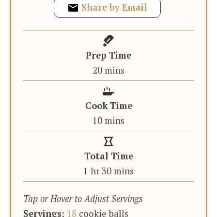
Share by Email
Prep Time
minutes
20
mins
Cook Time
minutes
10
mins
Total Time
hour
minutes
1
hr
30
mins
Tap or Hover to Adjust Servings
Servings:
18
cookie balls