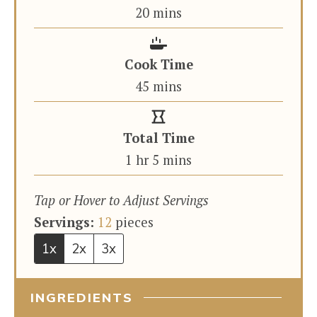
minutes
20
mins
Cook Time
minutes
45
mins
Total Time
hour
minutes
1
hr
5
mins
Tap or Hover to Adjust Servings
Servings:
12
pieces
1x
2x
3x
INGREDIENTS