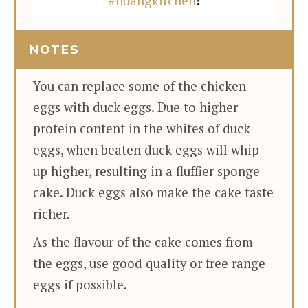
#huangkitchen
!
NOTES
You can replace some of the chicken
eggs with duck eggs. Due to higher
protein content in the whites of duck
eggs, when beaten duck eggs will whip
up higher, resulting in a fluffier sponge
cake. Duck eggs also make the cake taste
richer.
As the flavour of the cake comes from
the eggs, use good quality or free range
eggs if possible.