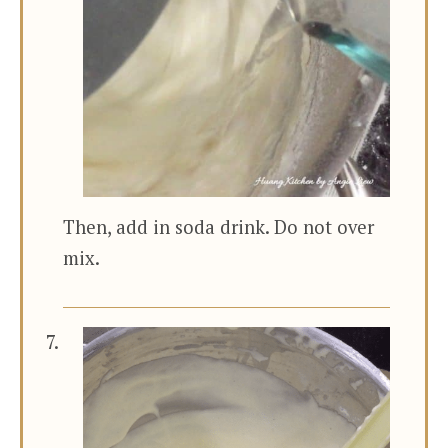
Then, add in soda drink. Do not over
mix.