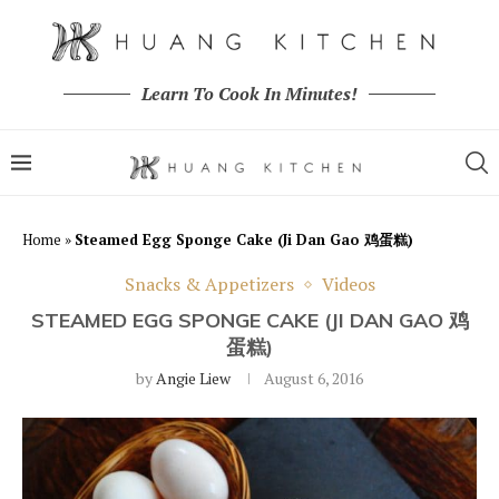
Learn To Cook In Minutes!
Home
»
Steamed Egg Sponge Cake (Ji Dan Gao 鸡蛋糕)
Snacks & Appetizers
Videos
STEAMED EGG SPONGE CAKE (JI DAN GAO 鸡
蛋糕)
by
Angie Liew
August 6, 2016