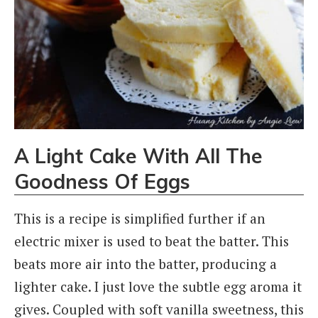
A Light Cake With All The
Goodness Of Eggs
This is a recipe is simplified further if an
electric mixer is used to beat the batter. This
beats more air into the batter, producing a
lighter cake. I just love the subtle egg aroma it
gives. Coupled with soft vanilla sweetness, this