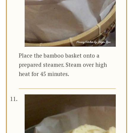
Place the bamboo basket onto a
prepared steamer. Steam over high
heat for 45 minutes.