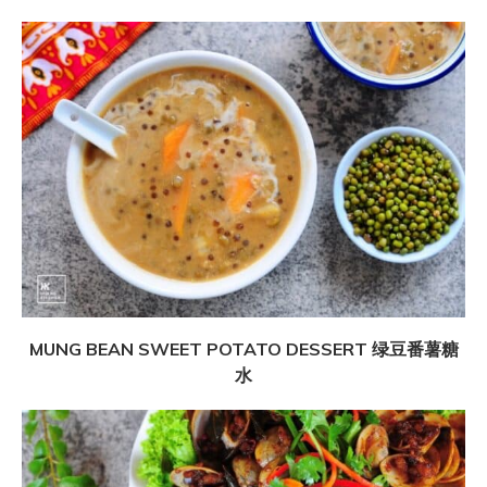
MUNG BEAN SWEET POTATO DESSERT 绿豆番薯糖
水