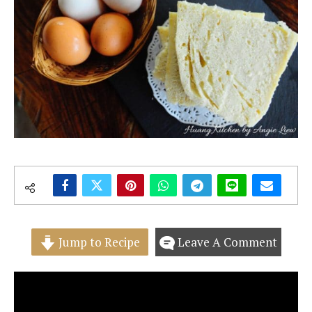
Jump to Recipe
Leave A Comment