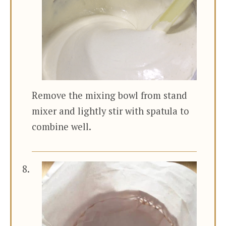
Remove the mixing bowl from stand
mixer and lightly stir with spatula to
combine well.