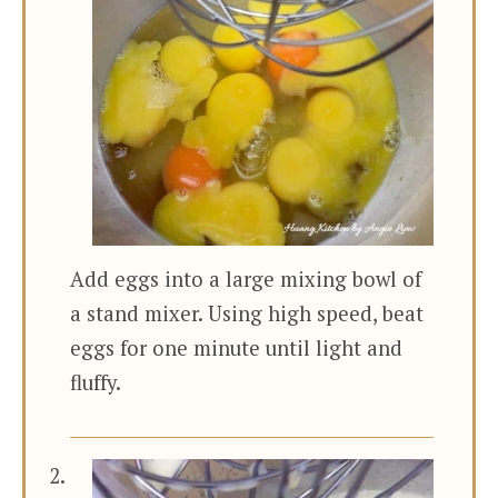
Add eggs into a large mixing bowl of
a stand mixer. Using high speed, beat
eggs for one minute until light and
fluffy.