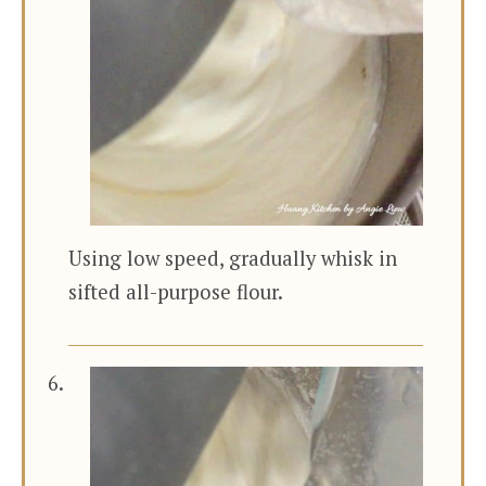
Using low speed, gradually whisk in
sifted all-purpose flour.