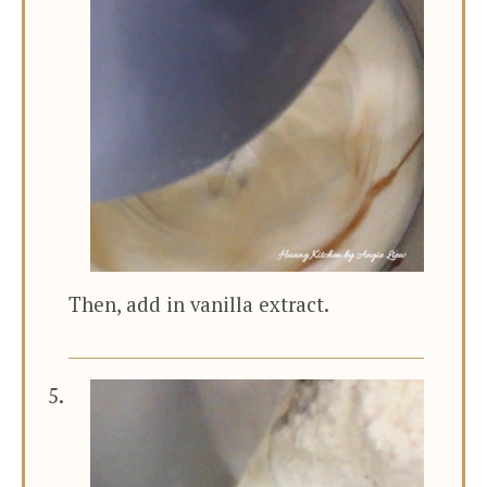
Then, add in vanilla extract.