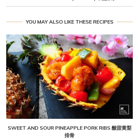
YOU MAY ALSO LIKE THESE RECIPES
SWEET AND SOUR PINEAPPLE PORK RIBS 酸甜黄梨
排骨