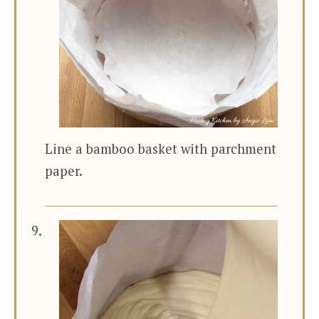
Line a bamboo basket with parchment
paper.