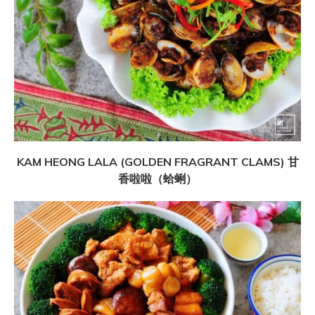
KAM HEONG LALA (GOLDEN FRAGRANT CLAMS) 甘
香啦啦（蛤蜊）