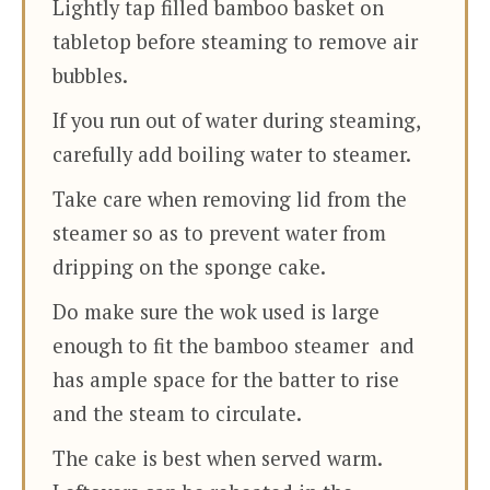
Lightly tap filled bamboo basket on
tabletop before steaming to remove air
bubbles.
If you run out of water during steaming,
carefully add boiling water to steamer.
Take care when removing lid from the
steamer so as to prevent water from
dripping on the sponge cake.
Do make sure the wok used is large
enough to fit the bamboo steamer and
has ample space for the batter to rise
and the steam to circulate.
The cake is best when served warm.