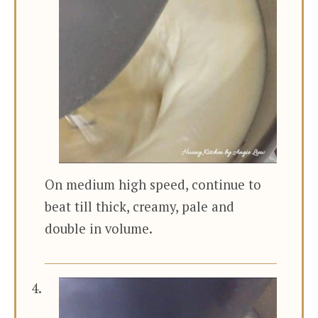
On medium high speed, continue to
beat till thick, creamy, pale and
double in volume.