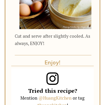
Cut and serve after slightly cooled. As
always, ENJOY!
Enjoy!
Tried this recipe?
Mention
@HuangKitchen
or tag