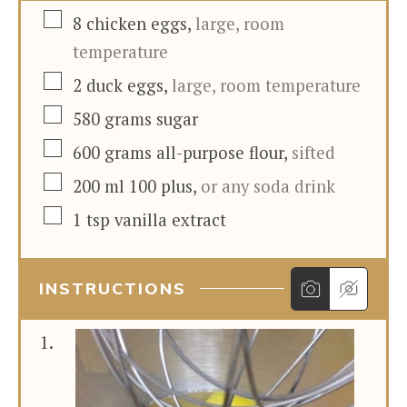
▢
8
chicken eggs
,
large, room
temperature
▢
2
duck eggs
,
large, room temperature
▢
580
grams
sugar
▢
600
grams
all-purpose flour
,
sifted
▢
200
ml
100 plus
,
or any soda drink
▢
1
tsp
vanilla extract
INSTRUCTIONS