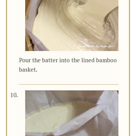
Pour the batter into the lined bamboo
basket.