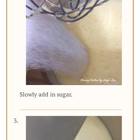
Slowly add in sugar.