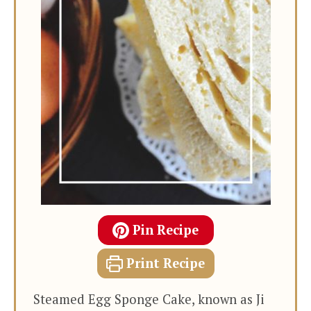
Pin Recipe
Print Recipe
Steamed Egg Sponge Cake, known as Ji