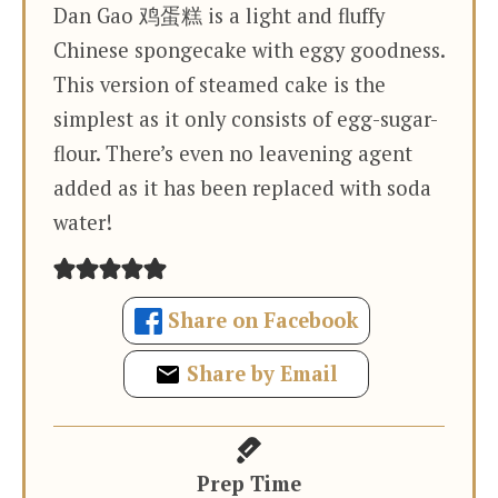
Dan Gao 鸡蛋糕 is a light and fluffy
Chinese spongecake with eggy goodness.
This version of steamed cake is the
simplest as it only consists of egg-sugar-
flour. There’s even no leavening agent
added as it has been replaced with soda
water!
Share on Facebook
Share by Email
Prep Time