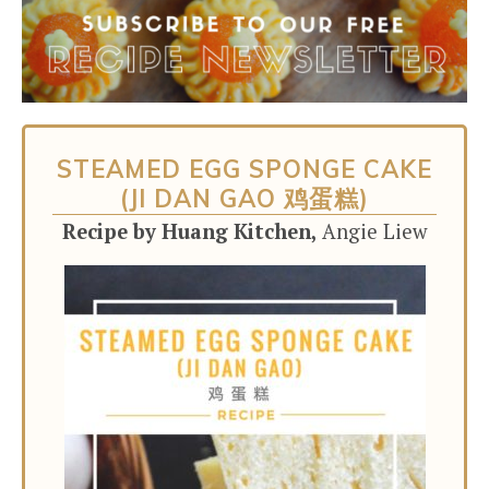
STEAMED EGG SPONGE CAKE
(JI DAN GAO 鸡蛋糕)
Recipe by Huang Kitchen,
Angie Liew