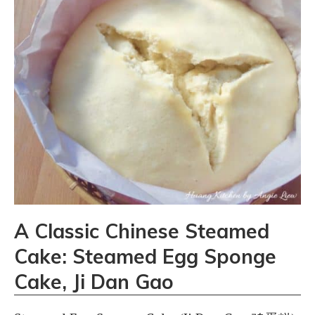
A Classic Chinese Steamed
Cake: Steamed Egg Sponge
Cake, Ji Dan Gao