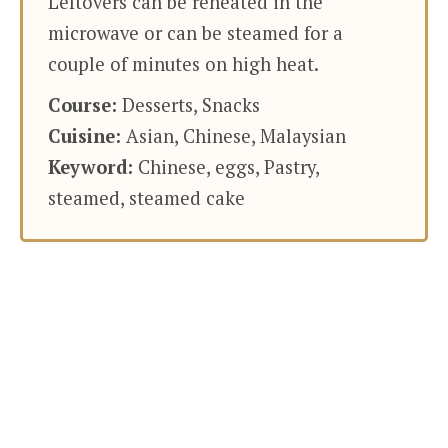
Leftovers can be reheated in the
microwave or can be steamed for a
couple of minutes on high heat.
Course:
Desserts, Snacks
Cuisine:
Asian, Chinese, Malaysian
Keyword:
Chinese, eggs, Pastry,
steamed, steamed cake