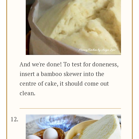
And we're done! To test for doneness,
insert a bamboo skewer into the
centre of cake, it should come out
clean.