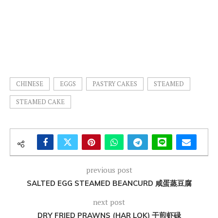
CHINESE
EGGS
PASTRY CAKES
STEAMED
STEAMED CAKE
previous post
SALTED EGG STEAMED BEANCURD 咸蛋蒸豆腐
next post
DRY FRIED PRAWNS (HAR LOK) 干煎虾碌