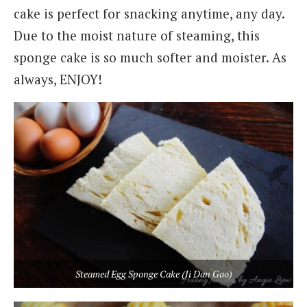
cake is perfect for snacking anytime, any day.
Due to the moist nature of steaming, this
sponge cake is so much softer and moister. As
always, ENJOY!
Steamed Egg Sponge Cake (Ji Dan Gao)