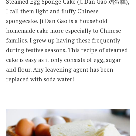
Steamed Egg Sponge Cake (Ji Dan Gao 鸡蛋糕),
I call them light and fluffy Chinese
spongecake. Ji Dan Gao is a household
homemade cake more especially to Chinese
families. I grew up having these frequently
during festive seasons. This recipe of steamed
cake is easy as it only consists of egg, sugar
and flour. Any leavening agent has been
replaced with soda water!