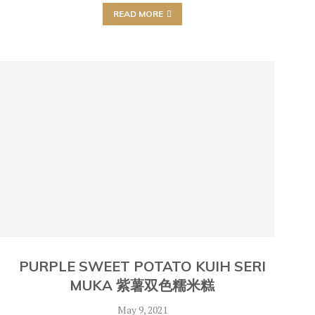
READ MORE
K
PURPLE SWEET POTATO KUIH SERI
MUKA 紫薯双色糯米糕
May 9, 2021