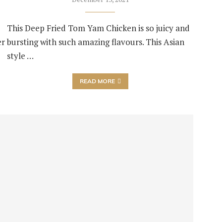
This Deep Fried Tom Yam Chicken is so juicy and
er
bursting with such amazing flavours. This Asian
style …
READ MORE