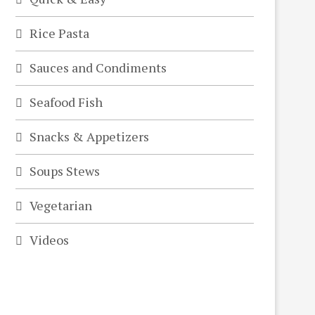
Rice Pasta
Sauces and Condiments
Seafood Fish
Snacks & Appetizers
Soups Stews
Vegetarian
Videos