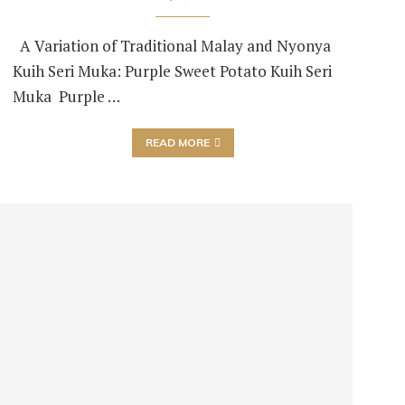
A Variation of Traditional Malay and Nyonya
Kuih Seri Muka: Purple Sweet Potato Kuih Seri
Muka Purple …
READ MORE