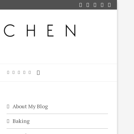
About My Blog
Baking