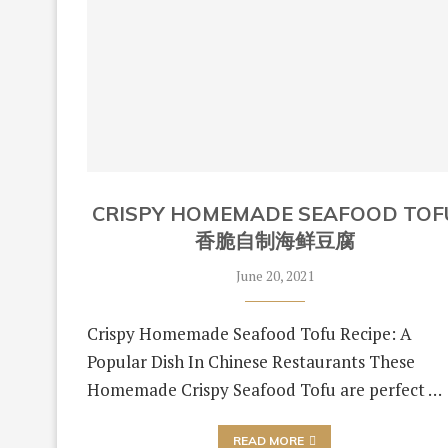
CRISPY HOMEMADE SEAFOOD TOF
香脆自制海鲜豆腐
June 20, 2021
Crispy Homemade Seafood Tofu Recipe: A
Popular Dish In Chinese Restaurants These
Homemade Crispy Seafood Tofu are perfect …
READ MORE