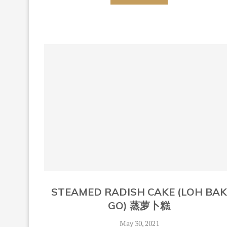
STEAMED RADISH CAKE (LOH BA
GO) 蒸萝卜糕
May 30, 2021