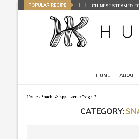
POPULAR RECIPE
CHINESE STEAMED 
HOME
ABOUT
Home
»
Snacks & Appetizers
»
Page 2
CATEGORY:
SN