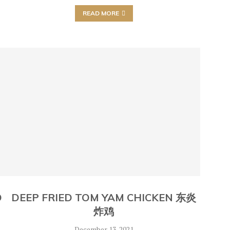
READ MORE
O
DEEP FRIED TOM YAM CHICKEN 东炎
炸鸡
December 13, 2021