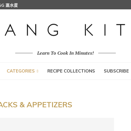
EGG 蒸水蛋
Learn To Cook In Minutes!
CATEGORIES
RECIPE COLLECTIONS
SUBSCRIBE
ACKS & APPETIZERS