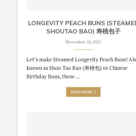
LONGEVITY PEACH BUNS (STEAME
SHOUTAO BAO) 寿桃包子
November 16, 2021
Let’s make Steamed Longevity Peach Buns! Al
known as Shou Tao Bao (寿桃包) or Chinese
Birthday Buns, these …
READ MORE