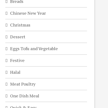
Breads
Chinese New Year
Christmas
Dessert
Eggs Tofu and Vegetable
Festive
Halal
Meat Poultry
One Dish Meal
Quick & Easy