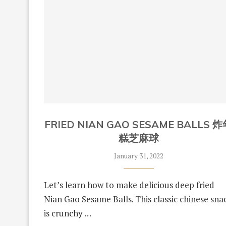
FRIED NIAN GAO SESAME BALLS 
糕芝麻球
January 31, 2022
Let’s learn how to make delicious deep fried
Nian Gao Sesame Balls. This classic chinese sna
is crunchy …