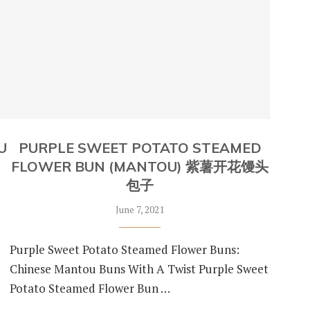
U
PURPLE SWEET POTATO STEAMED
FLOWER BUN (MANTOU) 紫薯开花馒头
包子
June 7, 2021
Purple Sweet Potato Steamed Flower Buns:
Chinese Mantou Buns With A Twist Purple Sweet
Potato Steamed Flower Bun …