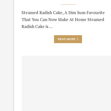
Steamed Radish Cake, A Dim Sum Favourite
That You Can Now Make At Home Steamed
Radish Cake is …
READ MORE