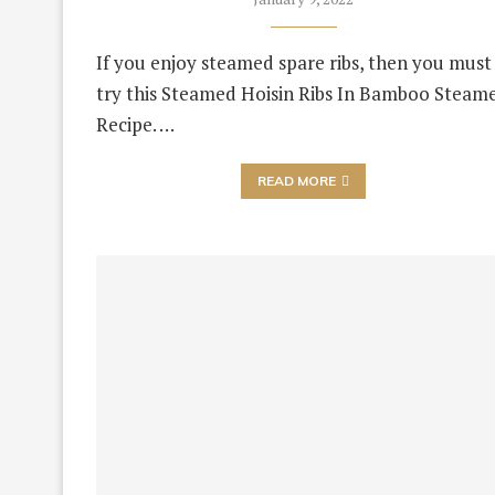
If you enjoy steamed spare ribs, then you must
try this Steamed Hoisin Ribs In Bamboo Steam
Recipe. …
READ MORE