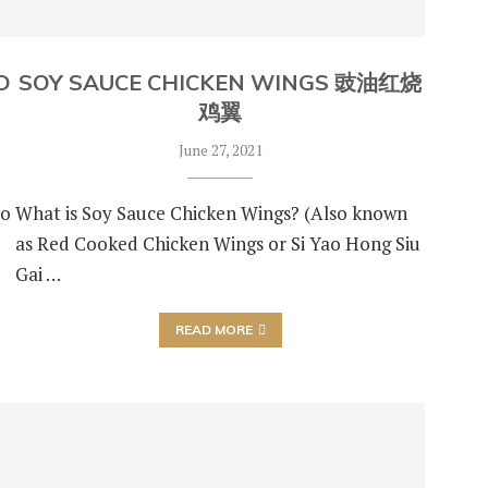
D
SOY SAUCE CHICKEN WINGS 豉油红烧
鸡翼
June 27, 2021
so
What is Soy Sauce Chicken Wings? (Also known
as Red Cooked Chicken Wings or Si Yao Hong Siu
Gai …
READ MORE