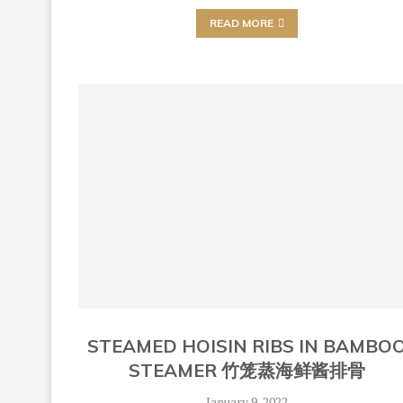
READ MORE
STEAMED HOISIN RIBS IN BAMBO
STEAMER 竹笼蒸海鲜酱排骨
January 9, 2022