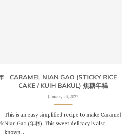
炸年
CARAMEL NIAN GAO (STICKY RICE
CAKE / KUIH BAKUL) 焦糖年糕
January 23, 2022
This is an easy simplified recipe to make Caramel
ck
Nian Gao (年糕). This sweet delicacy is also
known …