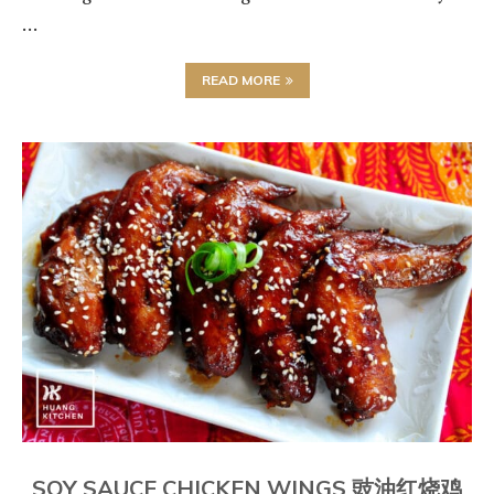
…
READ MORE
SOY SAUCE CHICKEN WINGS 豉油红烧鸡