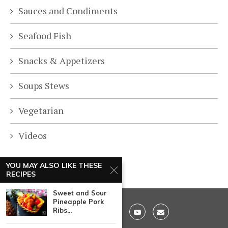
Sauces and Condiments
Seafood Fish
Snacks & Appetizers
Soups Stews
Vegetarian
Videos
YOU MAY ALSO LIKE THESE
RECIPES
Sweet and Sour
Pineapple Pork
Ribs...