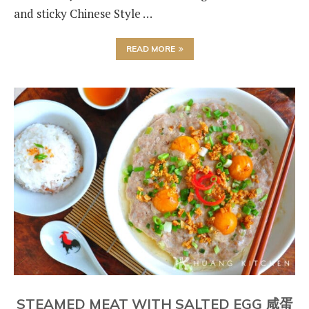
and sticky Chinese Style …
READ MORE
STEAMED MEAT WITH SALTED EGG 咸蛋