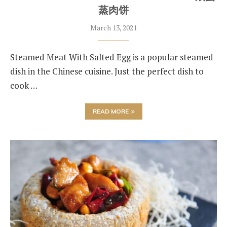
蒸肉饼
March 13, 2021
Steamed Meat With Salted Egg is a popular steamed
dish in the Chinese cuisine. Just the perfect dish to
cook …
READ MORE