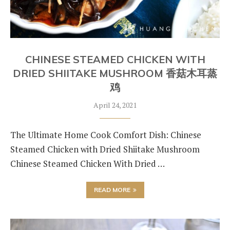
CHINESE STEAMED CHICKEN WITH
DRIED SHIITAKE MUSHROOM 香菇木耳蒸
鸡
April 24, 2021
The Ultimate Home Cook Comfort Dish: Chinese
Steamed Chicken with Dried Shiitake Mushroom
Chinese Steamed Chicken With Dried …
READ MORE