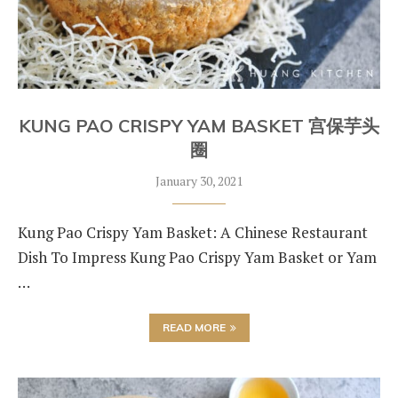
KUNG PAO CRISPY YAM BASKET 宫保芋头
圈
January 30, 2021
Kung Pao Crispy Yam Basket: A Chinese Restaurant
Dish To Impress Kung Pao Crispy Yam Basket or Yam
…
READ MORE