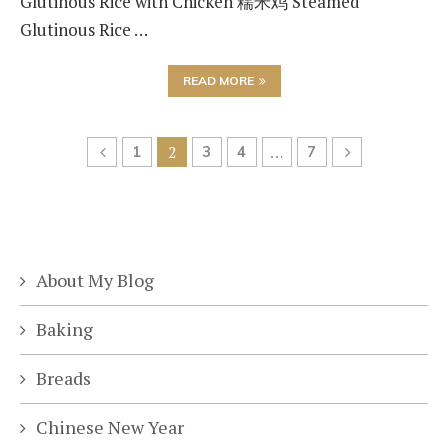
Glutinous Rice with Chicken 糯米鸡 Steamed
Glutinous Rice …
READ MORE
1
2
3
4
…
7
About My Blog
Baking
Breads
Chinese New Year