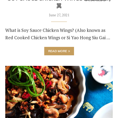
翼
June 27, 2021
What is Soy Sauce Chicken Wings? (Also known as
Red Cooked Chicken Wings or Si Yao Hong Siu Gai …
READ MORE