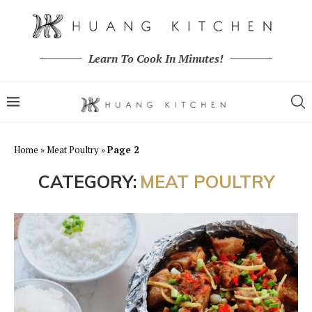
Learn To Cook In Minutes!
Home
»
Meat Poultry
»
Page 2
CATEGORY:
MEAT POULTRY