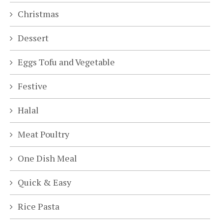
Christmas
Dessert
Eggs Tofu and Vegetable
Festive
Halal
Meat Poultry
One Dish Meal
Quick & Easy
Rice Pasta