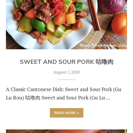
SWEET AND SOUR PORK 咕噜肉
August 7, 2020
A Classic Cantonese Dish: Sweet and Sour Pork (Gu
Lu Rou) 咕噜肉 Sweet and Sour Pork (Gu Lu …
READ MORE