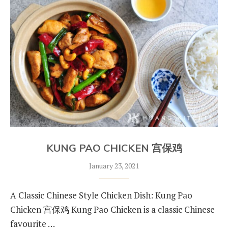
KUNG PAO CHICKEN 宫保鸡
January 23, 2021
A Classic Chinese Style Chicken Dish: Kung Pao
Chicken 宫保鸡 Kung Pao Chicken is a classic Chinese
favourite …