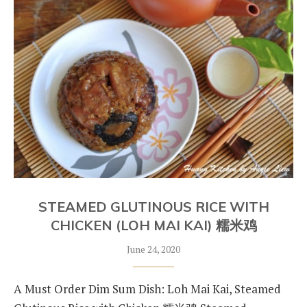
STEAMED GLUTINOUS RICE WITH
CHICKEN (LOH MAI KAI) 糯米鸡
June 24, 2020
A Must Order Dim Sum Dish: Loh Mai Kai, Steamed