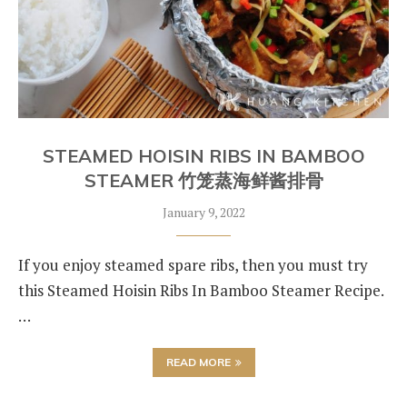
STEAMED HOISIN RIBS IN BAMBOO
STEAMER 竹笼蒸海鲜酱排骨
January 9, 2022
If you enjoy steamed spare ribs, then you must try
this Steamed Hoisin Ribs In Bamboo Steamer Recipe.
…
READ MORE