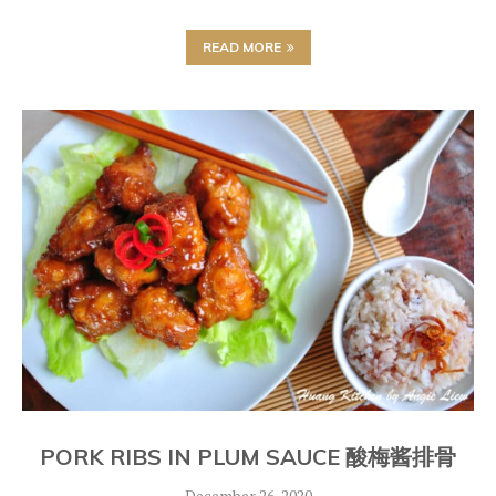
READ MORE
PORK RIBS IN PLUM SAUCE 酸梅酱排骨
December 26, 2020