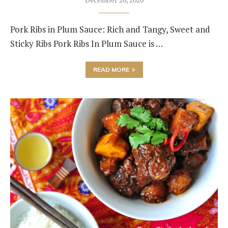
Pork Ribs in Plum Sauce: Rich and Tangy, Sweet and
Sticky Ribs Pork Ribs In Plum Sauce is …
READ MORE