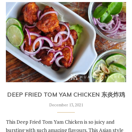
DEEP FRIED TOM YAM CHICKEN 东炎炸鸡
December 13, 2021
This Deep Fried Tom Yam Chicken is so juicy and
bursting with such amazing flavours. This Asian style