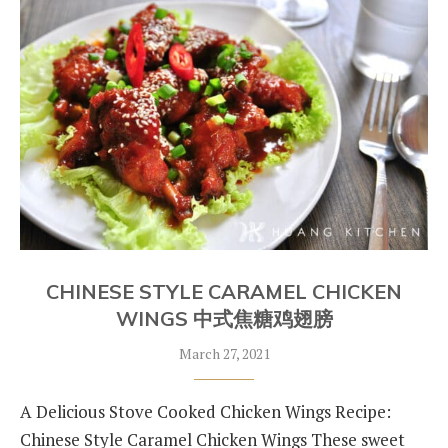
CHINESE STYLE CARAMEL CHICKEN
WINGS 中式焦糖鸡翅膀
March 27, 2021
A Delicious Stove Cooked Chicken Wings Recipe:
Chinese Style Caramel Chicken Wings These sweet