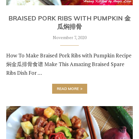
BRAISED PORK RIBS WITH PUMPKIN 金
瓜焖排骨
November 7, 2020
How To Make Braised Pork Ribs with Pumpkin Recipe
焖金瓜排骨食谱 Make This Amazing Braised Spare
Ribs Dish For …
READ MORE