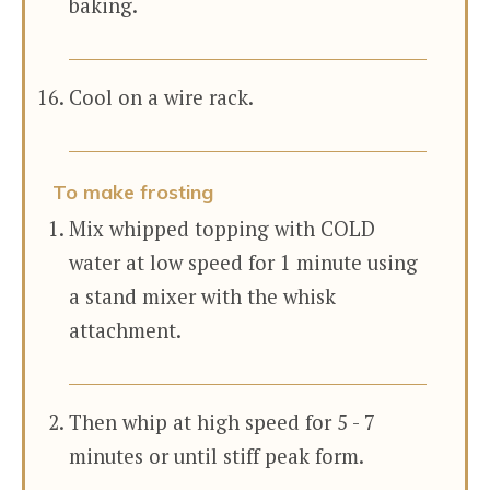
baking.
Cool on a wire rack.
To make frosting
Mix whipped topping with COLD
water at low speed for 1 minute using
a stand mixer with the whisk
attachment.
Then whip at high speed for 5 - 7
minutes or until stiff peak form.