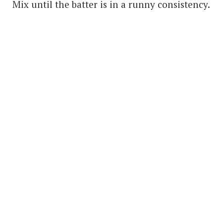
Mix until the batter is in a runny consistency.