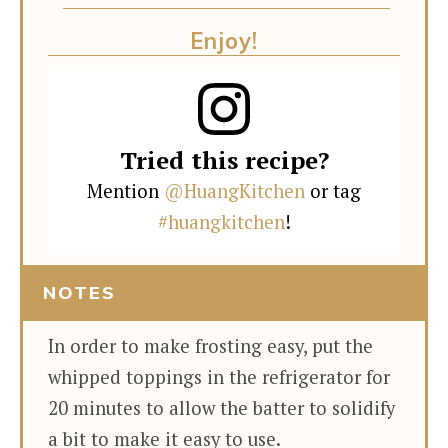
Enjoy!
Tried this recipe?
Mention
@HuangKitchen
or tag
#huangkitchen
!
NOTES
In order to make frosting easy, put the
whipped toppings in the refrigerator for
20 minutes to allow the batter to solidify
a bit to make it easy to use.