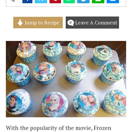
Jump to Recipe
Leave A Comment
With the popularity of the movie, Frozen