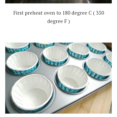
First preheat oven to 180 degree C ( 350
degree F )