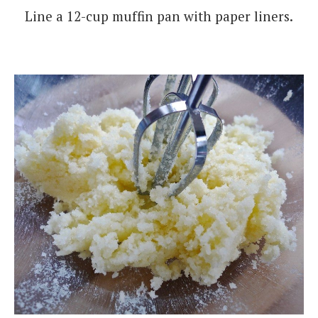
Line a 12-cup muffin pan with paper liners.