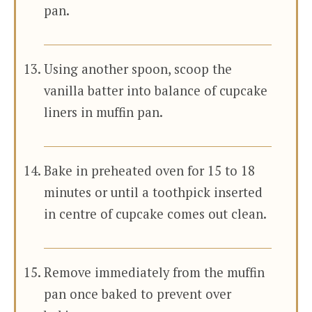
pan.
Using another spoon, scoop the
vanilla batter into balance of cupcake
liners in muffin pan.
Bake in preheated oven for 15 to 18
minutes or until a toothpick inserted
in centre of cupcake comes out clean.
Remove immediately from the muffin
pan once baked to prevent over