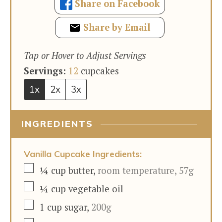
Share on Facebook
Share by Email
Tap or Hover to Adjust Servings
Servings:
12
cupcakes
1x
2x
3x
INGREDIENTS
Vanilla Cupcake Ingredients:
▢
¼
cup
butter
,
room temperature, 57g
▢
¼
cup
vegetable oil
▢
1
cup
sugar
,
200g