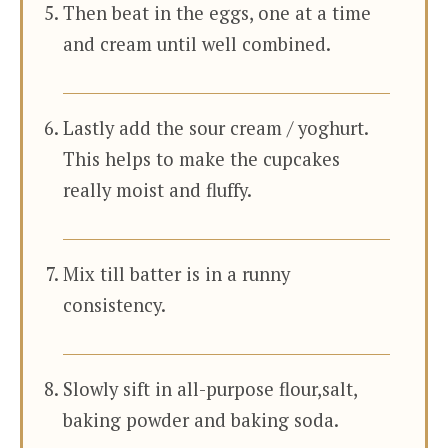
Then beat in the eggs, one at a time
and cream until well combined.
Lastly add the sour cream / yoghurt.
This helps to make the cupcakes
really moist and fluffy.
Mix till batter is in a runny
consistency.
Slowly sift in all-purpose flour,salt,
baking powder and baking soda.