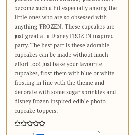
become such a hit especially among the
little ones who are so obsessed with
anything 'FROZEN'. These cupcakes are
just great at a Disney FROZEN inspired
party. The best part is these adorable
cupcakes can be made without much
effort too! Just bake your favourite
cupcakes, frost them with blue or white
frosting in line with the theme and
decorate with some sugar sprinkles and
disney frozen inspired edible photo
cupcake toppers.