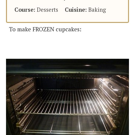
Course:
Desserts
Cuisine:
Baking
To make FROZEN cupcakes: