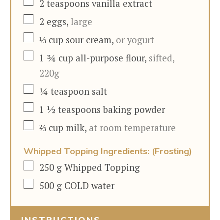
▢
2
teaspoons
vanilla extract
▢
2
eggs
,
large
▢
⅓
cup
sour cream
,
or yogurt
▢
1 ¾
cup
all-purpose flour
,
sifted,
220g
▢
¼
teaspoon
salt
▢
1 ½
teaspoons
baking powder
▢
⅔
cup
milk
,
at room temperature
Whipped Topping Ingredients: (Frosting)
▢
250
g
Whipped Topping
▢
500
g
COLD water
INSTRUCTIONS