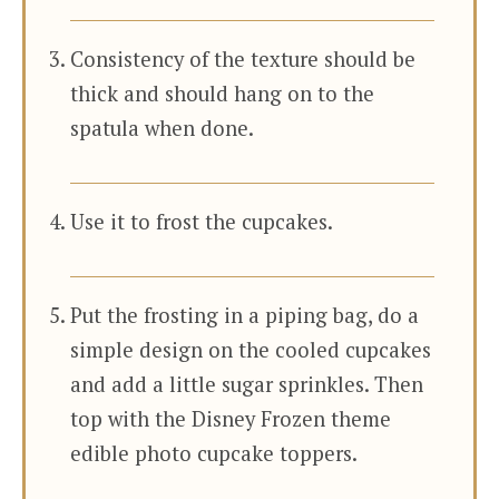
Consistency of the texture should be
thick and should hang on to the
spatula when done.
Use it to frost the cupcakes.
Put the frosting in a piping bag, do a
simple design on the cooled cupcakes
and add a little sugar sprinkles. Then
top with the Disney Frozen theme
edible photo cupcake toppers.