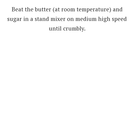
Beat the butter (at room temperature) and
sugar in a stand mixer on medium high speed
until crumbly.