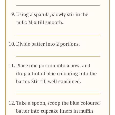
Using a spatula, slowly stir in the
milk. Mix till smooth.
Divide batter into 2 portions.
Place one portion into a bowl and
drop a tint of blue colouring into the
batter. Stir till well combined.
Take a spoon, scoop the blue coloured
batter into cupcake liners in muffin