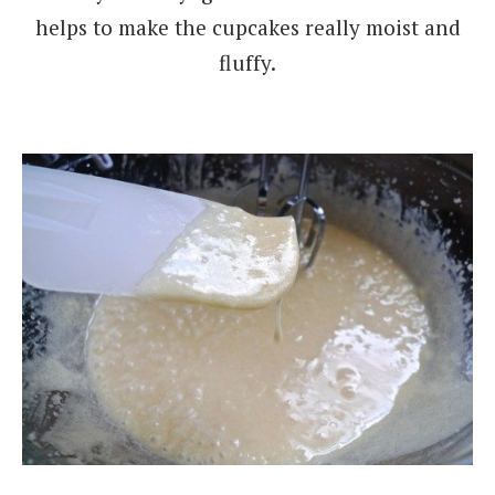
helps to make the cupcakes really moist and
fluffy.