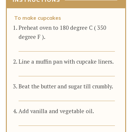
To make cupcakes
Preheat oven to 180 degree C ( 350
degree F ).
Line a muffin pan with cupcake liners.
Beat the butter and sugar till crumbly.
Add vanilla and vegetable oil.