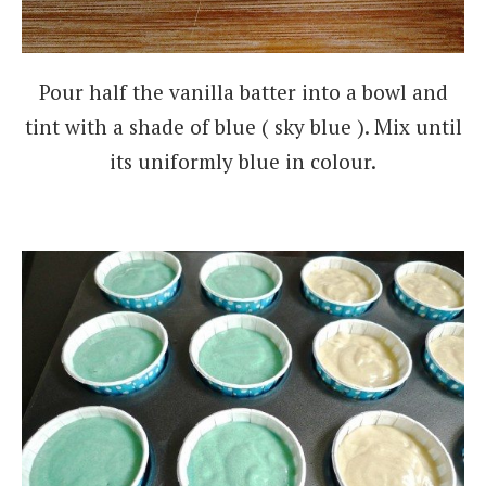
Pour half the vanilla batter into a bowl and
tint with a shade of blue ( sky blue ). Mix until
its uniformly blue in colour.