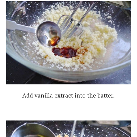
Add vanilla extract into the batter.