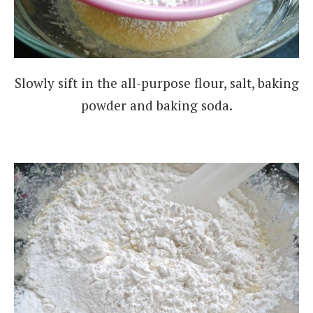
Slowly sift in the all-purpose flour, salt, baking
powder and baking soda.