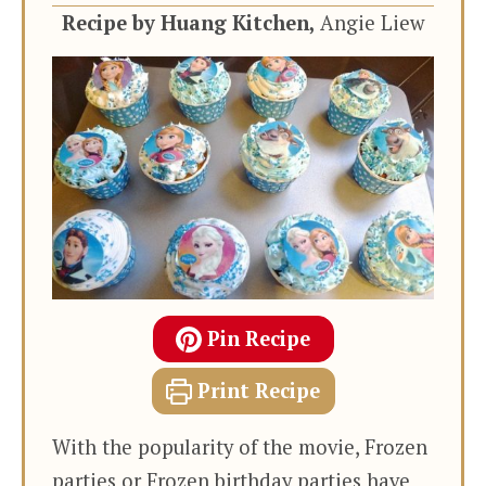
Recipe by Huang Kitchen,
Angie Liew
Pin Recipe
Print Recipe
With the popularity of the movie, Frozen
parties or Frozen birthday parties have