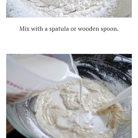
Mix with a spatula or wooden spoon.