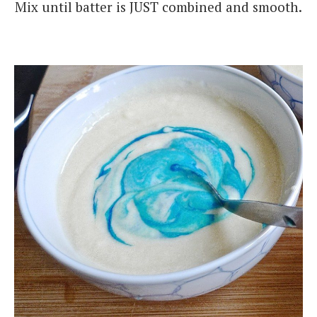
Mix until batter is JUST combined and smooth.