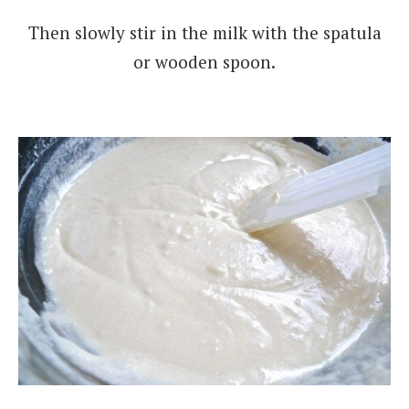
Then slowly stir in the milk with the spatula
or wooden spoon.