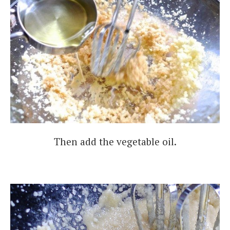
Then add the vegetable oil.