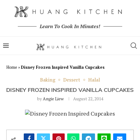
Learn To Cook In Minutes!
Home
»
Disney Frozen Inspired Vanilla Cupcakes
Baking
Dessert
Halal
DISNEY FROZEN INSPIRED VANILLA CUPCAKES
by
Angie Liew
August 22, 2014