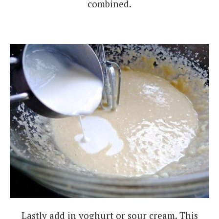
combined.
Lastly add in yoghurt or sour cream. This