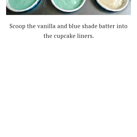
Scoop the vanilla and blue shade batter into
the cupcake liners.