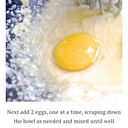
Next add 2 eggs, one at a time, scraping down
the bowl as needed and mixed until well