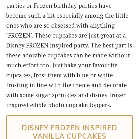
parties or Frozen birthday parties have
become such a hit especially among the little
ones who are so obsessed with anything
‘FROZEN’. These cupcakes are just great at a
Disney FROZEN inspired party. The best part is
these adorable cupcakes can be made without
much effort too! Just bake your favourite
cupcakes, frost them with blue or white
frosting in line with the theme and decorate
with some sugar sprinkles and disney frozen
inspired edible photo cupcake toppers.
DISNEY FROZEN INSPIRED
VANILLA CUPCAKES