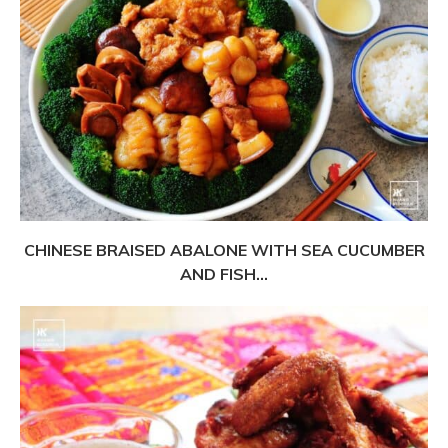
CHINESE BRAISED ABALONE WITH SEA CUCUMBER
AND FISH...