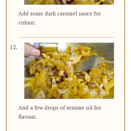
Add some dark caramel sauce for
colour.
And a few drops of sesame oil for
flavour.