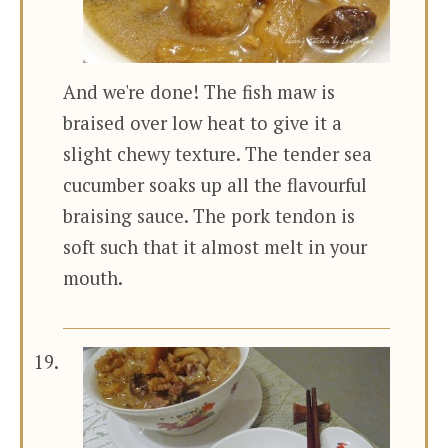
And we're done! The fish maw is
braised over low heat to give it a
slight chewy texture. The tender sea
cucumber soaks up all the flavourful
braising sauce. The pork tendon is
soft such that it almost melt in your
mouth.