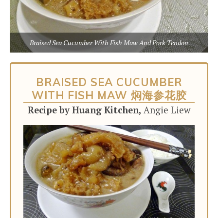
Braised Sea Cucumber With Fish Maw And Pork Tendon
BRAISED SEA CUCUMBER
WITH FISH MAW 焖海参花胶
Recipe by Huang Kitchen,
Angie Liew