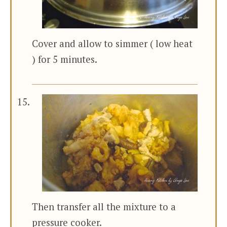
Cover and allow to simmer ( low heat
) for 5 minutes.
Then transfer all the mixture to a
pressure cooker.