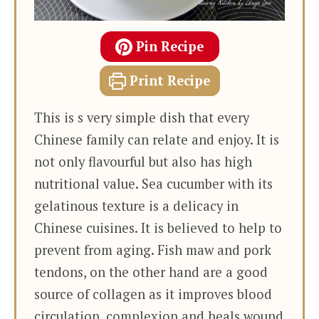
Pin Recipe
Print Recipe
This is s very simple dish that every
Chinese family can relate and enjoy. It is
not only flavourful but also has high
nutritional value. Sea cucumber with its
gelatinous texture is a delicacy in
Chinese cuisines. It is believed to help to
prevent from aging. Fish maw and pork
tendons, on the other hand are a good
source of collagen as it improves blood
circulation, complexion and heals wound