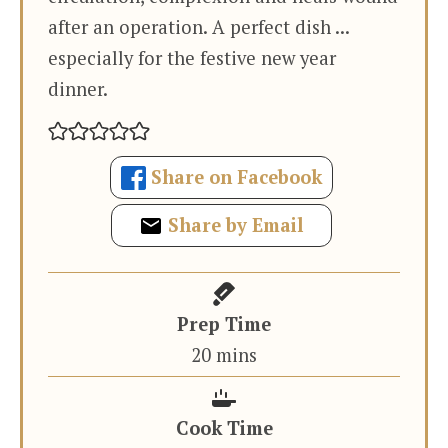
after an operation. A perfect dish ...
especially for the festive new year
dinner.
Share on Facebook
Share by Email
Prep Time
minutes
20
mins
Cook Time