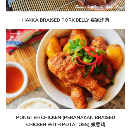
HAKKA BRAISED PORK BELLY 客家炸肉
PONGTEH CHICKEN (PERANAKAN BRAISED
CHICKEN WITH POTATOES) 娘惹鸡