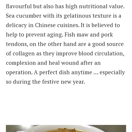
flavourful but also has high nutritional value.
Sea cucumber with its gelatinous texture is a
delicacy in Chinese cuisines. It is believed to
help to prevent aging. Fish maw and pork
tendons, on the other hand are a good source
of collagen as they improve blood circulation,
complexion and heal wound after an
operation. A perfect dish anytime … especially
so during the festive new year.