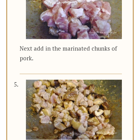
Next add in the marinated chunks of
pork.