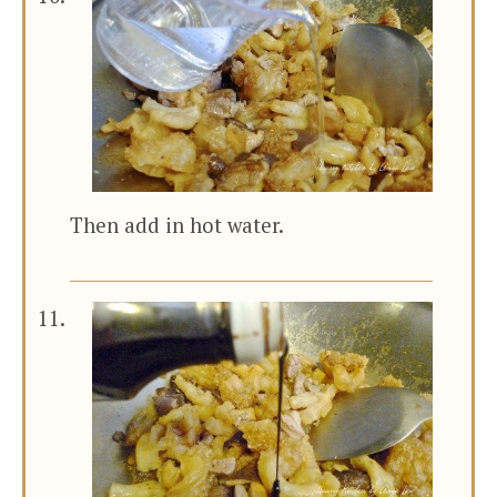
Then add in hot water.