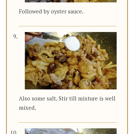
Followed by oyster sauce.
Also some salt. Stir till mixture is well
mixed.