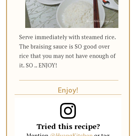
Serve immediately with steamed rice.
The braising sauce is SO good over
rice that you may not have enough of
it. SO .. ENJOY!
Enjoy!
Tried this recipe?
Mention
@HuangKitchen
or tag