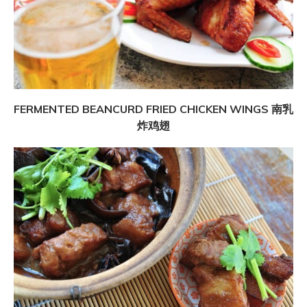
FERMENTED BEANCURD FRIED CHICKEN WINGS 南乳
炸鸡翅