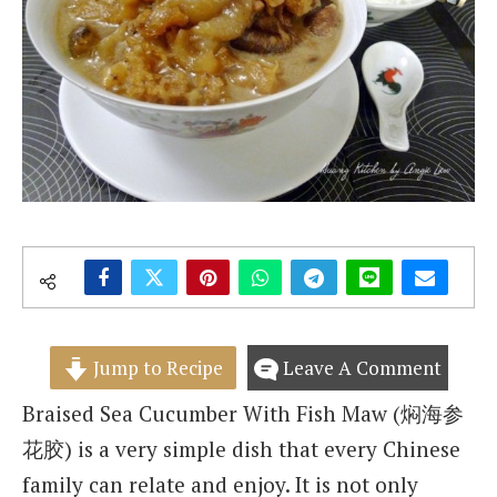
Jump to Recipe
Leave A Comment
Braised Sea Cucumber With Fish Maw (焖海参
花胶) is a very simple dish that every Chinese
family can relate and enjoy. It is not only