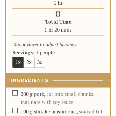
hour
1
hr
Total Time
hour
minutes
1
hr
20
mins
Tap or Hover to Adjust Servings
Servings:
4
people
1x
2x
3x
INGREDIENTS
▢
200
g
pork
,
cut into small chunks,
marinate with soy sauce
▢
100
g
shitake mushrooms
,
soaked till