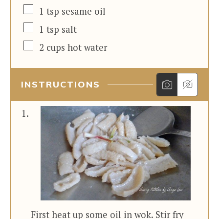
▢
1
tsp
sesame oil
▢
1
tsp
salt
▢
2
cups
hot water
INSTRUCTIONS
First heat up some oil in wok. Stir fry