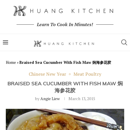
Learn To Cook In Minutes!
Home
»
Braised Sea Cucumber With Fish Maw 焖海参花胶
Chinese New Year
Meat Poultry
BRAISED SEA CUCUMBER WITH FISH MAW 焖
海参花胶
by
Angie Liew
March 13, 2015