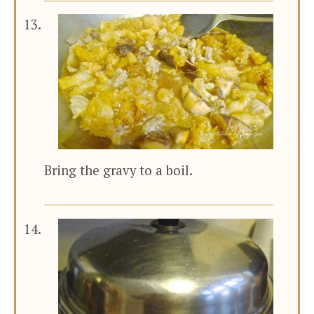
Bring the gravy to a boil.