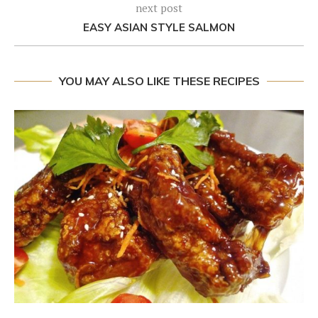
next post
EASY ASIAN STYLE SALMON
YOU MAY ALSO LIKE THESE RECIPES