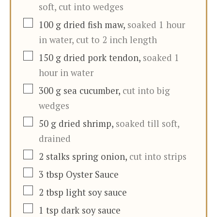
soft, cut into wedges
▢
100
g
dried fish maw
,
soaked 1 hour
in water, cut to 2 inch length
▢
150
g
dried pork tendon
,
soaked 1
hour in water
▢
300
g
sea cucumber
,
cut into big
wedges
▢
50
g
dried shrimp
,
soaked till soft,
drained
▢
2
stalks
spring onion
,
cut into strips
▢
3
tbsp
Oyster Sauce
▢
2
tbsp
light soy sauce
▢
1
tsp
dark soy sauce