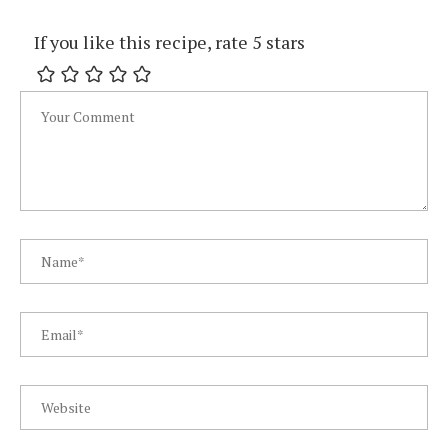
If you like this recipe, rate 5 stars