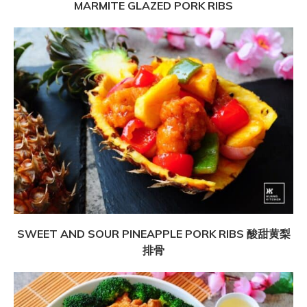
MARMITE GLAZED PORK RIBS
SWEET AND SOUR PINEAPPLE PORK RIBS 酸甜黄梨
排骨