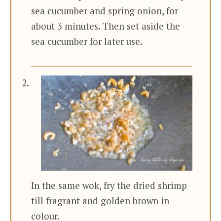
sea cucumber and spring onion, for
about 3 minutes. Then set aside the
sea cucumber for later use.
In the same wok, fry the dried shrimp
till fragrant and golden brown in
colour.