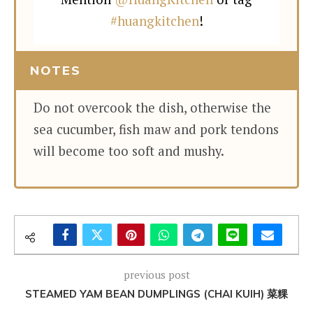
#huangkitchen
!
NOTES
Do not overcook the dish, otherwise the
sea cucumber, fish maw and pork tendons
will become too soft and mushy.
previous post
STEAMED YAM BEAN DUMPLINGS (CHAI KUIH) 菜粿