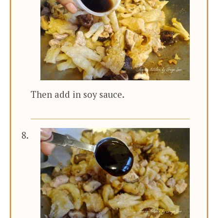
Then add in soy sauce.