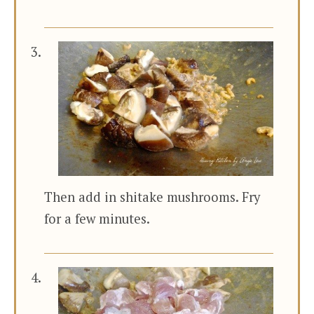
Then add in shitake mushrooms. Fry
for a few minutes.