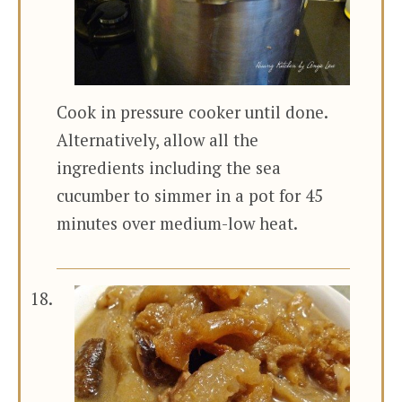
Cook in pressure cooker until done.
Alternatively, allow all the
ingredients including the sea
cucumber to simmer in a pot for 45
minutes over medium-low heat.