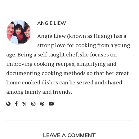
ANGIE LIEW
Angie Liew (known as Huang) has a
strong love for cooking from a young
age. Being a self taught chef, she focuses on
improving cooking recipes, simplifying and
documenting cooking methods so that her great
home cooked dishes can be served and shared
among family and friends.
LEAVE A COMMENT