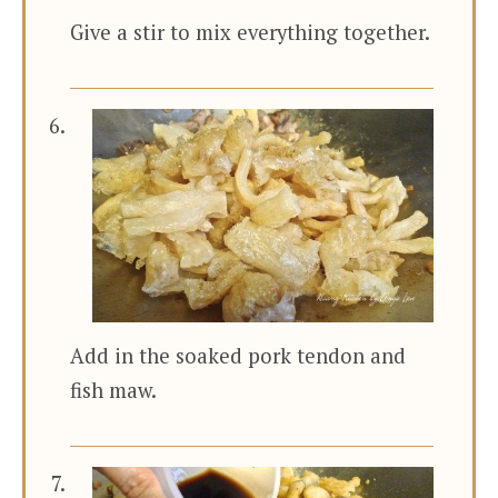
Give a stir to mix everything together.
Add in the soaked pork tendon and
fish maw.