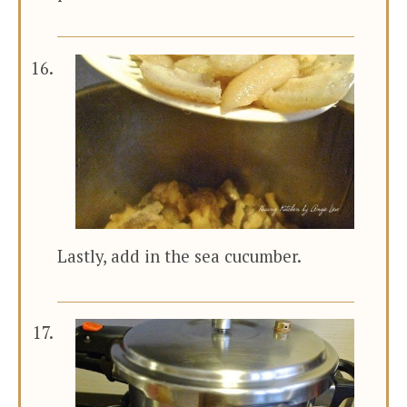
Lastly, add in the sea cucumber.