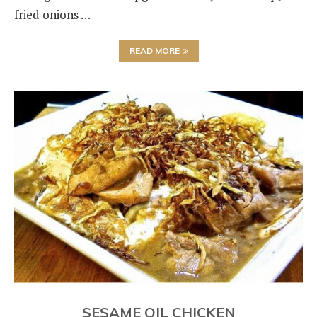
fried onions …
READ MORE
SESAME OIL CHICKEN