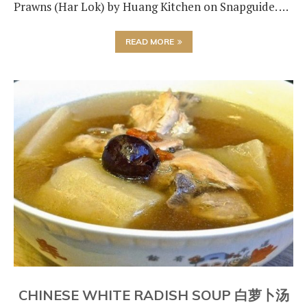
Prawns (Har Lok) by Huang Kitchen on Snapguide. …
READ MORE
CHINESE WHITE RADISH SOUP 白萝卜汤