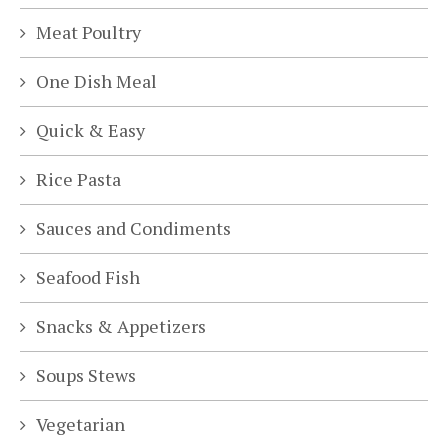
Meat Poultry
One Dish Meal
Quick & Easy
Rice Pasta
Sauces and Condiments
Seafood Fish
Snacks & Appetizers
Soups Stews
Vegetarian