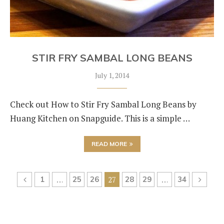
STIR FRY SAMBAL LONG BEANS
July 1, 2014
Check out How to Stir Fry Sambal Long Beans by
Huang Kitchen on Snapguide. This is a simple …
READ MORE
1
…
25
26
27
28
29
…
34