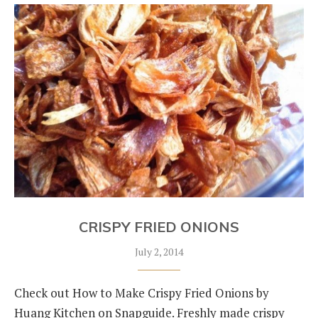
CRISPY FRIED ONIONS
July 2, 2014
Check out How to Make Crispy Fried Onions by
Huang Kitchen on Snapguide. Freshly made crispy