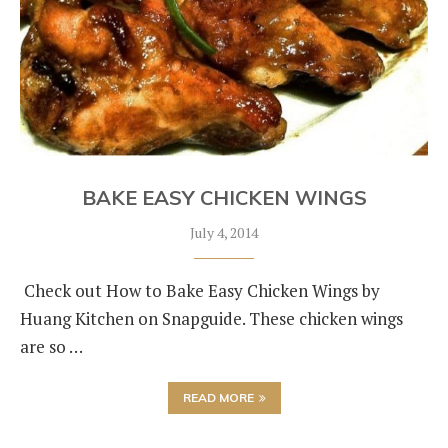
BAKE EASY CHICKEN WINGS
July 4, 2014
Check out How to Bake Easy Chicken Wings by
Huang Kitchen on Snapguide. These chicken wings
are so …
READ MORE