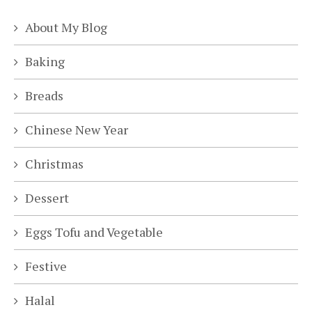
About My Blog
Baking
Breads
Chinese New Year
Christmas
Dessert
Eggs Tofu and Vegetable
Festive
Halal