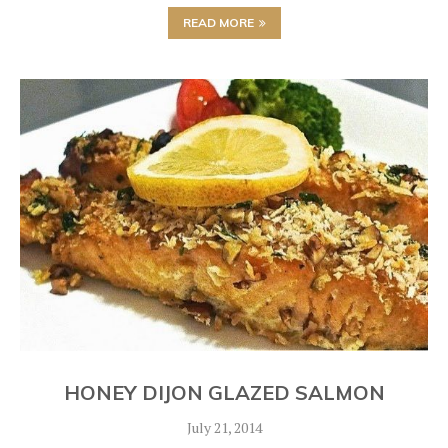
READ MORE
HONEY DIJON GLAZED SALMON
July 21, 2014