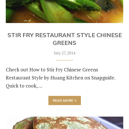
STIR FRY RESTAURANT STYLE CHINESE
GREENS
July 27, 2014
Check out How to Stir Fry Chinese Greens
Restaurant Style by Huang Kitchen on Snapguide.
Quick to cook, …
READ MORE