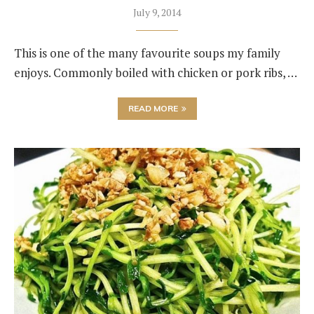
July 9, 2014
This is one of the many favourite soups my family
enjoys. Commonly boiled with chicken or pork ribs, …
READ MORE