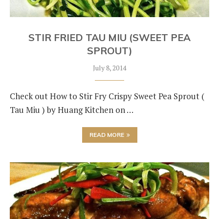
STIR FRIED TAU MIU (SWEET PEA
SPROUT)
July 8, 2014
Check out How to Stir Fry Crispy Sweet Pea Sprout (
Tau Miu ) by Huang Kitchen on …
READ MORE