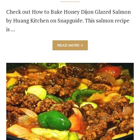
Check out How to Bake Honey Dijon Glazed Salmon
by Huang Kitchen on Snapguide. This salmon recipe
is …
READ MORE