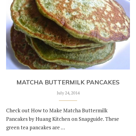
MATCHA BUTTERMILK PANCAKES
July 24, 2014
Check out How to Make Matcha Buttermilk
Pancakes by Huang Kitchen on Snapguide. These
green tea pancakes are …