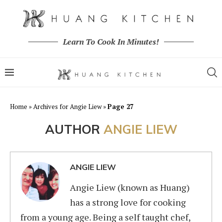
Learn To Cook In Minutes!
Home
»
Archives for Angie Liew
»
Page 27
AUTHOR
ANGIE LIEW
ANGIE LIEW
Angie Liew (known as Huang)
has a strong love for cooking
from a young age. Being a self taught chef,