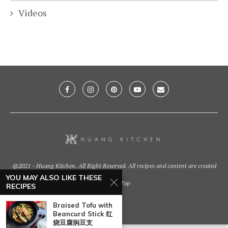
Videos
@2021 - Huang Kitchen. All Right Reserved. All recipes and content are created
by
YOU MAY ALSO LIKE THESE
Back To Top
RECIPES
Braised Tofu with
Beancurd Stick 红
烧豆腐焖豆支