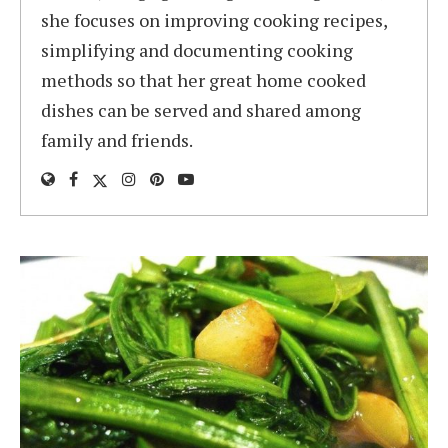
she focuses on improving cooking recipes,
simplifying and documenting cooking
methods so that her great home cooked
dishes can be served and shared among
family and friends.