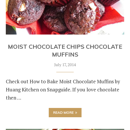
MOIST CHOCOLATE CHIPS CHOCOLATE
MUFFINS
July 17, 2014
Check out How to Bake Moist Chocolate Muffins by
Huang Kitchen on Snapguide. If you love chocolate
then …
READ MORE