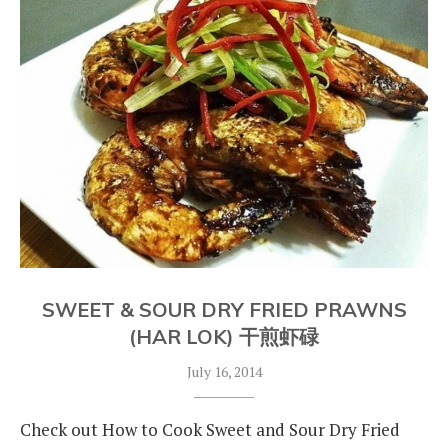
SWEET & SOUR DRY FRIED PRAWNS
(HAR LOK) 干煎虾碌
July 16, 2014
Check out How to Cook Sweet and Sour Dry Fried