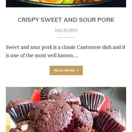
CRISPY SWEET AND SOUR PORK
July 20, 2014
Sweet and sour pork is a classic Cantonese dish and it
is one of the most well known …
READ MORE