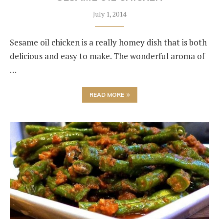
July 1, 2014
Sesame oil chicken is a really homey dish that is both
delicious and easy to make. The wonderful aroma of
…
READ MORE