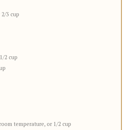
 2/3 cup
 1/2 cup
cup
room temperature, or 1/2 cup