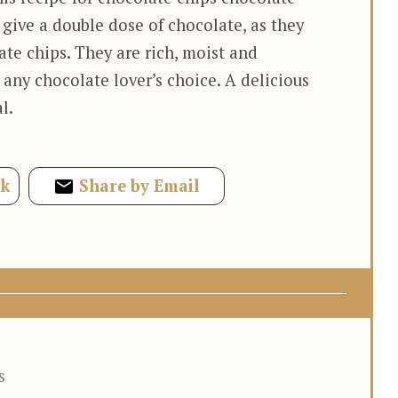
 give a double dose of chocolate, as they
te chips. They are rich, moist and
 any chocolate lover’s choice. A delicious
l.
ok
Share by Email
s