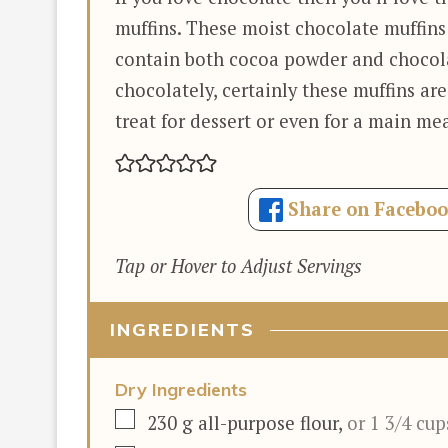
muffins. These moist chocolate muffins
contain both cocoa powder and chocola
chocolately, certainly these muffins are
treat for dessert or even for a main mea
Share on Facebo
Tap or Hover to Adjust Servings
INGREDIENTS
Dry Ingredients
▢
230
g
all-purpose flour
,
or 1 3/4 cup