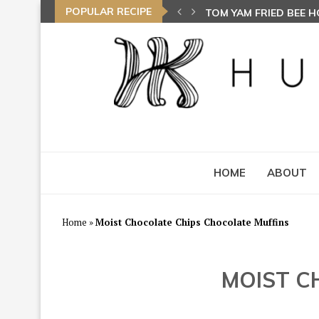
POPULAR RECIPE
AYAM GORENG BEREMP
HOME
ABOUT
Home
»
Moist Chocolate Chips Chocolate Muffins
MOIST C