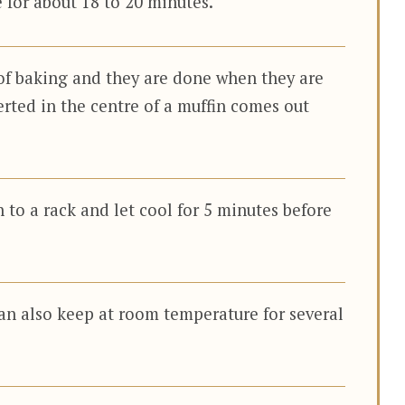
 for about 18 to 20 minutes.
of baking and they are done when they are
erted in the centre of a muffin comes out
 to a rack and let cool for 5 minutes before
an also keep at room temperature for several