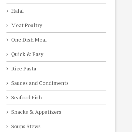
Halal
Meat Poultry
One Dish Meal
Quick & Easy
Rice Pasta
Sauces and Condiments
Seafood Fish
Snacks & Appetizers
Soups Stews