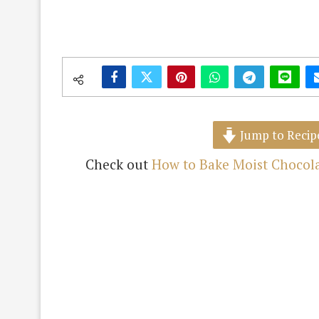
Jump to Recip
Check out
How to Bake Moist Chocola