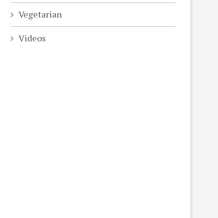
Vegetarian
Videos