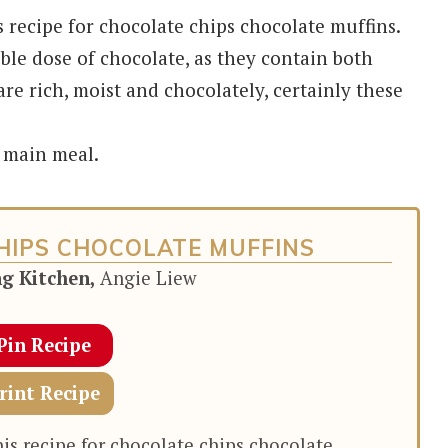
s recipe for chocolate chips chocolate muffins.
ble dose of chocolate, as they contain both
e rich, moist and chocolately, certainly these
a main meal.
HIPS CHOCOLATE MUFFINS
ng Kitchen,
Angie Liew
Pin Recipe
rint Recipe
his recipe for chocolate chips chocolate