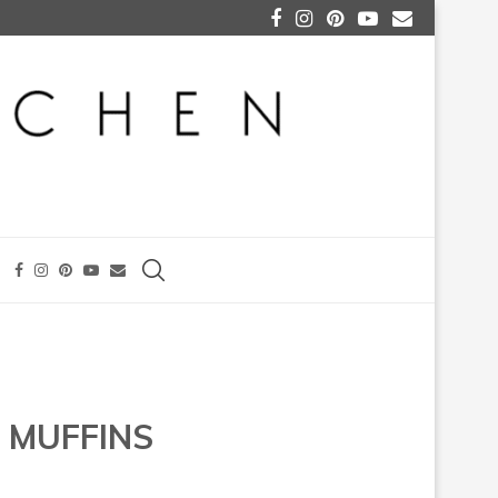
 MUFFINS