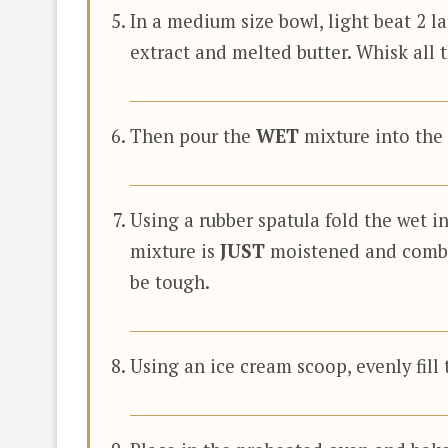
In a medium size bowl, light beat 2 l
extract and melted butter. Whisk all 
Then pour the
WET
mixture into the
Using a rubber spatula fold the wet in
mixture is
JUST
moistened and comb
be tough.
Using an ice cream scoop, evenly fill t