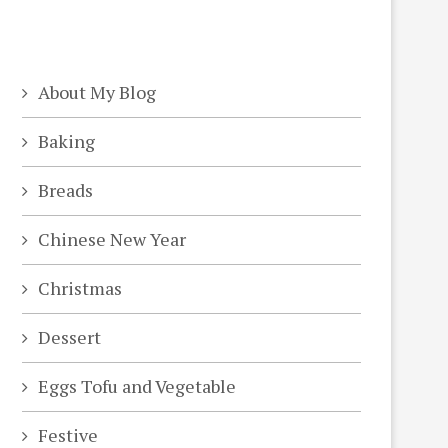
About My Blog
Baking
Breads
Chinese New Year
Christmas
Dessert
Eggs Tofu and Vegetable
Festive