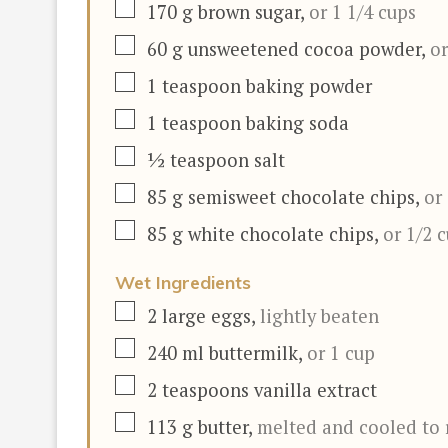
▢
170
g
brown sugar
,
or 1 1/4 cups
▢
60
g
unsweetened cocoa powder
,
or
▢
1
teaspoon
baking powder
▢
1
teaspoon
baking soda
▢
½
teaspoon
salt
▢
85
g
semisweet chocolate chips
,
or
▢
85
g
white chocolate chips
,
or 1/2 
Wet Ingredients
▢
2
large eggs
,
lightly beaten
▢
240
ml
buttermilk
,
or 1 cup
▢
2
teaspoons
vanilla extract
▢
113
g
butter
,
melted and cooled to 