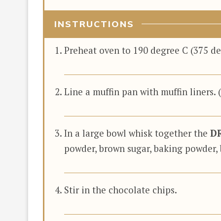
INSTRUCTIONS
Preheat oven to 190 degree C (375 deg
Line a muffin pan with muffin liners. 
In a large bowl whisk together the
D
powder, brown sugar, baking powder, 
Stir in the chocolate chips.