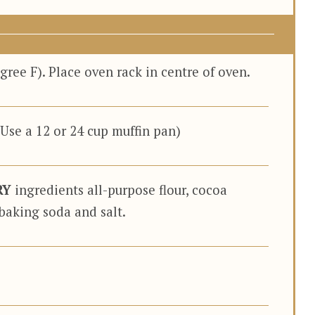
ree F). Place oven rack in centre of oven.
(Use a 12 or 24 cup muffin pan)
RY
ingredients all-purpose flour, cocoa
baking soda and salt.