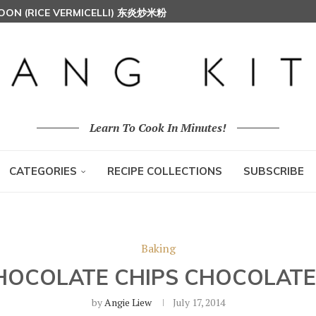
AH (MALAY SPICED FRIED CHICKEN)
Learn To Cook In Minutes!
CATEGORIES
RECIPE COLLECTIONS
SUBSCRIBE
Baking
HOCOLATE CHIPS CHOCOLATE
by
Angie Liew
July 17, 2014