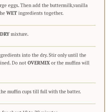
arge eggs. Then add the buttermilk,vanilla
the
WET
ingredients together.
DRY
mixture.
gredients into the dry. Stir only until the
ined. Do not
OVERMIX
or the muffins will
he muffin cups till full with the batter.