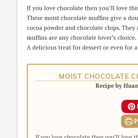
If you love chocolate then you’ll love thi
These moist chocolate muffins give a dou
cocoa powder and chocolate chips. They ar
muffins are any chocolate lover’s choice.
A delicious treat for dessert or even for 
MOIST CHOCOLATE C
Recipe by Hua
P
If you love chocolate then you’ll love t