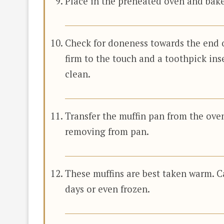
Place in the preheated oven and bake
Check for doneness towards the end 
firm to the touch and a toothpick ins
clean.
Transfer the muffin pan from the oven
removing from pan.
These muffins are best taken warm. C
days or even frozen.