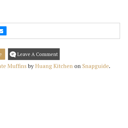
e
Leave A Comment
te Muffins
by
Huang Kitchen
on
Snapguide
.