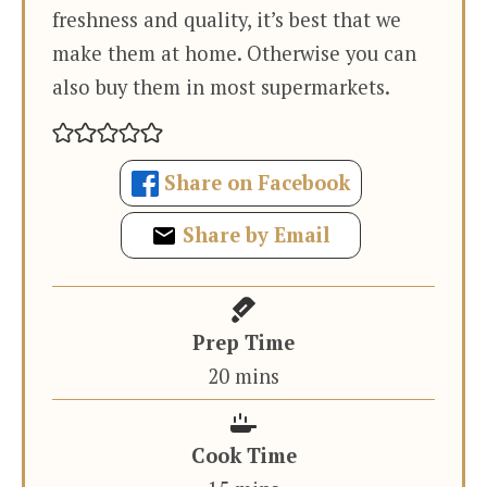
freshness and quality, it’s best that we
make them at home. Otherwise you can
also buy them in most supermarkets.
Share on Facebook
Share by Email
Prep Time
minutes
20
mins
Cook Time