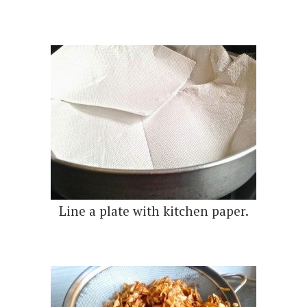
Line a plate with kitchen paper.