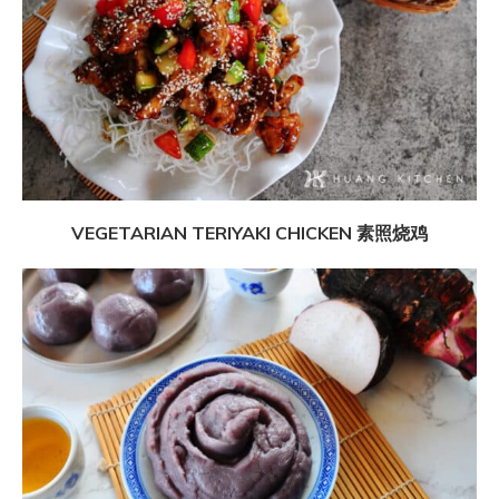
VEGETARIAN TERIYAKI CHICKEN 素照烧鸡