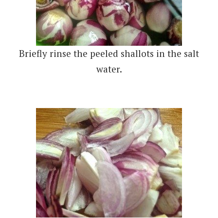
Briefly rinse the peeled shallots in the salt
water.