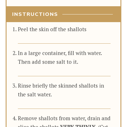
INSTRUCTIONS
Peel the skin off the shallots
In a large container, fill with water.
Then add some salt to it.
Rinse briefly the skinned shallots in
the salt water.
Remove shallots from water, drain and