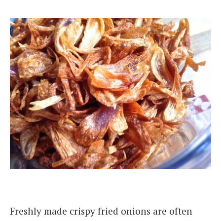
Freshly made crispy fried onions are often