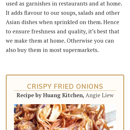
used as garnishes in restaurants and at home.
It adds flavour to our soups, salads and other
Asian dishes when sprinkled on them. Hence
to ensure freshness and quality, it’s best that
we make them at home. Otherwise you can
also buy them in most supermarkets.
CRISPY FRIED ONIONS
Recipe by Huang Kitchen,
Angie Liew