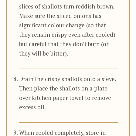
slices of shallots turn reddish-brown.
Make sure the sliced onions has
significant colour change (so that
they remain crispy even after cooled)
but careful that they don’t burn (or
they will be bitter).
Drain the crispy shallots onto a sieve.
Then place the shallots on a plate
over kitchen paper towel to remove
excess oil.
When cooled completely, store in