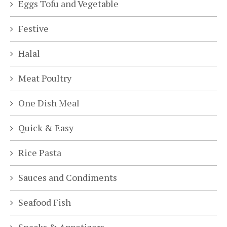
Eggs Tofu and Vegetable
Festive
Halal
Meat Poultry
One Dish Meal
Quick & Easy
Rice Pasta
Sauces and Condiments
Seafood Fish