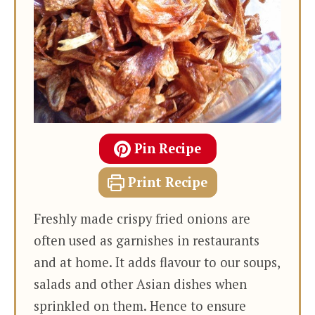
Pin Recipe
Print Recipe
Freshly made crispy fried onions are
often used as garnishes in restaurants
and at home. It adds flavour to our soups,
salads and other Asian dishes when
sprinkled on them. Hence to ensure