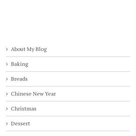
About My Blog
Baking
Breads
Chinese New Year
Christmas
Dessert