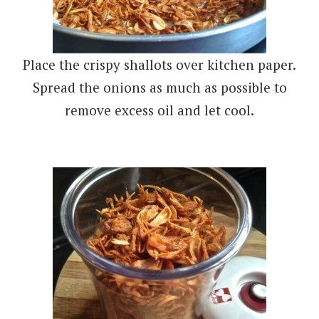
Place the crispy shallots over kitchen paper.
Spread the onions as much as possible to
remove excess oil and let cool.