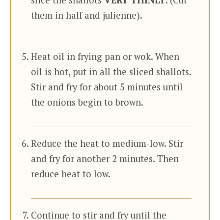
slice the shallots
VERY THINLY
. (Cut
them in half and julienne).
Heat oil in frying pan or wok. When
oil is hot, put in all the sliced shallots.
Stir and fry for about 5 minutes until
the onions begin to brown.
Reduce the heat to medium-low. Stir
and fry for another 2 minutes. Then
reduce heat to low.
Continue to stir and fry until the