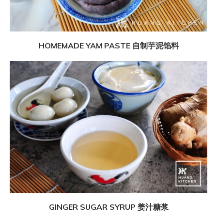
HOMEMADE YAM PASTE 自制芋泥馅料
GINGER SUGAR SYRUP 姜汁糖浆