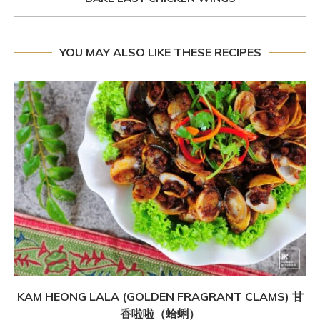
YOU MAY ALSO LIKE THESE RECIPES
KAM HEONG LALA (GOLDEN FRAGRANT CLAMS) 甘
香啦啦（蛤蜊）