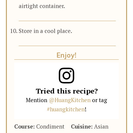
airtight container.
Store in a cool place.
Enjoy!
Tried this recipe?
Mention
@HuangKitchen
or tag
#huangkitchen
!
Course:
Condiment
Cuisine:
Asian