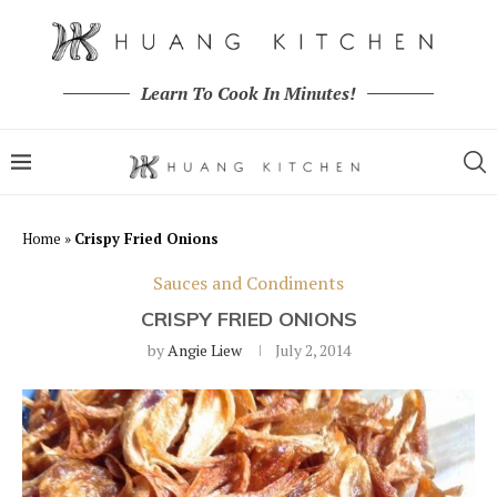
Learn To Cook In Minutes!
Home
»
Crispy Fried Onions
Sauces and Condiments
CRISPY FRIED ONIONS
by
Angie Liew
July 2, 2014