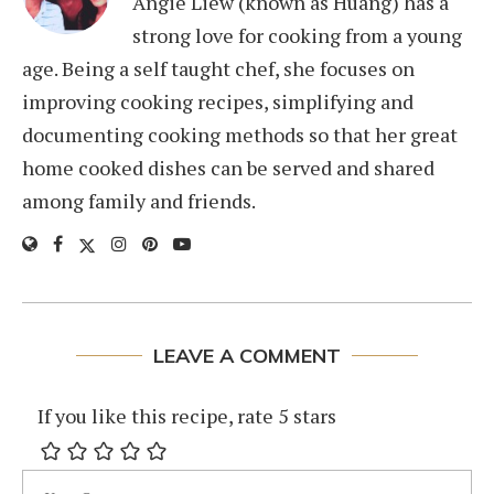
Angie Liew (known as Huang) has a
strong love for cooking from a young
age. Being a self taught chef, she focuses on
improving cooking recipes, simplifying and
documenting cooking methods so that her great
home cooked dishes can be served and shared
among family and friends.
LEAVE A COMMENT
If you like this recipe, rate 5 stars