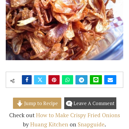
Jump to Recipe
Leave A Comment
Check out
How to Make Crispy Fried Onions
by
Huang Kitchen
on
Snapguide
.