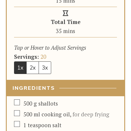
minutes
15
mins
Total Time
minutes
35
mins
Tap or Hover to Adjust Servings
Servings:
20
1x
2x
3x
INGREDIENTS
▢
500
g
shallots
▢
500
ml
cooking oil
,
for deep frying
▢
1
teaspoon
salt