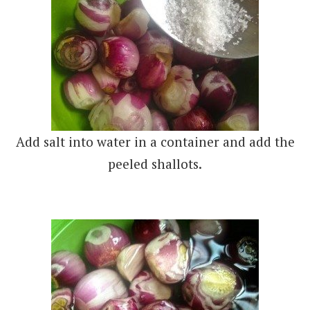
Add salt into water in a container and add the
peeled shallots.