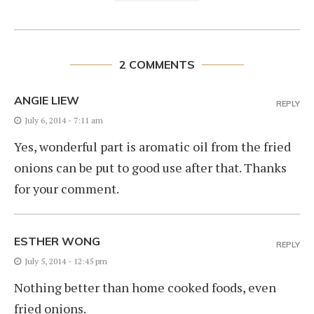
2 COMMENTS
ANGIE LIEW
REPLY
July 6, 2014 - 7:11 am
Yes, wonderful part is aromatic oil from the fried
onions can be put to good use after that. Thanks
for your comment.
ESTHER WONG
REPLY
July 5, 2014 - 12:45 pm
Nothing better than home cooked foods, even
fried onions.