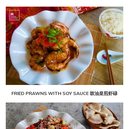
FRIED PRAWNS WITH SOY SAUCE 豉油皇煎虾碌