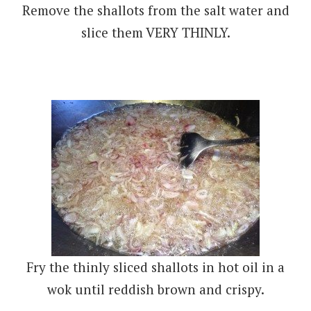
Remove the shallots from the salt water and
slice them VERY THINLY.
Fry the thinly sliced shallots in hot oil in a
wok until reddish brown and crispy.