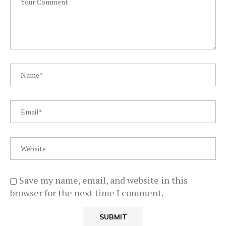
Save my name, email, and website in this
browser for the next time I comment.