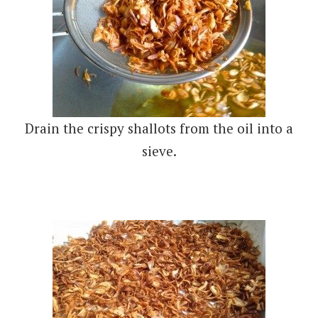
Drain the crispy shallots from the oil into a
sieve.