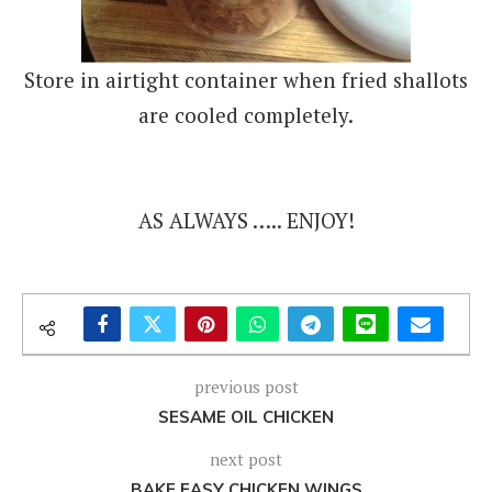
Store in airtight container when fried shallots
are cooled completely.
AS ALWAYS ….. ENJOY!
previous post
SESAME OIL CHICKEN
next post
BAKE EASY CHICKEN WINGS