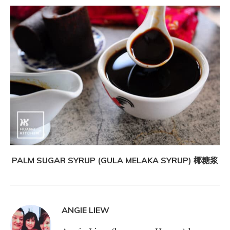
PALM SUGAR SYRUP (GULA MELAKA SYRUP) 椰糖浆
ANGIE LIEW