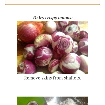
To fry crispy onions:
Remove skins from shallots.