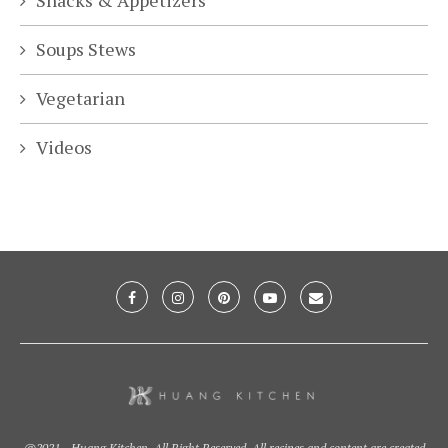
Snacks & Appetizers
Soups Stews
Vegetarian
Videos
@2021 - Huang Kitchen. All Right Reserved. All recipes and content are created