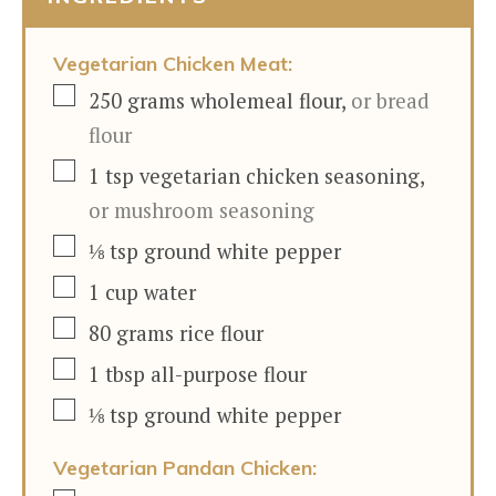
Vegetarian Chicken Meat:
▢
250
grams
wholemeal flour
,
or bread
flour
▢
1
tsp
vegetarian chicken seasoning
,
or mushroom seasoning
▢
⅛
tsp
ground white pepper
▢
1
cup
water
▢
80
grams
rice flour
▢
1
tbsp
all-purpose flour
▢
⅛
tsp
ground white pepper
Vegetarian Pandan Chicken: