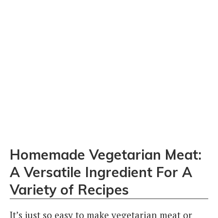
Homemade Vegetarian Meat:
A Versatile Ingredient For A
Variety of Recipes
It’s just so easy to make vegetarian meat or