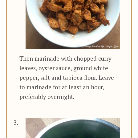
Then marinade with chopped curry
leaves, oyster sauce, ground white
pepper, salt and tapioca flour. Leave
to marinade for at least an hour,
preferably overnight.