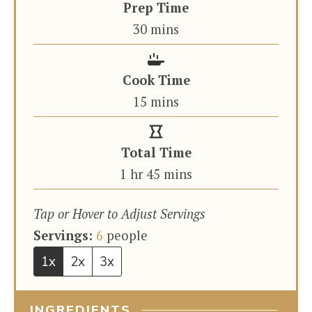
Prep Time
minutes
30
mins
Cook Time
minutes
15
mins
Total Time
hour
minutes
1
hr
45
mins
Tap or Hover to Adjust Servings
Servings:
6
people
1x
2x
3x
INGREDIENTS