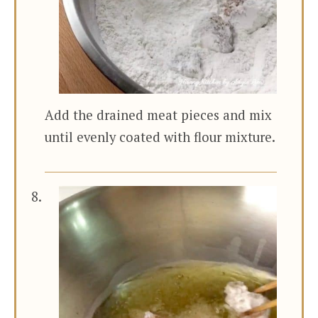
Add the drained meat pieces and mix
until evenly coated with flour mixture.