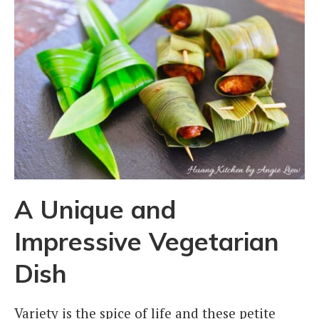
A Unique and
Impressive Vegetarian
Dish
Variety is the spice of life and these petite