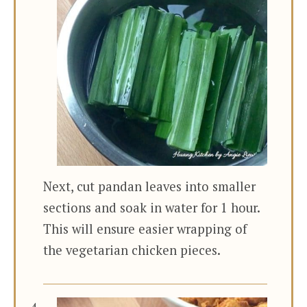
Next, cut pandan leaves into smaller
sections and soak in water for 1 hour.
This will ensure easier wrapping of
the vegetarian chicken pieces.