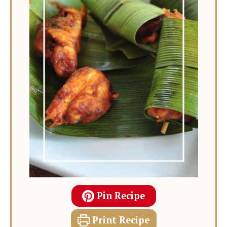
Pin Recipe
Print Recipe