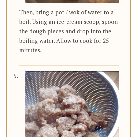
Then, bring a pot / wok of water to a
boil. Using an ice-cream scoop, spoon
the dough pieces and drop into the
boiling water. Allow to cook for 25
minutes.