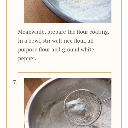
Meanwhile, prepare the flour coating.
In a bowl, stir well rice flour, all-
purpose flour and ground white
pepper.