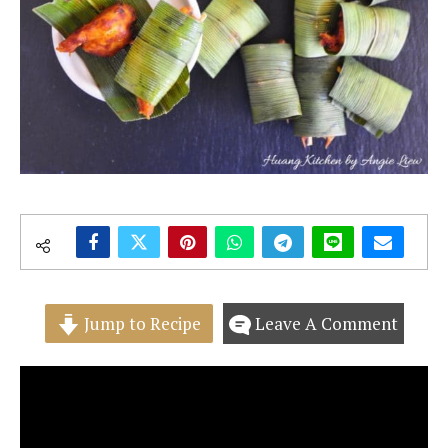
Jump to Recipe
Leave A Comment