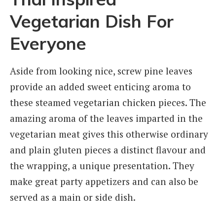
Vegetarian Dish For
Everyone
Aside from looking nice, screw pine leaves
provide an added sweet enticing aroma to
these steamed vegetarian chicken pieces. The
amazing aroma of the leaves imparted in the
vegetarian meat gives this otherwise ordinary
and plain gluten pieces a distinct flavour and
the wrapping, a unique presentation. They
make great party appetizers and can also be
served as a main or side dish.