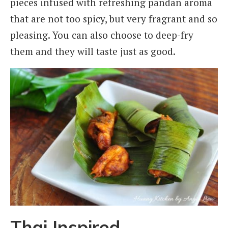
pieces infused with refreshing pandan aroma
that are not too spicy, but very fragrant and so
pleasing. You can also choose to deep-fry
them and they will taste just as good.
Thai Inspired