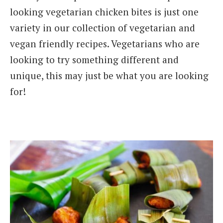
looking vegetarian chicken bites is just one
variety in our collection of vegetarian and
vegan friendly recipes. Vegetarians who are
looking to try something different and
unique, this may just be what you are looking
for!