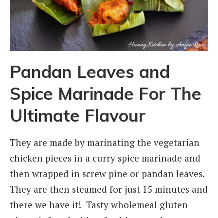
Pandan Leaves and
Spice Marinade For The
Ultimate Flavour
They are made by marinating the vegetarian
chicken pieces in a curry spice marinade and
then wrapped in screw pine or pandan leaves.
They are then steamed for just 15 minutes and
there we have it! Tasty wholemeal gluten