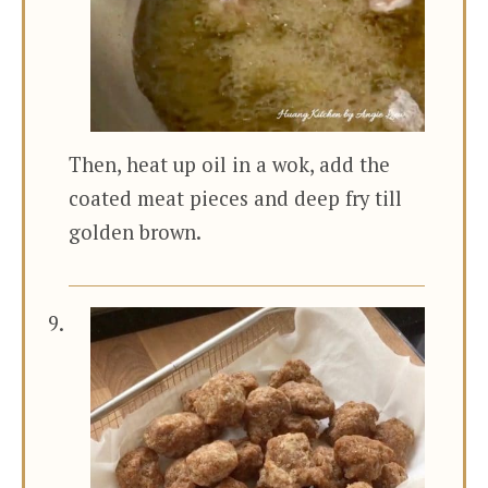
Then, heat up oil in a wok, add the
coated meat pieces and deep fry till
golden brown.