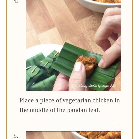
Place a piece of vegetarian chicken in
the middle of the pandan leaf.