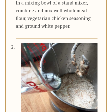
In a mixing bowl of a stand mixer,
combine and mix well wholemeal
flour, vegetarian chicken seasoning
and ground white pepper.