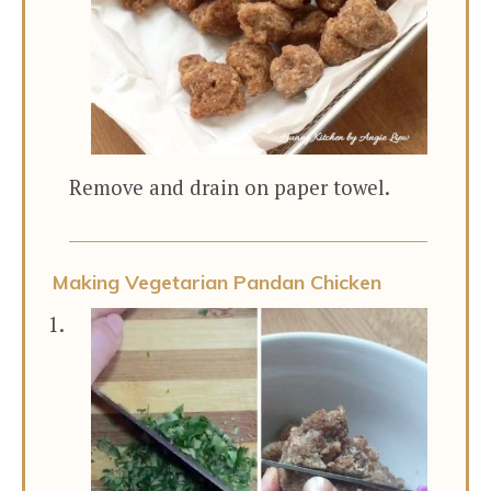
Remove and drain on paper towel.
Making Vegetarian Pandan Chicken