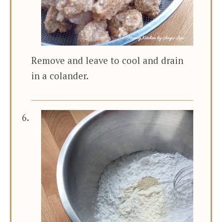
Remove and leave to cool and drain
in a colander.