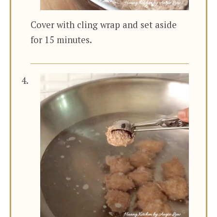
Cover with cling wrap and set aside
for 15 minutes.