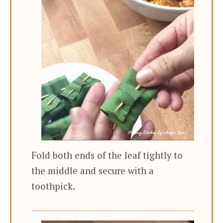
Fold both ends of the leaf tightly to
the middle and secure with a
toothpick.