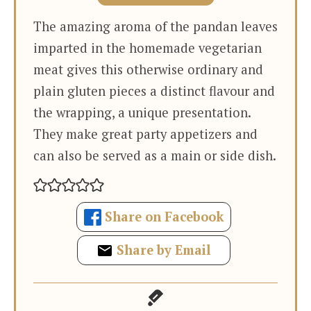
The amazing aroma of the pandan leaves
imparted in the homemade vegetarian
meat gives this otherwise ordinary and
plain gluten pieces a distinct flavour and
the wrapping, a unique presentation.
They make great party appetizers and
can also be served as a main or side dish.
Share on Facebook
Share by Email