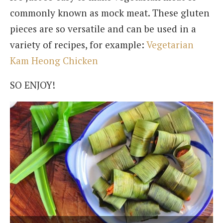
commonly known as mock meat. These gluten
pieces are so versatile and can be used in a
variety of recipes, for example:
Vegetarian
Kam Heong Chicken
SO ENJOY!