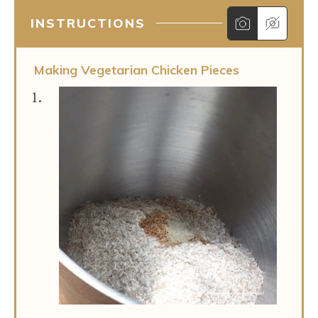
INSTRUCTIONS
Making Vegetarian Chicken Pieces