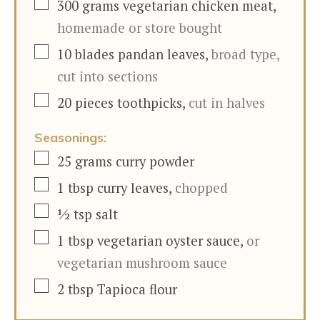
▢
300
grams
vegetarian chicken meat
,
homemade or store bought
▢
10
blades
pandan leaves
,
broad type,
cut into sections
▢
20
pieces
toothpicks
,
cut in halves
Seasonings:
▢
25
grams
curry powder
▢
1
tbsp
curry leaves
,
chopped
▢
½
tsp
salt
▢
1
tbsp
vegetarian oyster sauce
,
or
vegetarian mushroom sauce
▢
2
tbsp
Tapioca flour