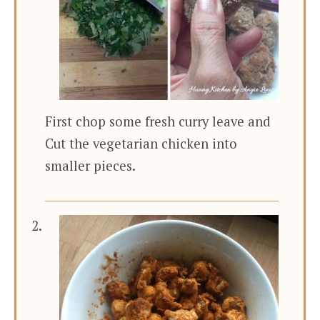
First chop some fresh curry leave and
Cut the vegetarian chicken into
smaller pieces.