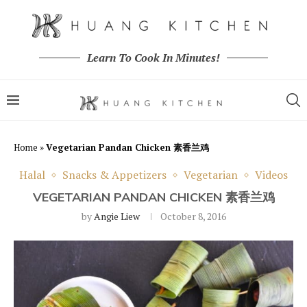
Learn To Cook In Minutes!
Home
»
Vegetarian Pandan Chicken 素香兰鸡
Halal
Snacks & Appetizers
Vegetarian
Videos
VEGETARIAN PANDAN CHICKEN 素香兰鸡
by
Angie Liew
October 8, 2016