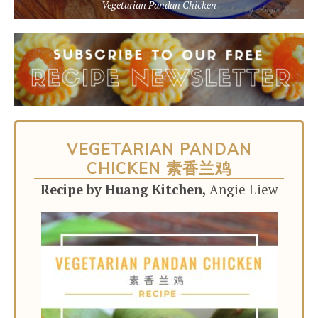
Vegetarian Pandan Chicken
VEGETARIAN PANDAN
CHICKEN 素香兰鸡
Recipe by Huang Kitchen,
Angie Liew