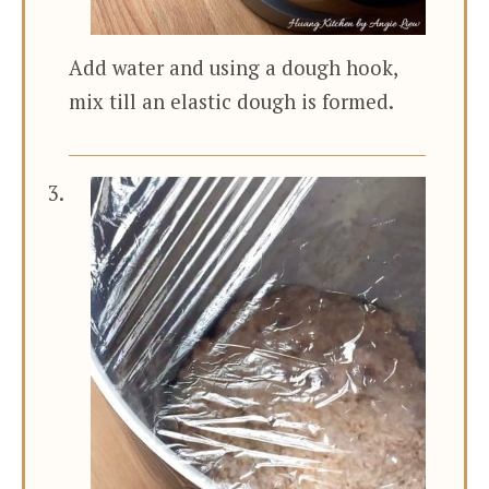
Add water and using a dough hook,
mix till an elastic dough is formed.