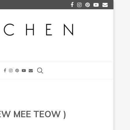
EW MEE TEOW )