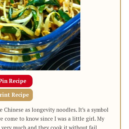
Pin Recipe
rint Recipe
 Chinese as longevity noodles. It’s a symbol
ve come to know since I was a little girl. My
ery much and they cook it without fail