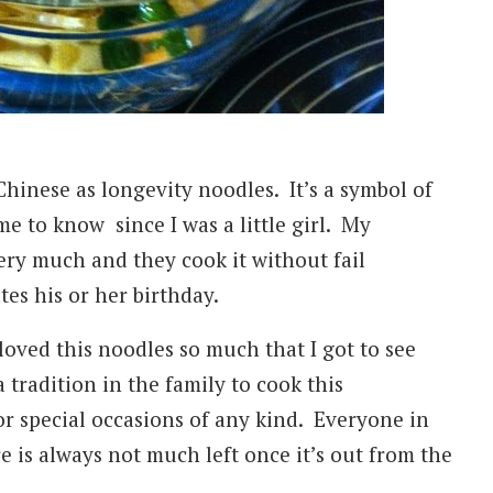
inese as longevity noodles. It’s a symbol of
me to know since I was a little girl. My
y much and they cook it without fail
tes his or her birthday.
oved this noodles so much that I got to see
 tradition in the family to cook this
or special occasions of any kind. Everyone in
e is always not much left once it’s out from the