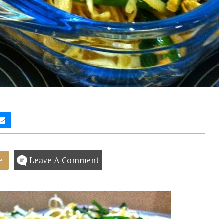
e
Leave A Comment