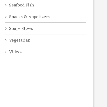
Seafood Fish
Snacks & Appetizers
Soups Stews
Vegetarian
Videos