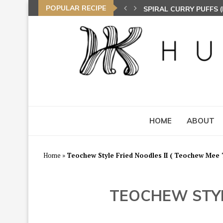
POPULAR RECIPE
SPIRAL CURRY PUFFS
NASI LEMAK (COCONU
TOM YAM FRIED BEE 
HOME
ABOUT
Home
»
Teochew Style Fried Noodles II ( Teochew Mee
TEOCHEW STYL