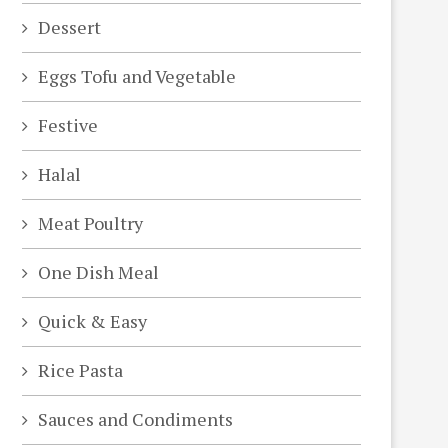
Dessert
Eggs Tofu and Vegetable
Festive
Halal
Meat Poultry
One Dish Meal
Quick & Easy
Rice Pasta
Sauces and Condiments