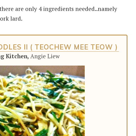
 there are only 4 ingredients needed..namely
ork lard.
DLES II ( TEOCHEW MEE TEOW )
ng Kitchen,
Angie Liew