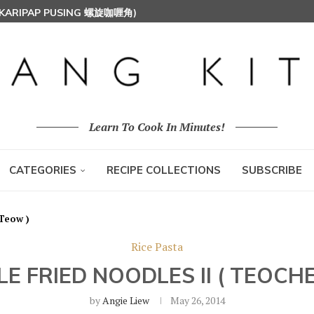
 (KARIPAP PUSING 螺旋咖喱角)
T MILK RICE) 椰浆饭
HOON (RICE VERMICELLI) 东炎炒米粉
Learn To Cook In Minutes!
CATEGORIES
RECIPE COLLECTIONS
SUBSCRIBE
 Teow )
Rice Pasta
E FRIED NOODLES II ( TEOCH
by
Angie Liew
May 26, 2014