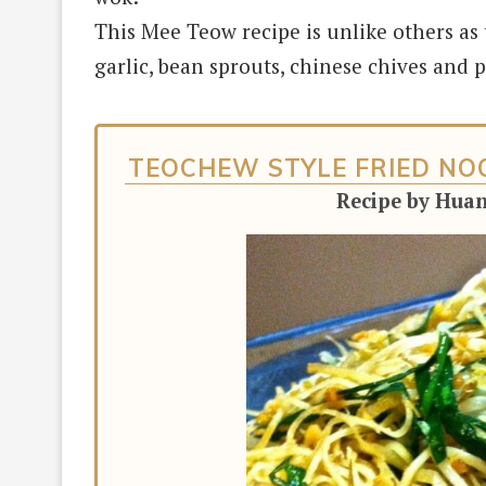
This Mee Teow recipe is unlike others as
garlic,
bean sprouts, chinese chives and p
TEOCHEW STYLE FRIED NOO
Recipe by Hua