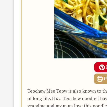
P
Teochew Mee Teow is also known to the
of long life. It’s a Teochew noodle I ha
grandma and my mum love this noodle v