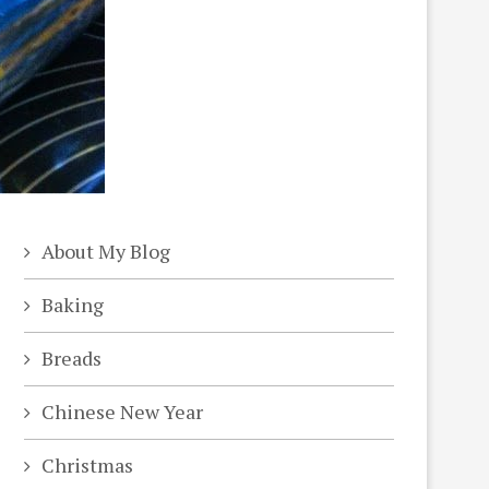
About My Blog
Baking
Breads
Chinese New Year
Christmas