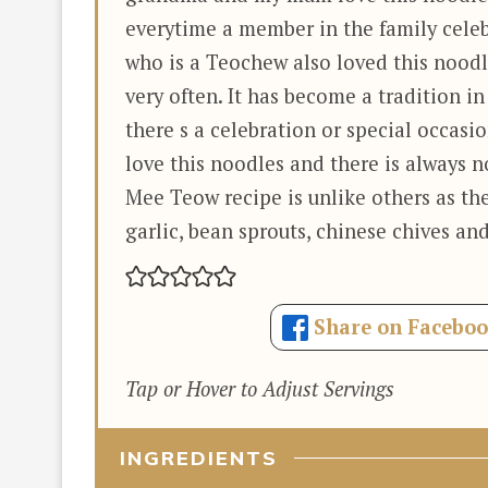
everytime a member in the family celeb
who is a Teochew also loved this noodl
very often. It has become a tradition i
there s a celebration or special occasio
love this noodles and there is always n
Mee Teow recipe is unlike others as th
garlic, bean sprouts, chinese chives and
Share on Facebo
Tap or Hover to Adjust Servings
INGREDIENTS