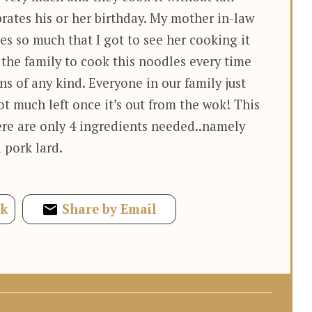
rates his or her birthday. My mother in-law
es so much that I got to see her cooking it
n the family to cook this noodles every time
ns of any kind. Everyone in our family just
ot much left once it’s out from the wok! This
ere are only 4 ingredients needed..namely
 pork lard.
ok
Share by Email