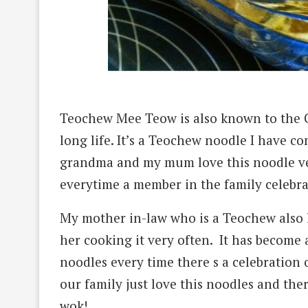
Teochew Mee Teow is also known to the Ch
long life. It’s a Teochew noodle I have co
grandma and my mum love this noodle ver
everytime a member in the family celebra
My mother in-law who is a Teochew also l
her
cooking it very often. It has become a
noodles every time there s a celebration 
our family just love this noodles and ther
wok!