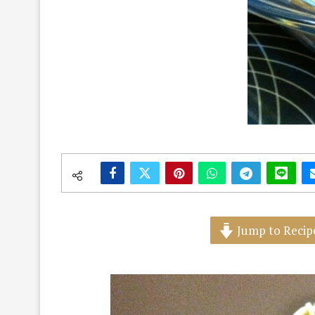
Jump to Recip