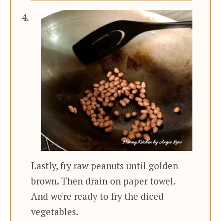
Lastly, fry raw peanuts until golden
brown. Then drain on paper towel.
And we're ready to fry the diced
vegetables.