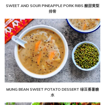
SWEET AND SOUR PINEAPPLE PORK RIBS 酸甜黄梨
排骨
MUNG BEAN SWEET POTATO DESSERT 绿豆番薯糖
水