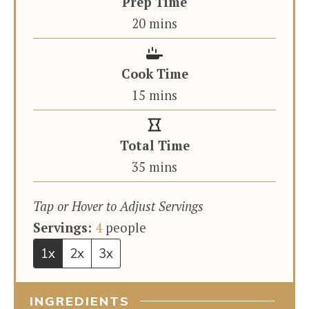
Prep Time
minutes
20
mins
Cook Time
minutes
15
mins
Total Time
minutes
35
mins
Tap or Hover to Adjust Servings
Servings:
4
people
1x
2x
3x
INGREDIENTS