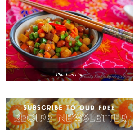
Char Liap Liap