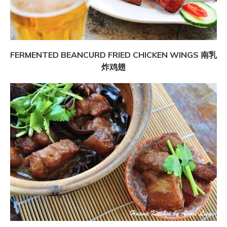
FERMENTED BEANCURD FRIED CHICKEN WINGS 南乳
炸鸡翅