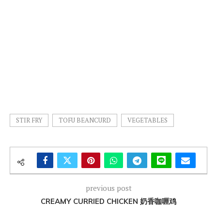
STIR FRY
TOFU BEANCURD
VEGETABLES
previous post
CREAMY CURRIED CHICKEN 奶香咖喱鸡