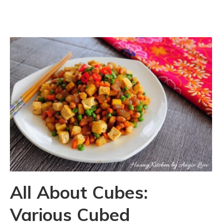
All About Cubes:
Various Cubed