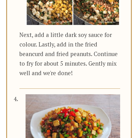
Next, add a little dark soy sauce for
colour. Lastly, add in the fried
beancurd and fried peanuts. Continue
to fry for about 5 minutes. Gently mix
well and we're done!