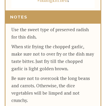
#huangkitchen
!
NOTES
Use the sweet type of preserved radish
for this dish.
When stir frying the chopped garlic,
make sure not to over fry or the dish may
taste bitter. Just fry till the chopped
garlic is light golden brown.
Be sure not to overcook the long beans
and carrots. Otherwise, the dice
vegetables will be limped and not
crunchy.