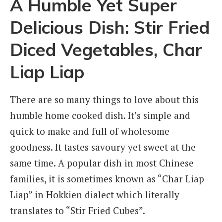
A Humble Yet Super
Delicious Dish: Stir Fried
Diced Vegetables, Char
Liap Liap
There are so many things to love about this
humble home cooked dish. It’s simple and
quick to make and full of wholesome
goodness. It tastes savoury yet sweet at the
same time. A popular dish in most Chinese
families, it is sometimes known as “Char Liap
Liap” in Hokkien dialect which literally
translates to “Stir Fried Cubes”.