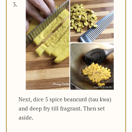
Next, dice 5 spice beancurd (tau kwa)
and deep fry till fragrant. Then set
aside.