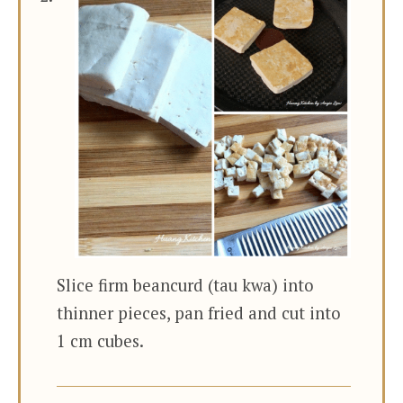
Slice firm beancurd (tau kwa) into
thinner pieces, pan fried and cut into
1 cm cubes.