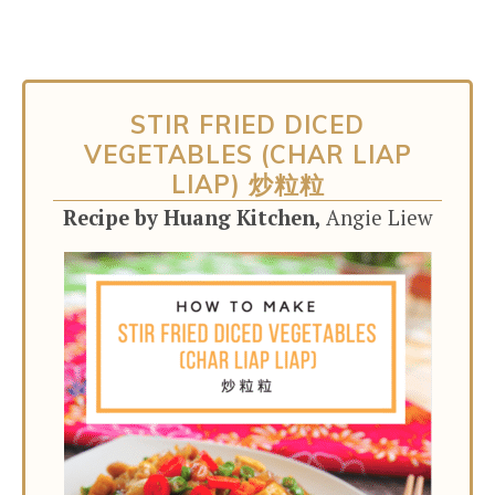
STIR FRIED DICED
VEGETABLES (CHAR LIAP
LIAP) 炒粒粒
Recipe by Huang Kitchen,
Angie Liew