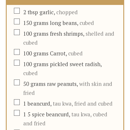
▢
2
tbsp
garlic
,
chopped
▢
150
grams
long beans
,
cubed
▢
100
grams
fresh shrimps
,
shelled and
cubed
▢
100
grams
Carrot
,
cubed
▢
100
grams
pickled sweet radish
,
cubed
▢
50
grams
raw peanuts
,
with skin and
fried
▢
1
beancurd
,
tau kwa, fried and cubed
▢
1
5 spice beancurd
,
tau kwa, cubed
and fried