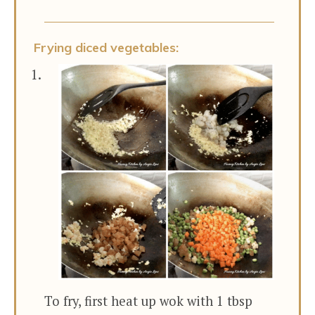
Frying diced vegetables:
To fry, first heat up wok with 1 tbsp