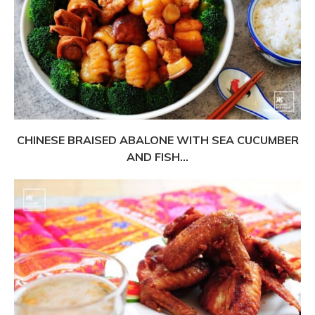
CHINESE BRAISED ABALONE WITH SEA CUCUMBER
AND FISH...