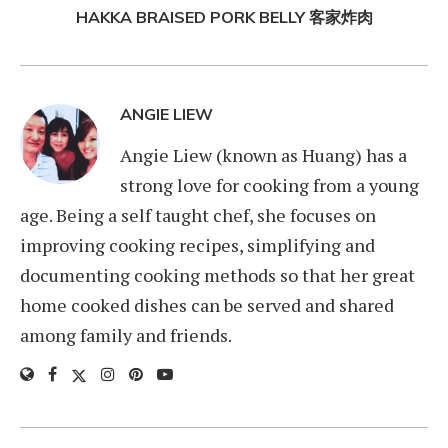
HAKKA BRAISED PORK BELLY 客家炸肉
ANGIE LIEW
Angie Liew (known as Huang) has a
strong love for cooking from a young
age. Being a self taught chef, she focuses on
improving cooking recipes, simplifying and
documenting cooking methods so that her great
home cooked dishes can be served and shared
among family and friends.