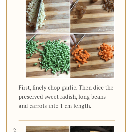
First, finely chop garlic. Then dice the
preserved sweet radish, long beans
and carrots into 1 cm length.