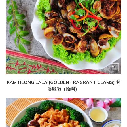
KAM HEONG LALA (GOLDEN FRAGRANT CLAMS) 甘
香啦啦（蛤蜊）