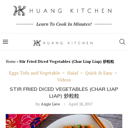
Learn To Cook In Minutes!
Home
»
Stir Fried Diced Vegetables (Char Liap Liap) 炒粒粒
Eggs Tofu and Vegetable
Halal
Quick & Easy
Videos
STIR FRIED DICED VEGETABLES (CHAR LIAP
LIAP) 炒粒粒
by
Angie Liew
April 18, 2017