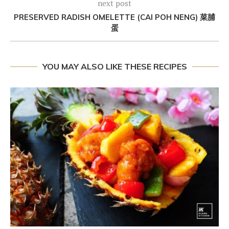
next post
PRESERVED RADISH OMELETTE (CAI POH NENG) 菜脯
蛋
YOU MAY ALSO LIKE THESE RECIPES