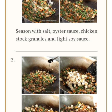
Season with salt, oyster sauce, chicken
stock granules and light soy sauce.