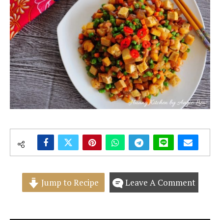
Jump to Recipe
Leave A Comment