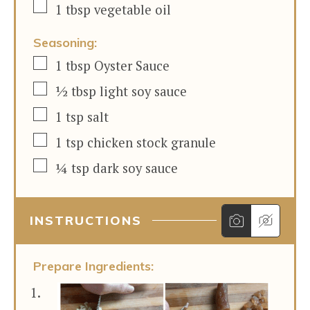
▢
1
tbsp
vegetable oil
Seasoning:
▢
1
tbsp
Oyster Sauce
▢
½
tbsp
light soy sauce
▢
1
tsp
salt
▢
1
tsp
chicken stock granule
▢
¼
tsp
dark soy sauce
INSTRUCTIONS
Prepare Ingredients: