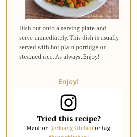
Dish out onto a serving plate and
serve immediately. This dish is usually
served with hot plain porridge or
steamed rice. As always, Enjoy!
Enjoy!
Tried this recipe?
Mention
@HuangKitchen
or tag