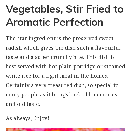
Vegetables, Stir Fried to
Aromatic Perfection
The star ingredient is the preserved sweet
radish which gives the dish such a flavourful
taste and a super crunchy bite. This dish is
best served with hot plain porridge or steamed
white rice for a light meal in the homes.
Certainly a very treasured dish, so special to
many people as it brings back old memories
and old taste.
As always, Enjoy!