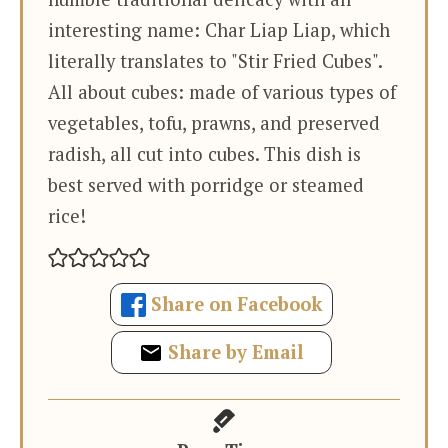
interesting name: Char Liap Liap, which
literally translates to "Stir Fried Cubes".
All about cubes: made of various types of
vegetables, tofu, prawns, and preserved
radish, all cut into cubes. This dish is
best served with porridge or steamed
rice!
Share on Facebook
Share by Email