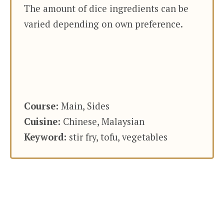
The amount of dice ingredients can be
varied depending on own preference.
Course:
Main, Sides
Cuisine:
Chinese, Malaysian
Keyword:
stir fry, tofu, vegetables