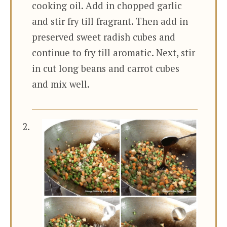
cooking oil. Add in chopped garlic
and stir fry till fragrant. Then add in
preserved sweet radish cubes and
continue to fry till aromatic. Next, stir
in cut long beans and carrot cubes
and mix well.