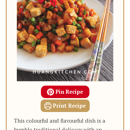
Pin Recipe
Print Recipe
This colourful and flavourful dish is a
humble traditional delicacy with an