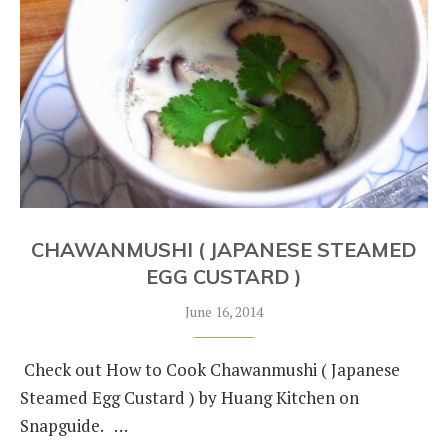
CHAWANMUSHI ( JAPANESE STEAMED
EGG CUSTARD )
June 16, 2014
Check out How to Cook Chawanmushi ( Japanese
Steamed Egg Custard ) by Huang Kitchen on
Snapguide. …