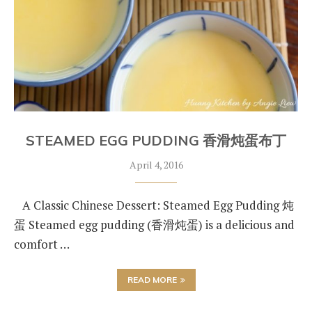
STEAMED EGG PUDDING 香滑炖蛋布丁
April 4, 2016
A Classic Chinese Dessert: Steamed Egg Pudding 炖
蛋 Steamed egg pudding (香滑炖蛋) is a delicious and
comfort …
READ MORE