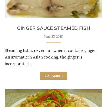
GINGER SAUCE STEAMED FISH
June 23, 2015
Steaming fish is never dull when it contains ginger.
An aromatic in Asian cooking, the ginger is
incorporated …
READ MORE