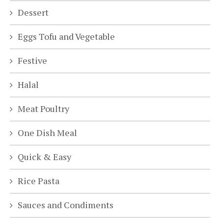
Dessert
Eggs Tofu and Vegetable
Festive
Halal
Meat Poultry
One Dish Meal
Quick & Easy
Rice Pasta
Sauces and Condiments