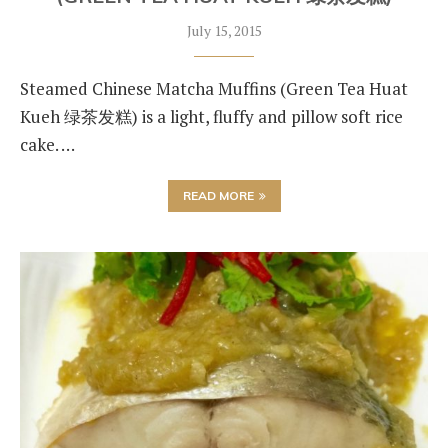
July 15, 2015
Steamed Chinese Matcha Muffins (Green Tea Huat
Kueh 绿茶发糕) is a light, fluffy and pillow soft rice
cake. …
READ MORE