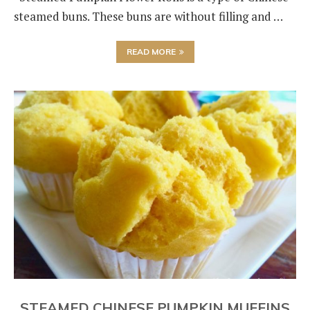
steamed buns. These buns are without filling and …
READ MORE
STEAMED CHINESE PUMPKIN MUFFINS