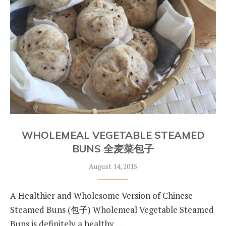
WHOLEMEAL VEGETABLE STEAMED
BUNS 全麦菜包子
August 14, 2015
A Healthier and Wholesome Version of Chinese
Steamed Buns (包子) Wholemeal Vegetable Steamed
Buns is definitely a healthy …