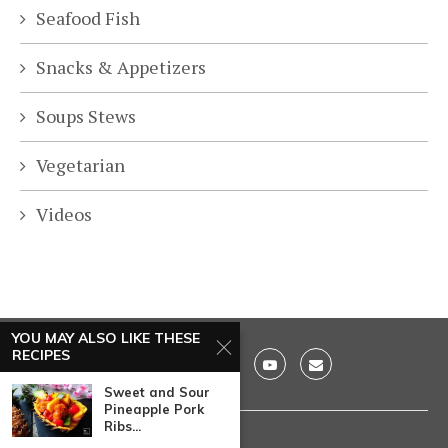
Seafood Fish
Snacks & Appetizers
Soups Stews
Vegetarian
Videos
YOU MAY ALSO LIKE THESE
RECIPES
Sweet and Sour
Pineapple Pork
Ribs...