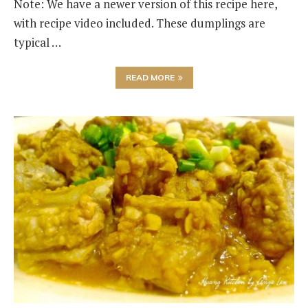
Note: We have a newer version of this recipe here,
with recipe video included. These dumplings are
typical …
READ MORE