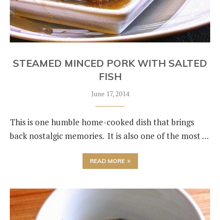
STEAMED MINCED PORK WITH SALTED
FISH
June 17, 2014
This is one humble home-cooked dish that brings
back nostalgic memories. It is also one of the most …
READ MORE