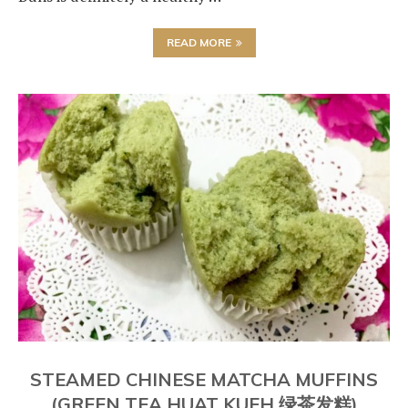
READ MORE
STEAMED CHINESE MATCHA MUFFINS
(GREEN TEA HUAT KUEH 绿茶发糕)