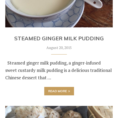
STEAMED GINGER MILK PUDDING
August 20, 2015
Steamed ginger milk pudding, a ginger-infused
sweet custardy milk pudding is a delicious traditional
Chinese dessert that …
READ MORE