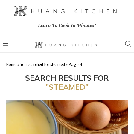
Learn To Cook In Minutes!
Home
»
You searched for steamed
»
Page 4
SEARCH RESULTS FOR
"STEAMED"