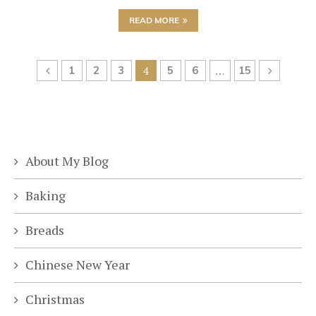
READ MORE
1
2
3
4
5
6
…
15
About My Blog
Baking
Breads
Chinese New Year
Christmas