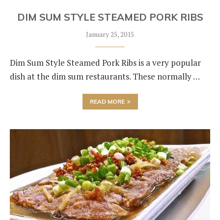
DIM SUM STYLE STEAMED PORK RIBS
January 25, 2015
Dim Sum Style Steamed Pork Ribs is a very popular
dish at the dim sum restaurants. These normally …
READ MORE