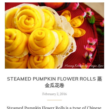
STEAMED PUMPKIN FLOWER ROLLS 蒸
金瓜花卷
February 2, 2016
Steamed Pumpkin Flower Rolls is a type of Chinese