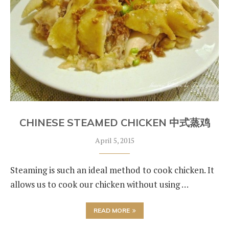
CHINESE STEAMED CHICKEN 中式蒸鸡
April 5, 2015
Steaming is such an ideal method to cook chicken. It
allows us to cook our chicken without using …
READ MORE