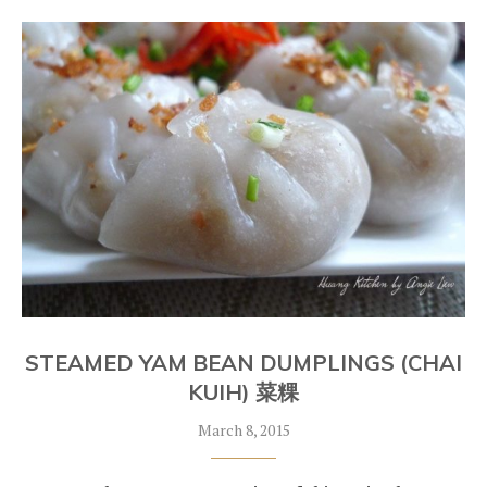
STEAMED YAM BEAN DUMPLINGS (CHAI
KUIH) 菜粿
March 8, 2015