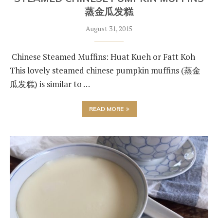
蒸金瓜发糕
August 31, 2015
Chinese Steamed Muffins: Huat Kueh or Fatt Koh
This lovely steamed chinese pumpkin muffins (蒸金
瓜发糕) is similar to …
READ MORE