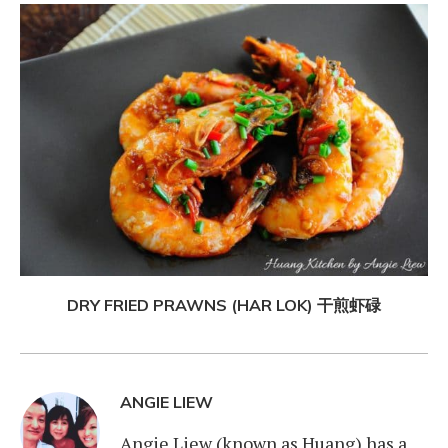
DRY FRIED PRAWNS (HAR LOK) 干煎虾碌
ANGIE LIEW
Angie Liew (known as Huang) has a