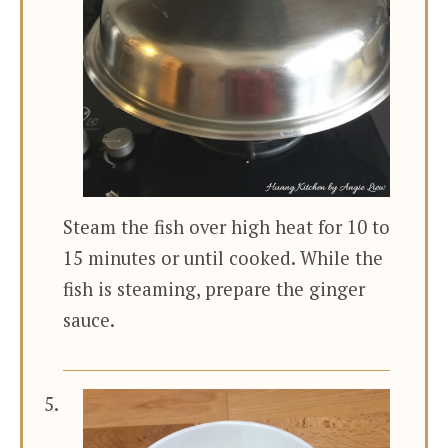
Steam the fish over high heat for 10 to
15 minutes or until cooked. While the
fish is steaming, prepare the ginger
sauce.