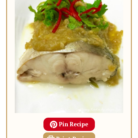
Pin Recipe