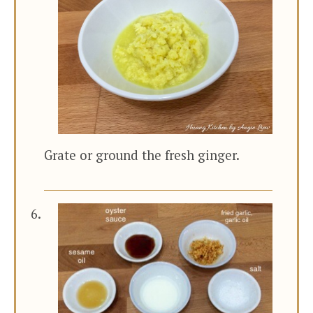
Grate or ground the fresh ginger.