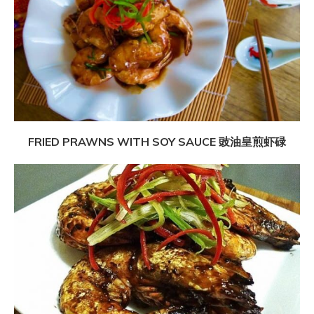
FRIED PRAWNS WITH SOY SAUCE 豉油皇煎虾碌