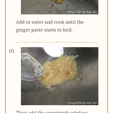
Add in water and cook until the
ginger paste starts to boil.
Then add the cornstarch solution.