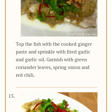
Top the fish with the cooked ginger
paste and sprinkle with fried garlic
and garlic oil. Garnish with green
coriander leaves, spring onion and
red chili.