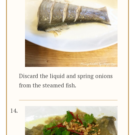
Discard the liquid and spring onions
from the steamed fish.