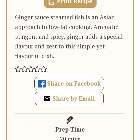
Print Recipe
Ginger sauce steamed fish is an Asian
approach to low-fat cooking. Aromatic,
pungent and spicy, ginger adds a special
flavour and zest to this simple yet
flavourful dish.
Share on Facebook
Share by Email
Prep Time
minutes
20
mins