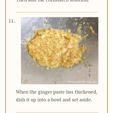
When the ginger paste has thickened,
dish it up into a bowl and set aside.