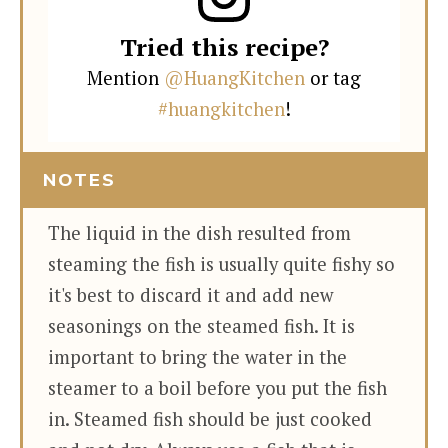
Tried this recipe?
Mention
@HuangKitchen
or tag
#huangkitchen
!
NOTES
The liquid in the dish resulted from
steaming the fish is usually quite fishy so
it's best to discard it and add new
seasonings on the steamed fish. It is
important to bring the water in the
steamer to a boil before you put the fish
in. Steamed fish should be just cooked