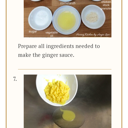
Prepare all ingredients needed to
make the ginger sauce.