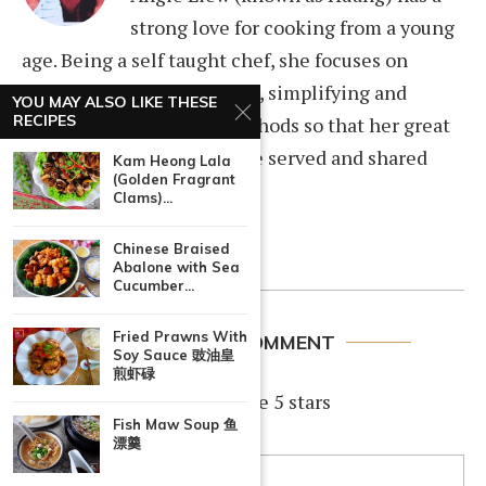
strong love for cooking from a young
age. Being a self taught chef, she focuses on
improving cooking recipes, simplifying and
YOU MAY ALSO LIKE THESE
RECIPES
documenting cooking methods so that her great
home cooked dishes can be served and shared
Kam Heong Lala
(Golden Fragrant
among family and friends.
Clams)...
Chinese Braised
Abalone with Sea
Cucumber...
Fried Prawns With
LEAVE A COMMENT
Soy Sauce 豉油皇
煎虾碌
If you like this recipe, rate 5 stars
Fish Maw Soup 鱼
漂羹