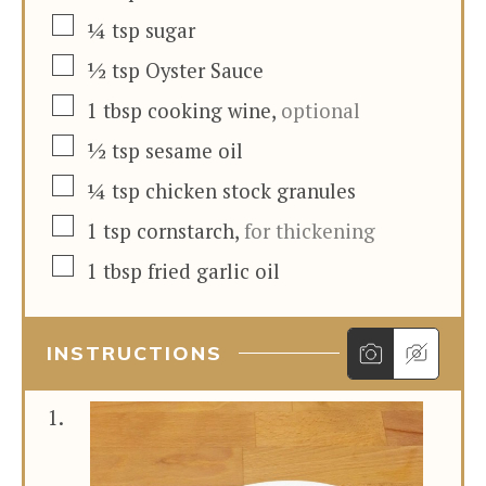
▢
¼
tsp
sugar
▢
½
tsp
Oyster Sauce
▢
1
tbsp
cooking wine
,
optional
▢
½
tsp
sesame oil
▢
¼
tsp
chicken stock granules
▢
1
tsp
cornstarch
,
for thickening
▢
1
tbsp
fried garlic oil
INSTRUCTIONS