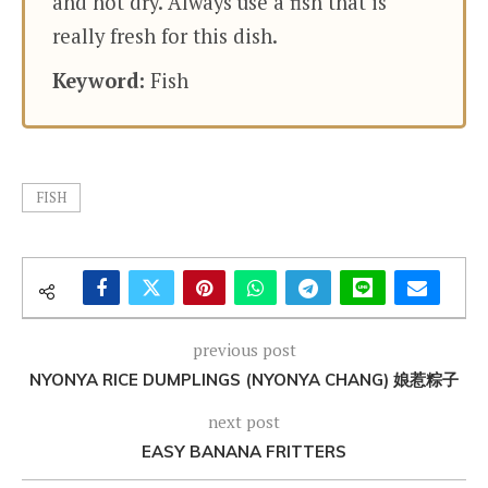
and not dry. Always use a fish that is
really fresh for this dish.
Keyword:
Fish
FISH
previous post
NYONYA RICE DUMPLINGS (NYONYA CHANG) 娘惹粽子
next post
EASY BANANA FRITTERS