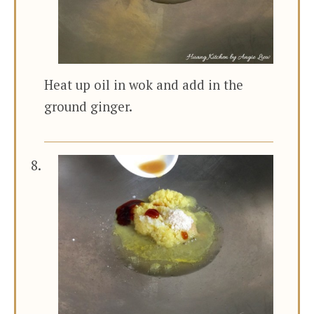
Heat up oil in wok and add in the
ground ginger.