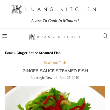
Learn To Cook In Minutes!
Home
»
Ginger Sauce Steamed Fish
Seafood Fish
GINGER SAUCE STEAMED FISH
by
Angie Liew
June 23, 2015