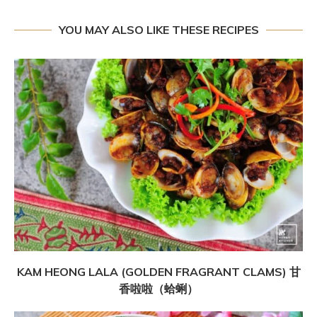
YOU MAY ALSO LIKE THESE RECIPES
KAM HEONG LALA (GOLDEN FRAGRANT CLAMS) 甘
香啦啦（蛤蜊）