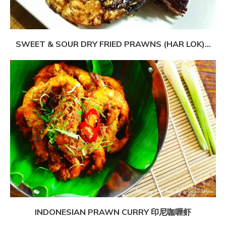
SWEET & SOUR DRY FRIED PRAWNS (HAR LOK)...
INDONESIAN PRAWN CURRY 印尼咖喱虾