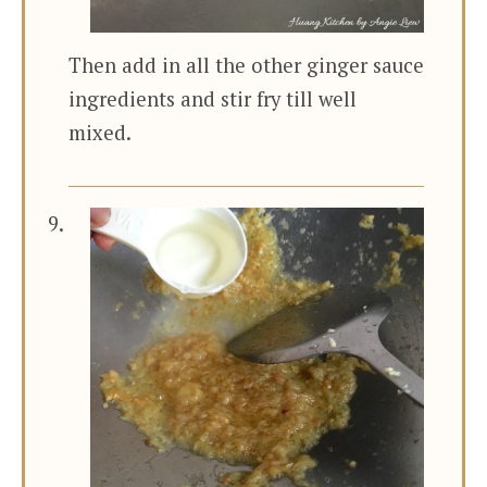
Then add in all the other ginger sauce
ingredients and stir fry till well
mixed.