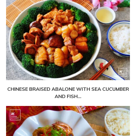
CHINESE BRAISED ABALONE WITH SEA CUCUMBER
AND FISH...