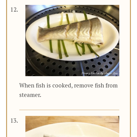
When fish is cooked, remove fish from
steamer.