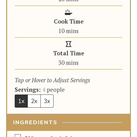
Cook Time
minutes
10
mins
Total Time
minutes
30
mins
Tap or Hover to Adjust Servings
Servings:
4
people
1x
2x
3x
INGREDIENTS