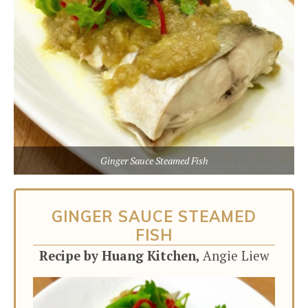
Ginger Sauce Steamed Fish
GINGER SAUCE STEAMED
FISH
Recipe by Huang Kitchen,
Angie Liew