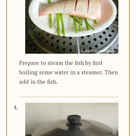
Prepare to steam the fish by first
boiling some water in a steamer. Then
add in the fish.