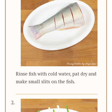
Rinse fish with cold water, pat dry and
make small slits on the fish.