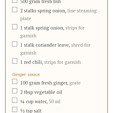
▢
500
gram
fresh fish
▢
2
stalks
spring onion
,
line steaming
plate
▢
1
stalk
spring onion
,
strips for
garnish
▢
1
stalk
coriander leave
,
shred for
garnish
▢
1
red chili
,
strips for garnish
Ginger sauce
▢
100
gram
fresh ginger
,
grate
▢
2
tbsp
vegetable oil
▢
¼
cup
water
,
50 ml
▢
½
tsp
salt