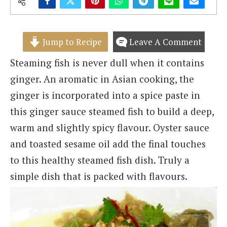
Jump to Recipe
Leave A Comment
Steaming fish is never dull when it contains
ginger. An aromatic in Asian cooking, the
ginger is incorporated into a spice paste in
this ginger sauce steamed fish to build a deep,
warm and slightly spicy flavour. Oyster sauce
and toasted sesame oil add the final touches
to this healthy steamed fish dish. Truly a
simple dish that is packed with flavours.