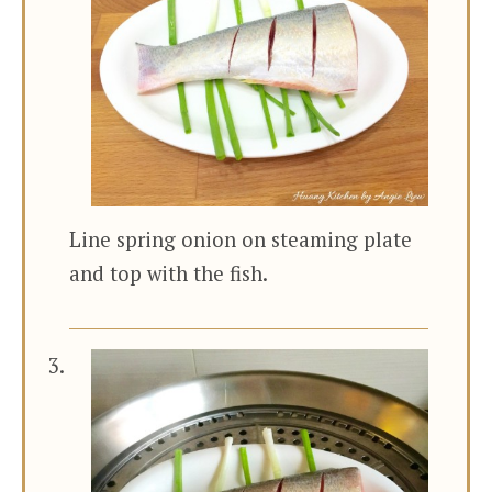
Line spring onion on steaming plate
and top with the fish.