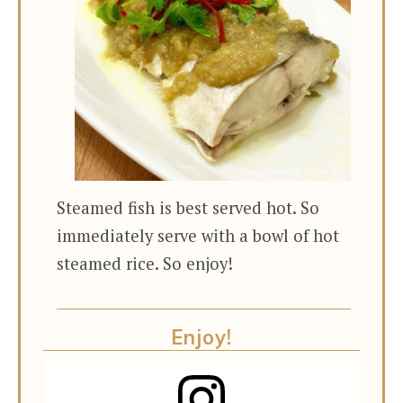
Steamed fish is best served hot. So
immediately serve with a bowl of hot
steamed rice. So enjoy!
Enjoy!