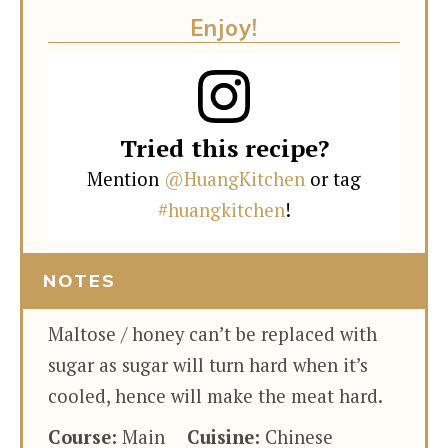
Enjoy!
Tried this recipe?
Mention
@HuangKitchen
or tag
#huangkitchen
!
NOTES
Maltose / honey can’t be replaced with
sugar as sugar will turn hard when it’s
cooled, hence will make the meat hard.
Course:
Main
Cuisine:
Chinese