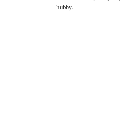
hubby.