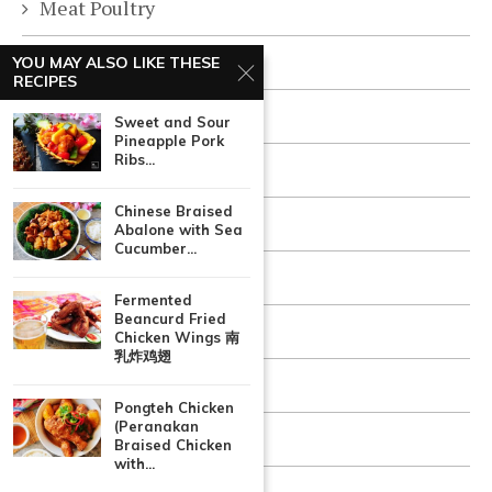
Meat Poultry
One Dish Meal
YOU MAY ALSO LIKE THESE
RECIPES
Quick & Easy
Sweet and Sour
Pineapple Pork
Ribs...
Rice Pasta
Chinese Braised
Sauces and Condiments
Abalone with Sea
Cucumber...
Seafood Fish
Fermented
Beancurd Fried
Snacks & Appetizers
Chicken Wings 南
乳炸鸡翅
Soups Stews
Pongteh Chicken
(Peranakan
Vegetarian
Braised Chicken
with...