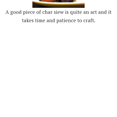
A good piece of char siew is quite an art and it
takes time and patience to craft.