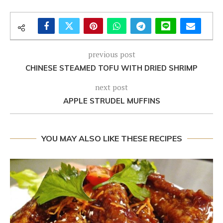
previous post
CHINESE STEAMED TOFU WITH DRIED SHRIMP
next post
APPLE STRUDEL MUFFINS
YOU MAY ALSO LIKE THESE RECIPES