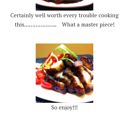
Certainly well worth every trouble cooking
this……………….. What a master piece!
So enjoy!!!