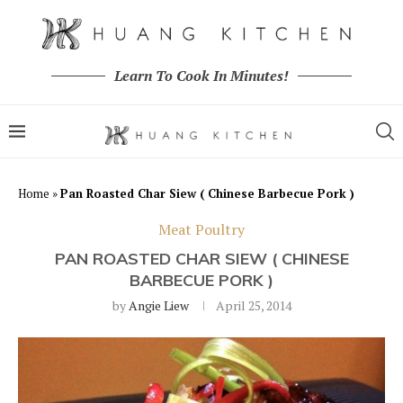
Learn To Cook In Minutes!
Home
»
Pan Roasted Char Siew ( Chinese Barbecue Pork )
Meat Poultry
PAN ROASTED CHAR SIEW ( CHINESE
BARBECUE PORK )
by
Angie Liew
April 25, 2014