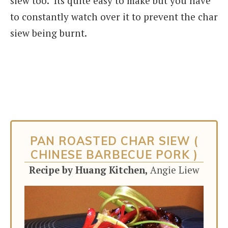
siew too. Its quite easy to make but you have
to constantly watch over it to prevent the char
siew being burnt.
PAN ROASTED CHAR SIEW (
CHINESE BARBECUE PORK )
Recipe by Huang Kitchen,
Angie Liew