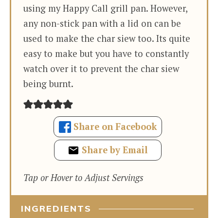
using my Happy Call grill pan. However,
any non-stick pan with a lid on can be
used to make the char siew too. Its quite
easy to make but you have to constantly
watch over it to prevent the char siew
being burnt.
Share on Facebook
Share by Email
Tap or Hover to Adjust Servings
INGREDIENTS