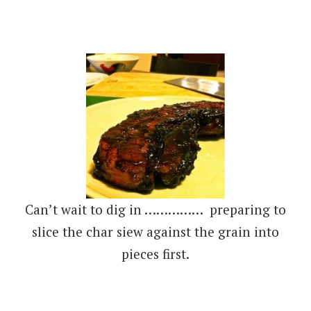
Can’t wait to dig in …………… preparing to
slice the char siew against the grain into
pieces first.