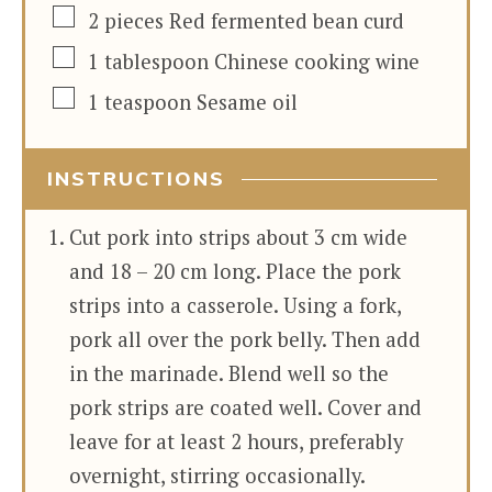
▢
2
pieces
Red fermented bean curd
▢
1
tablespoon
Chinese cooking wine
▢
1
teaspoon
Sesame oil
INSTRUCTIONS
Cut pork into strips about 3 cm wide
and 18 – 20 cm long. Place the pork
strips into a casserole. Using a fork,
pork all over the pork belly. Then add
in the marinade. Blend well so the
pork strips are coated well. Cover and
leave for at least 2 hours, preferably
overnight, stirring occasionally.