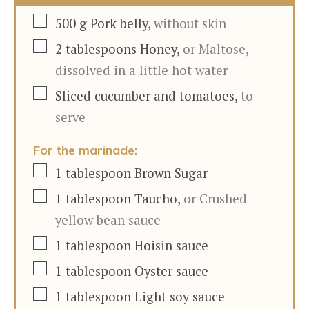
▢
500
g
Pork belly
,
without skin
▢
2
tablespoons
Honey
,
or Maltose,
dissolved in a little hot water
▢
Sliced cucumber and tomatoes
,
to
serve
For the marinade:
▢
1
tablespoon
Brown Sugar
▢
1
tablespoon
Taucho
,
or Crushed
yellow bean sauce
▢
1
tablespoon
Hoisin sauce
▢
1
tablespoon
Oyster sauce
▢
1
tablespoon
Light soy sauce