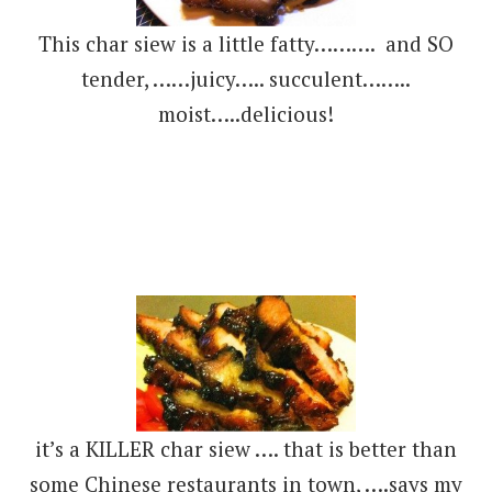
This char siew is a little fatty………. and SO
tender, ……juicy….. succulent……..
moist…..delicious!
it’s a KILLER char siew …. that is better than
some Chinese restaurants in town, ….says my