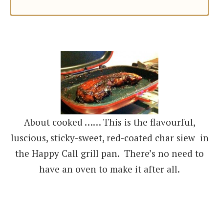
About cooked …… This is the flavourful,
luscious, sticky-sweet, red-coated char siew in
the Happy Call grill pan. There’s no need to
have an oven to make it after all.