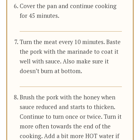
Cover the pan and continue cooking
for 45 minutes.
Turn the meat every 10 minutes. Baste
the pork with the marinade to coat it
well with sauce. Also make sure it
doesn’t burn at bottom.
Brush the pork with the honey when
sauce reduced and starts to thicken.
Continue to turn once or twice. Turn it
more often towards the end of the
cooking. Add a bit more HOT water if