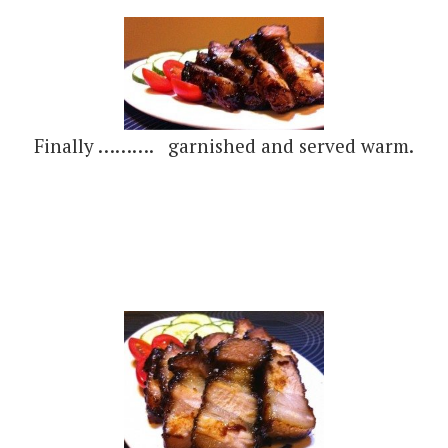
Finally ………. garnished and served warm.