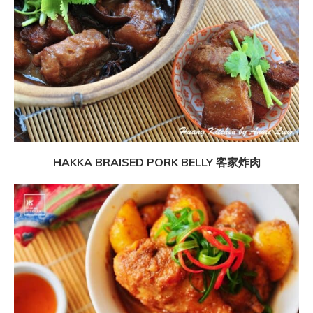
HAKKA BRAISED PORK BELLY 客家炸肉