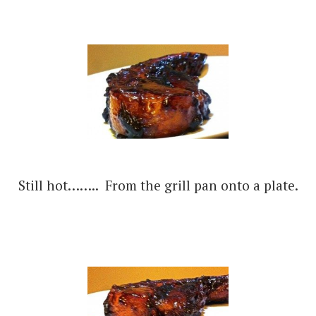
Still hot…….. From the grill pan onto a plate.