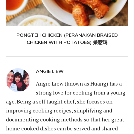
PONGTEH CHICKEN (PERANAKAN BRAISED
CHICKEN WITH POTATOES) 娘惹鸡
ANGIE LIEW
Angie Liew (known as Huang) has a
strong love for cooking from a young
age. Being a self taught chef, she focuses on
improving cooking recipes, simplifying and
documenting cooking methods so that her great
home cooked dishes can be served and shared