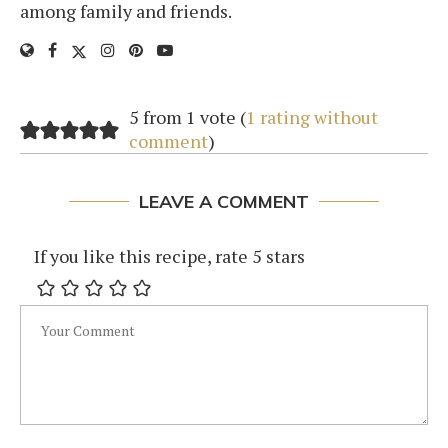
among family and friends.
5 from 1 vote (
1 rating without
comment
)
LEAVE A COMMENT
If you like this recipe, rate 5 stars