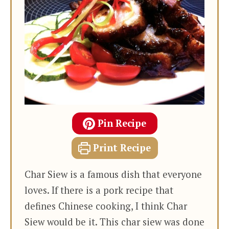
Pin Recipe
Print Recipe
Char Siew is a famous dish that everyone
loves. If there is a pork recipe that
defines Chinese cooking, I think Char
Siew would be it. This char siew was done