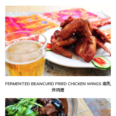
FERMENTED BEANCURD FRIED CHICKEN WINGS 南乳
炸鸡翅