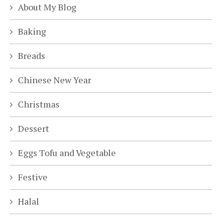
About My Blog
Baking
Breads
Chinese New Year
Christmas
Dessert
Eggs Tofu and Vegetable
Festive
Halal