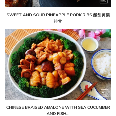
SWEET AND SOUR PINEAPPLE PORK RIBS 酸甜黄梨
排骨
CHINESE BRAISED ABALONE WITH SEA CUCUMBER
AND FISH...