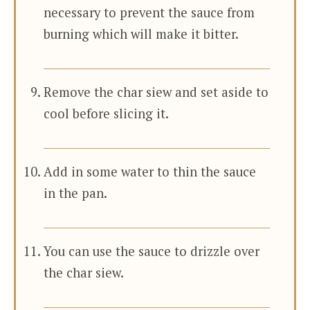
necessary to prevent the sauce from
burning which will make it bitter.
Remove the char siew and set aside to
cool before slicing it.
Add in some water to thin the sauce
in the pan.
You can use the sauce to drizzle over
the char siew.