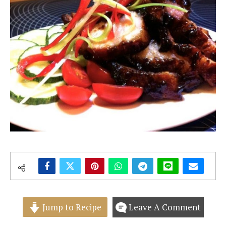
Jump to Recipe
Leave A Comment