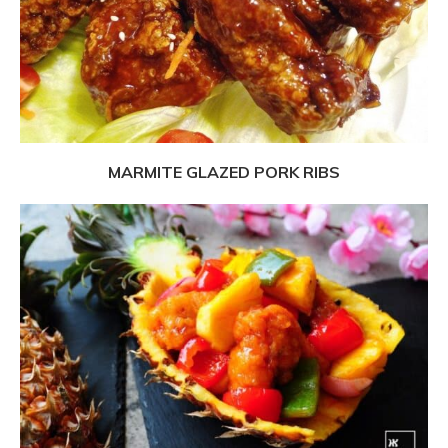
MARMITE GLAZED PORK RIBS