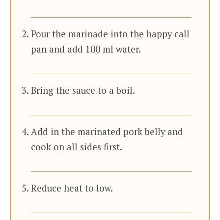
Pour the marinade into the happy call
pan and add 100 ml water.
Bring the sauce to a boil.
Add in the marinated pork belly and
cook on all sides first.
Reduce heat to low.