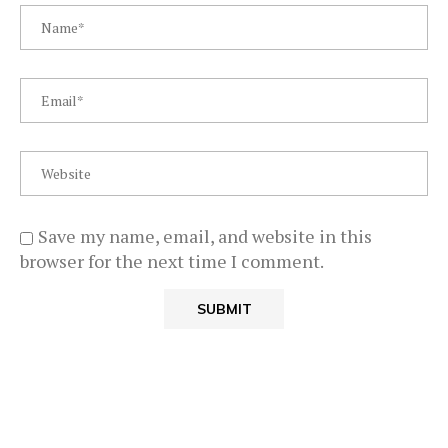
Save my name, email, and website in this
browser for the next time I comment.