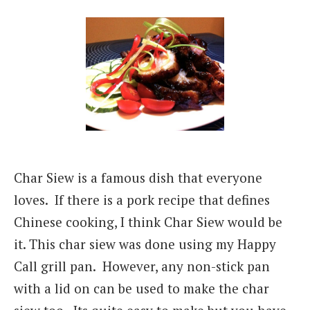
Char Siew is a famous dish that everyone
loves. If there is a pork recipe that defines
Chinese cooking, I think Char Siew would be
it. This char siew was done using my Happy
Call grill pan. However, any non-stick pan
with a lid on can be used to make the char