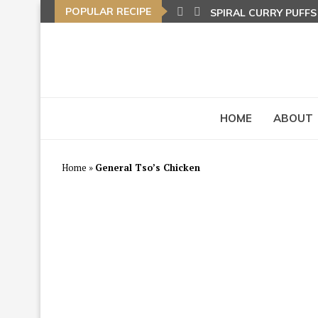
POPULAR RECIPE
SPIRAL CURRY PUFF
NASI LEMAK (COCON
TOM YAM FRIED BEE
HOME
ABOUT
Home
»
General Tso’s Chicken