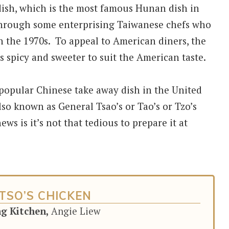
dish, which is the most famous Hunan dish in
through some enterprising Taiwanese chefs who
 the 1970s. To appeal to American diners, the
s spicy and sweeter to suit the American taste.
 popular Chinese take away dish in the United
lso known as General Tsao’s or Tao’s or Tzo’s
ws is it’s not that tedious to prepare it at
TSO’S CHICKEN
ng Kitchen,
Angie Liew