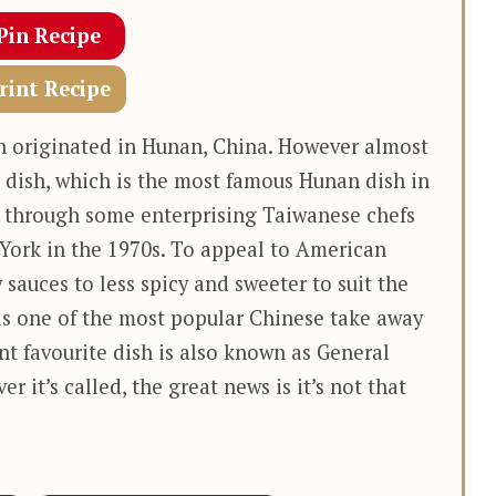
Pin Recipe
rint Recipe
en originated in Hunan, China. However almost
 dish, which is the most famous Hunan dish in
 through some enterprising Taiwanese chefs
ork in the 1970s. To appeal to American
 sauces to less spicy and sweeter to suit the
is one of the most popular Chinese take away
ant favourite dish is also known as General
r it’s called, the great news is it’s not that