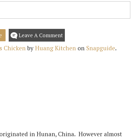
e
Leave A Comment
s Chicken
by
Huang Kitchen
on
Snapguide
.
 originated in Hunan, China. However almost