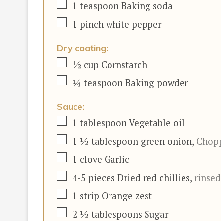
▢
1
teaspoon
Baking soda
▢
1
pinch
white pepper
Dry coating:
▢
½
cup
Cornstarch
▢
¼
teaspoon
Baking powder
Sauce:
▢
1
tablespoon
Vegetable oil
▢
1 ½
tablespoon
green onion
,
Chop
▢
1
clove
Garlic
▢
4-5
pieces
Dried red chillies
,
rinse
▢
1
strip Orange zest
▢
2 ½
tablespoons
Sugar