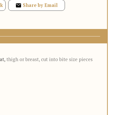
ok
Share by Email
at
,
thigh or breast, cut into bite size pieces