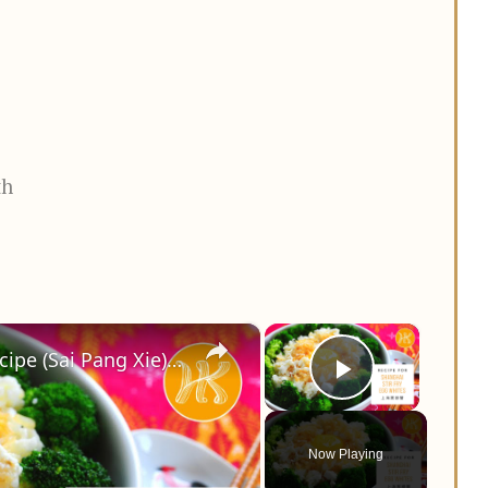
th
×
×
Shanghai Stir Fry Egg Whites Recipe (Sai Pang Xie) 上海赛螃蟹食谱 Less Oil 少油版 | Huang Kitchen
Play Vid
Now Playing