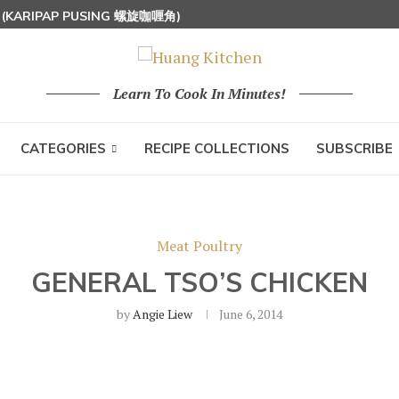
S (KARIPAP PUSING 螺旋咖喱角)
UT MILK RICE) 椰浆饭
 HOON (RICE VERMICELLI) 东炎炒米粉
Learn To Cook In Minutes!
CATEGORIES
RECIPE COLLECTIONS
SUBSCRIBE
Meat Poultry
GENERAL TSO’S CHICKEN
by
Angie Liew
June 6, 2014