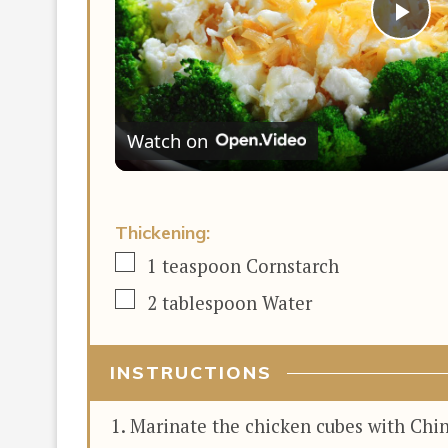
Pla
Vi
Watch on
Thickening:
▢
1
teaspoon
Cornstarch
▢
2
tablespoon
Water
INSTRUCTIONS
Marinate the chicken cubes with Chine