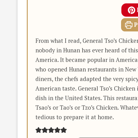
P
From what I read, General Tso’s Chick
nobody in Hunan has ever heard of this
America. It became popular in America
who opened Hunan restaurants in New Y
diners, the chefs adapted the very spicy
American taste. General Tso’s Chicken 
dish in the United States. This restaur
Tsao’s or Tao’s or Tzo’s Chicken. Whateve
tedious to prepare it at home.