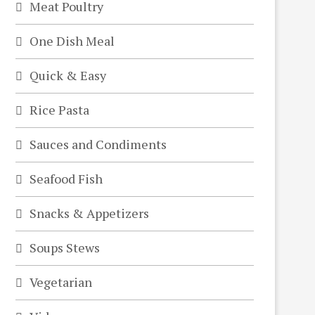
Meat Poultry
One Dish Meal
Quick & Easy
Rice Pasta
Sauces and Condiments
Seafood Fish
Snacks & Appetizers
Soups Stews
Vegetarian