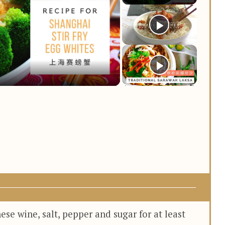
y
deo
se wine, salt, pepper and sugar for at least