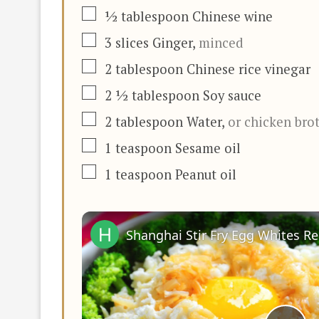
▢
½
tablespoon
Chinese wine
▢
3
slices
Ginger
,
minced
▢
2
tablespoon
Chinese rice vinegar
▢
2 ½
tablespoon
Soy sauce
▢
2
tablespoon
Water
,
or chicken bro
▢
1
teaspoon
Sesame oil
▢
1
teaspoon
Peanut oil