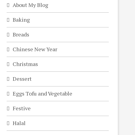
About My Blog
Baking
Breads
Chinese New Year
Christmas
Dessert
Eggs Tofu and Vegetable
Festive
Halal