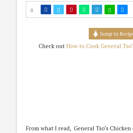
Jump to Recip
Check out
How to Cook General Tso’
From what I read, General Tso’s Chicken