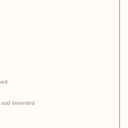
ped
d and deseeded