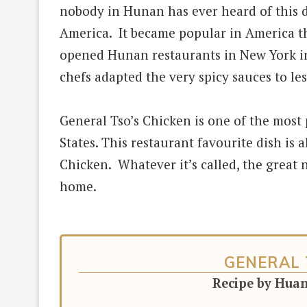
nobody
in Hunan has ever heard of this 
America. It became popular in America 
opened Hunan restaurants in New York in
chefs adapted the very spicy sauces to les
General Tso’s Chicken is one of the most
States.
This restaurant favourite dish is a
Chicken. Whatever it’s called, the great ne
home.
GENERAL 
Recipe by Hua