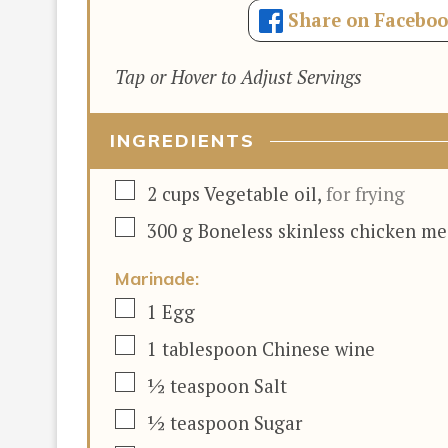
Share on Facebo
Tap or Hover to Adjust Servings
INGREDIENTS
▢
2
cups
Vegetable oil
,
for frying
▢
300
g
Boneless skinless chicken me
Marinade:
▢
1
Egg
▢
1
tablespoon
Chinese wine
▢
½
teaspoon
Salt
▢
½
teaspoon
Sugar