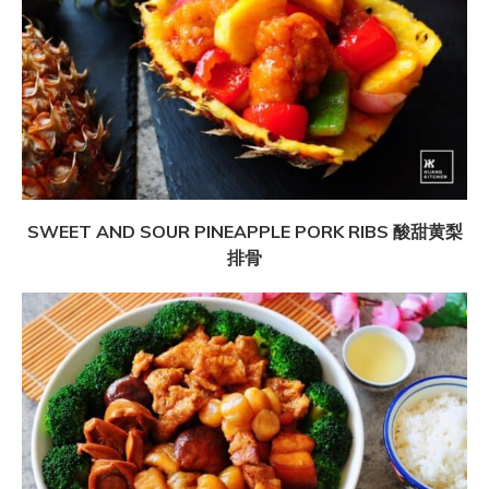
SWEET AND SOUR PINEAPPLE PORK RIBS 酸甜黄梨
排骨