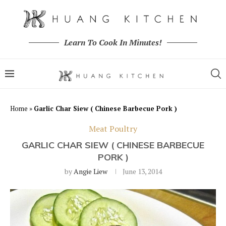
Learn To Cook In Minutes!
Home
»
Garlic Char Siew ( Chinese Barbecue Pork )
Meat Poultry
GARLIC CHAR SIEW ( CHINESE BARBECUE
PORK )
by
Angie Liew
June 13, 2014