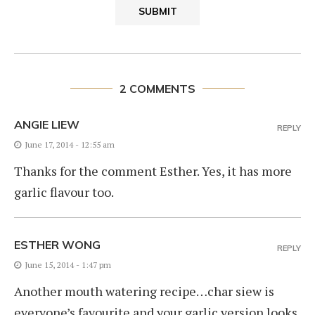
2 COMMENTS
ANGIE LIEW
REPLY
June 17, 2014 - 12:55 am
Thanks for the comment Esther. Yes, it has more
garlic flavour too.
ESTHER WONG
REPLY
June 15, 2014 - 1:47 pm
Another mouth watering recipe…char siew is
everyone’s favourite and your garlic version looks