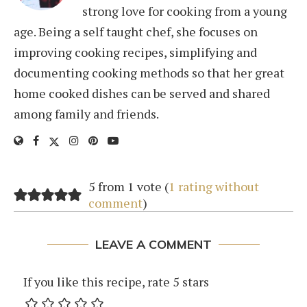
strong love for cooking from a young
age. Being a self taught chef, she focuses on
improving cooking recipes, simplifying and
documenting cooking methods so that her great
home cooked dishes can be served and shared
among family and friends.
5 from 1 vote (
1 rating without
comment
)
LEAVE A COMMENT
If you like this recipe, rate 5 stars