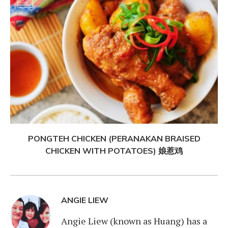
PONGTEH CHICKEN (PERANAKAN BRAISED
CHICKEN WITH POTATOES) 娘惹鸡
ANGIE LIEW
Angie Liew (known as Huang) has a