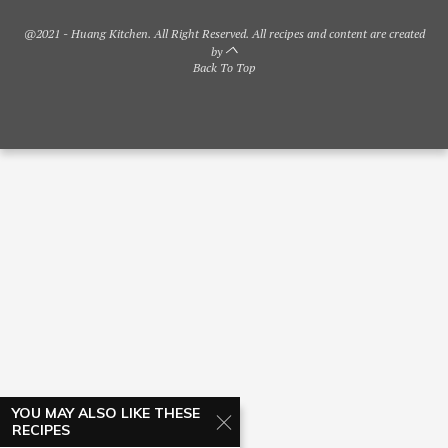
@2021 - Huang Kitchen. All Right Reserved. All recipes and content are created
by
Back To Top
YOU MAY ALSO LIKE THESE
RECIPES