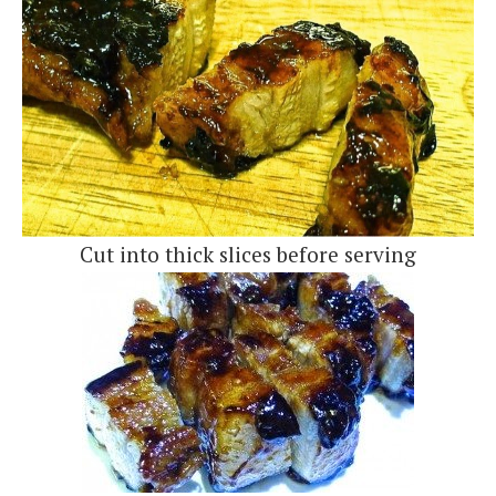
Cut into thick slices before serving