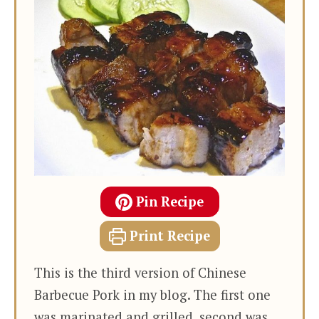
Pin Recipe
Print Recipe
This is the third version of Chinese
Barbecue Pork in my blog. The first one
was marinated and grilled, second was