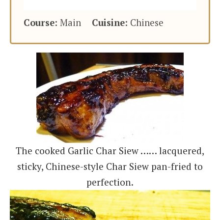
Course:
Main
Cuisine:
Chinese
The cooked Garlic Char Siew …… lacquered,
sticky, Chinese-style Char Siew pan-fried to
perfection.