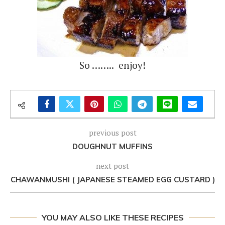
So …….. enjoy!
previous post
DOUGHNUT MUFFINS
next post
CHAWANMUSHI ( JAPANESE STEAMED EGG CUSTARD )
YOU MAY ALSO LIKE THESE RECIPES