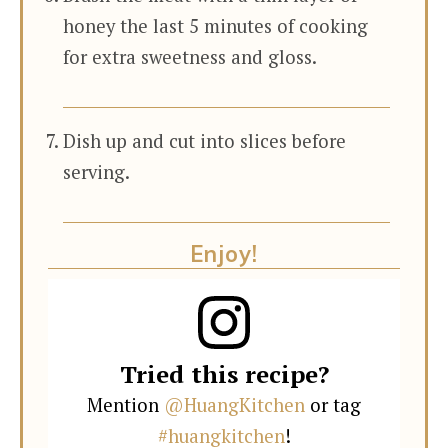
honey the last 5 minutes of cooking
for extra sweetness and gloss.
Dish up and cut into slices before
serving.
Enjoy!
Tried this recipe?
Mention
@HuangKitchen
or tag
#huangkitchen
!