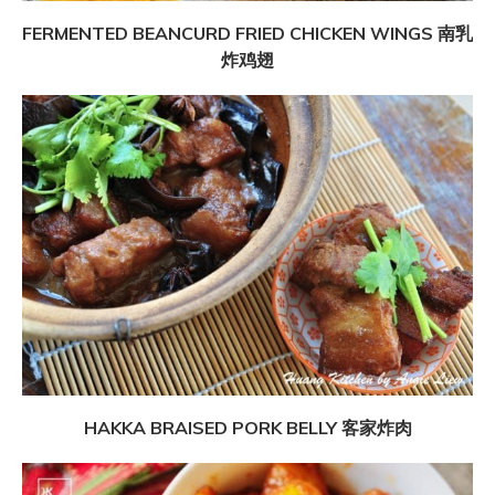
FERMENTED BEANCURD FRIED CHICKEN WINGS 南乳
炸鸡翅
HAKKA BRAISED PORK BELLY 客家炸肉