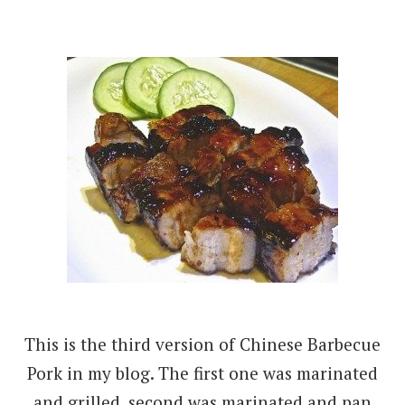
This is the third version of Chinese Barbecue
Pork in my blog. The first one was marinated
and grilled, second was marinated and pan