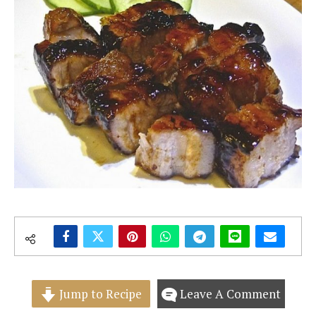
Jump to Recipe
Leave A Comment