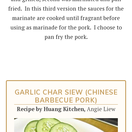
fried. In this third version the sauces for the
marinate are cooked until fragrant before
using as marinade for the pork. I choose to
pan fry the pork.
GARLIC CHAR SIEW (CHINESE
BARBECUE PORK)
Recipe by Huang Kitchen,
Angie Liew