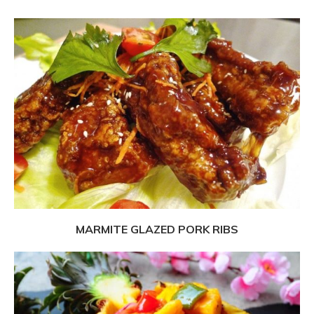
MARMITE GLAZED PORK RIBS