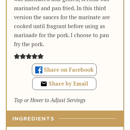
marinated and pan fried. In this third
version the sauces for the marinate are
cooked until fragrant before using as
marinade for the pork. I choose to pan
fry the pork.
Share on Facebook
Share by Email
Tap or Hover to Adjust Servings
INGREDIENTS