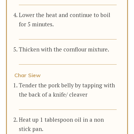
Lower the heat and continue to boil
for 5 minutes.
Thicken with the cornflour mixture.
Char Siew
Tender the pork belly by tapping with
the back of a knife/ cleaver
Heat up 1 tablespoon oil in a non
stick pan.