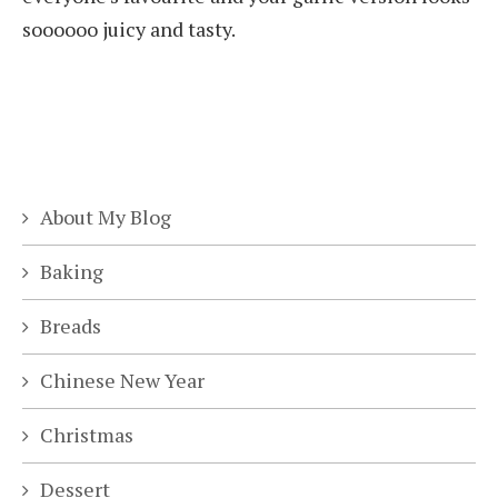
soooooo juicy and tasty.
About My Blog
Baking
Breads
Chinese New Year
Christmas
Dessert