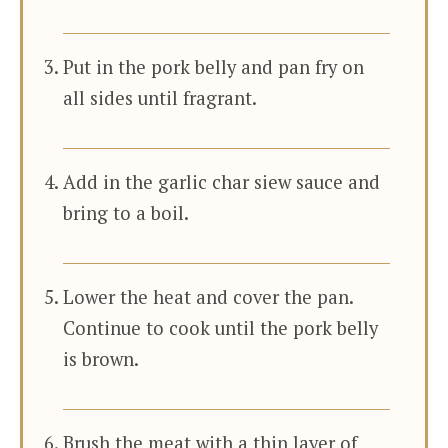
Put in the pork belly and pan fry on
all sides until fragrant.
Add in the garlic char siew sauce and
bring to a boil.
Lower the heat and cover the pan.
Continue to cook until the pork belly
is brown.
Brush the meat with a thin layer of