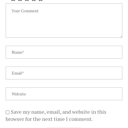
Save my name, email, and website in this
browser for the next time I comment.