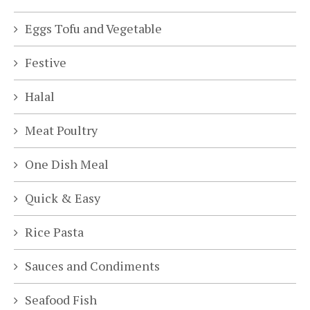
Eggs Tofu and Vegetable
Festive
Halal
Meat Poultry
One Dish Meal
Quick & Easy
Rice Pasta
Sauces and Condiments
Seafood Fish