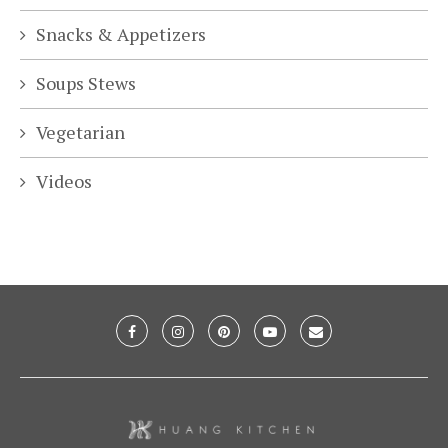
Snacks & Appetizers
Soups Stews
Vegetarian
Videos