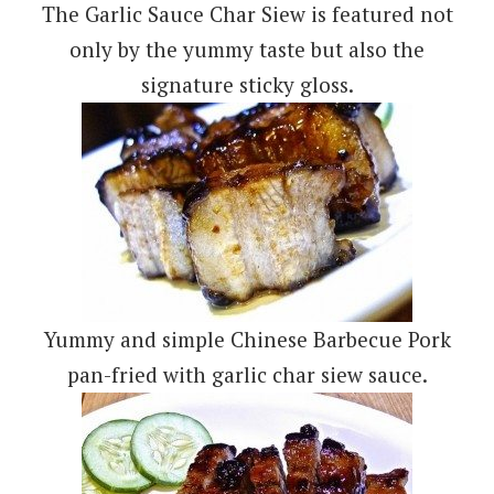
The Garlic Sauce Char Siew is featured not
only by the yummy taste but also the
signature sticky gloss.
Yummy and simple Chinese Barbecue Pork
pan-fried with garlic char siew sauce.