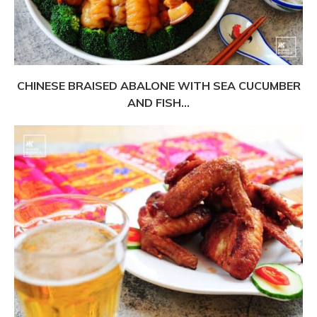
CHINESE BRAISED ABALONE WITH SEA CUCUMBER
AND FISH...