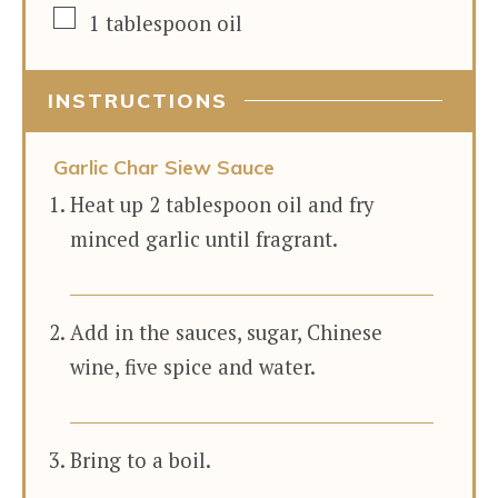
▢
1
tablespoon
oil
INSTRUCTIONS
Garlic Char Siew Sauce
Heat up 2 tablespoon oil and fry
minced garlic until fragrant.
Add in the sauces, sugar, Chinese
wine, five spice and water.
Bring to a boil.