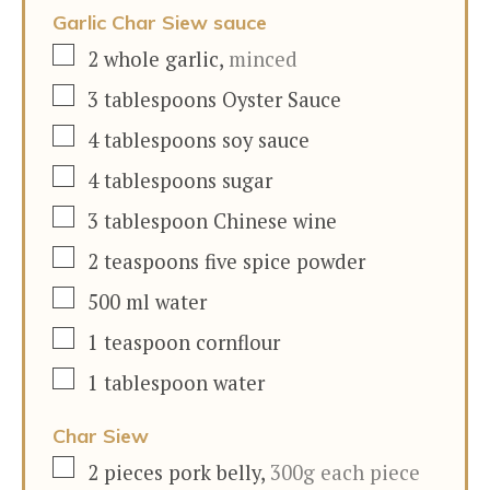
Garlic Char Siew sauce
▢
2
whole garlic
,
minced
▢
3
tablespoons
Oyster Sauce
▢
4
tablespoons
soy sauce
▢
4
tablespoons
sugar
▢
3
tablespoon
Chinese wine
▢
2
teaspoons
five spice powder
▢
500
ml
water
▢
1
teaspoon
cornflour
▢
1
tablespoon
water
Char Siew
▢
2
pieces
pork belly
,
300g each piece