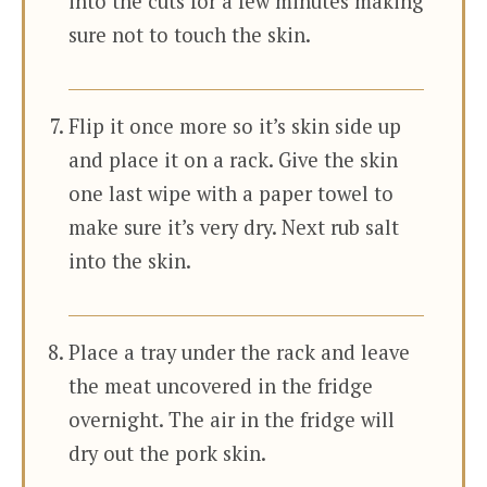
into the cuts for a few minutes making
sure not to touch the skin.
Flip it once more so it’s skin side up
and place it on a rack. Give the skin
one last wipe with a paper towel to
make sure it’s very dry. Next rub salt
into the skin.
Place a tray under the rack and leave
the meat uncovered in the fridge
overnight. The air in the fridge will
dry out the pork skin.