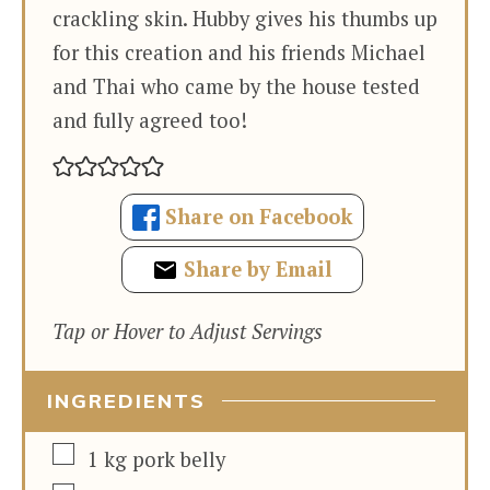
crackling skin. Hubby gives his thumbs up
for this creation and his friends Michael
and Thai who came by the house tested
and fully agreed too!
Share on Facebook
Share by Email
Tap or Hover to Adjust Servings
INGREDIENTS
▢
1
kg
pork belly