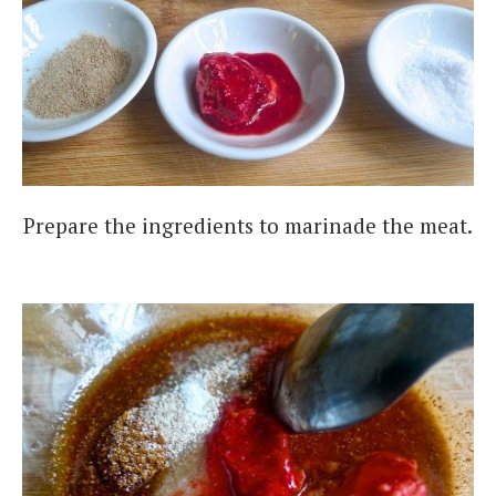
Prepare the ingredients to marinade the meat.