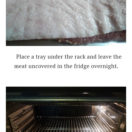
Place a tray under the rack and leave the
meat uncovered in the fridge overnight.