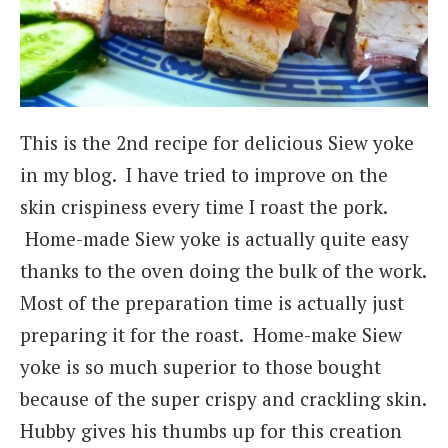
This is the 2nd recipe for delicious Siew yoke
in my blog. I have tried to improve on the
skin crispiness every time I roast the pork.
Home-made Siew yoke is actually quite easy
thanks to the oven doing the bulk of the work.
Most of the preparation time is actually just
preparing it for the roast. Home-make Siew
yoke is so much superior to those bought
because of the super crispy and crackling skin.
Hubby gives his thumbs up for this creation