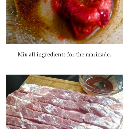
Mix all ingredients for the marinade.