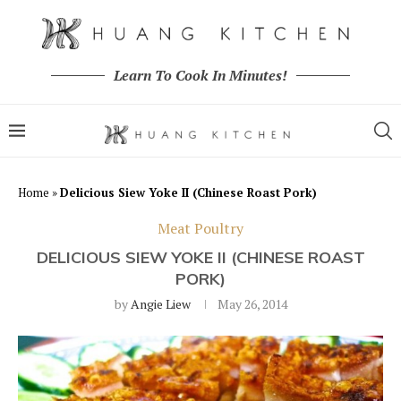
Learn To Cook In Minutes!
Home
»
Delicious Siew Yoke II (Chinese Roast Pork)
Meat Poultry
DELICIOUS SIEW YOKE II (CHINESE ROAST
PORK)
by
Angie Liew
May 26, 2014