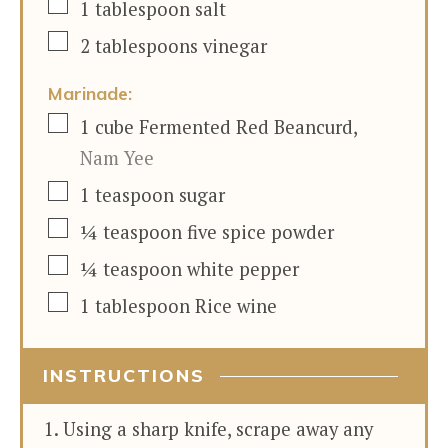
▢
1
tablespoon
salt
▢
2
tablespoons
vinegar
Marinade:
▢
1
cube
Fermented Red Beancurd
,
Nam Yee
▢
1
teaspoon
sugar
▢
¼
teaspoon
five spice powder
▢
¼
teaspoon
white pepper
▢
1
tablespoon
Rice wine
INSTRUCTIONS
Using a sharp knife, scrape away any