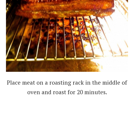
Place meat on a roasting rack in the middle of
oven and roast for 20 minutes.