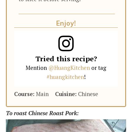
Enjoy!
Tried this recipe?
Mention
@HuangKitchen
or tag
#huangkitchen
!
Course:
Main
Cuisine:
Chinese
To roast Chinese Roast Pork: