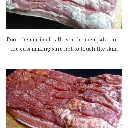
Pour the marinade all over the meat, also into
the cuts making sure not to touch the skin.