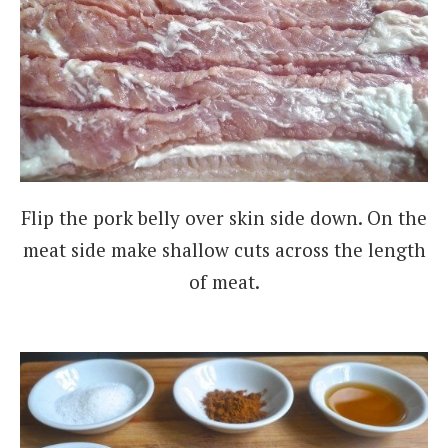
Flip the pork belly over skin side down. On the
meat side make shallow cuts across the length
of meat.