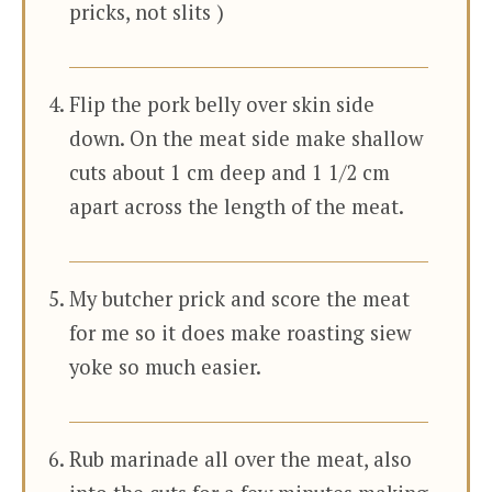
pricks, not slits )
Flip the pork belly over skin side
down. On the meat side make shallow
cuts about 1 cm deep and 1 1/2 cm
apart across the length of the meat.
My butcher prick and score the meat
for me so it does make roasting siew
yoke so much easier.
Rub marinade all over the meat, also