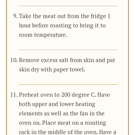
Take the meat out from the fridge 1
hour before roasting to bring it to
room temperature.
Remove excess salt from skin and pat
skin dry with paper towel.
Preheat oven to 200 degree C. Have
both upper and lower heating
elements as well as the fan in the
oven on. Place meat on a roasting
rack in the middle of the oven. Have a