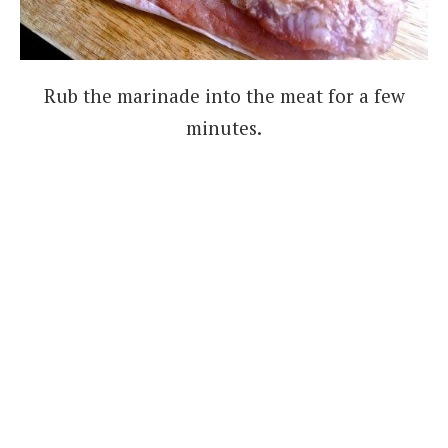
Rub the marinade into the meat for a few
minutes.