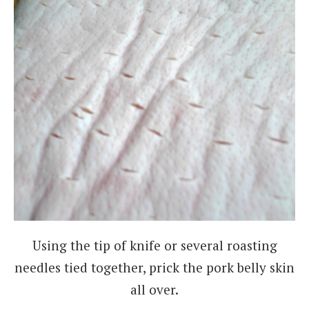
Using the tip of knife or several roasting
needles tied together, prick the pork belly skin
all over.