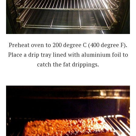
Preheat oven to 200 degree C (400 degree F).
Place a drip tray lined with aluminium foil to
catch the fat drippings.