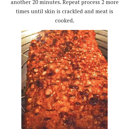
another 20 minutes. Repeat process 2 more
times until skin is crackled and meat is
cooked.