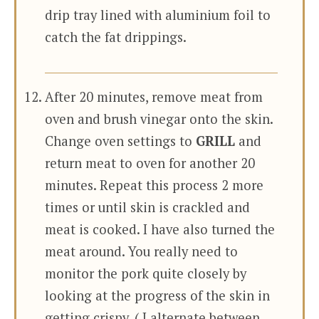
drip tray lined with aluminium foil to
catch the fat drippings.
After 20 minutes, remove meat from
oven and brush vinegar onto the skin.
Change oven settings to
GRILL
and
return meat to oven for another 20
minutes. Repeat this process 2 more
times or until skin is crackled and
meat is cooked. I have also turned the
meat around. You really need to
monitor the pork quite closely by
looking at the progress of the skin in
getting crispy. ( I alternate between