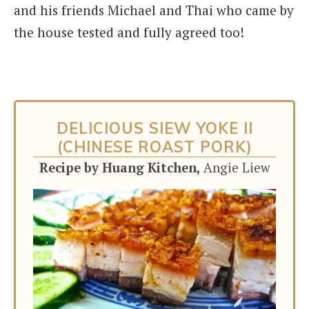
and his friends Michael and Thai who came by
the house tested and fully agreed too!
DELICIOUS SIEW YOKE II
(CHINESE ROAST PORK)
Recipe by Huang Kitchen,
Angie Liew