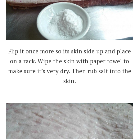
Flip it once more so its skin side up and place
on a rack. Wipe the skin with paper towel to
make sure it’s very dry. Then rub salt into the
skin.