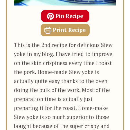
Pin Recipe
Print Recipe
This is the 2nd recipe for delicious Siew
yoke in my blog. I have tried to improve
on the skin crispiness every time I roast
the pork. Home-made Siew yoke is
actually quite easy thanks to the oven
doing the bulk of the work. Most of the
preparation time is actually just
preparing it for the roast. Home-make
Siew yoke is so much superior to those
bought because of the super crispy and