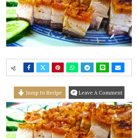
Jump to Recipe
Leave A Comment