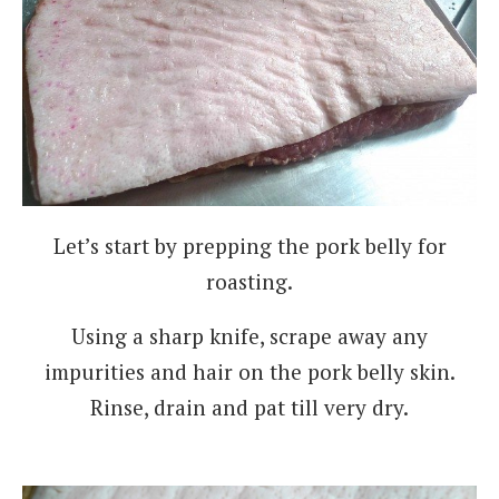
Let’s start by prepping the pork belly for
roasting.
Using a sharp knife, scrape away any
impurities and hair on the pork belly skin.
Rinse, drain and pat till very dry.