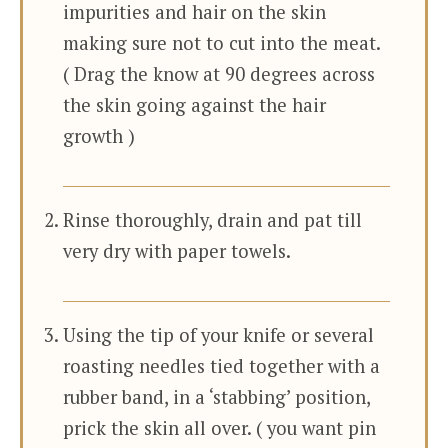
impurities and hair on the skin
making sure not to cut into the meat.
( Drag the know at 90 degrees across
the skin going against the hair
growth )
Rinse thoroughly, drain and pat till
very dry with paper towels.
Using the tip of your knife or several
roasting needles tied together with a
rubber band, in a ‘stabbing’ position,
prick the skin all over. ( you want pin