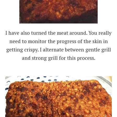
I have also turned the meat around. You really
need to monitor the progress of the skin in
getting crispy. I alternate between gentle grill
and strong grill for this process.