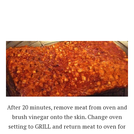
After 20 minutes, remove meat from oven and
brush vinegar onto the skin. Change oven
setting to GRILL and return meat to oven for