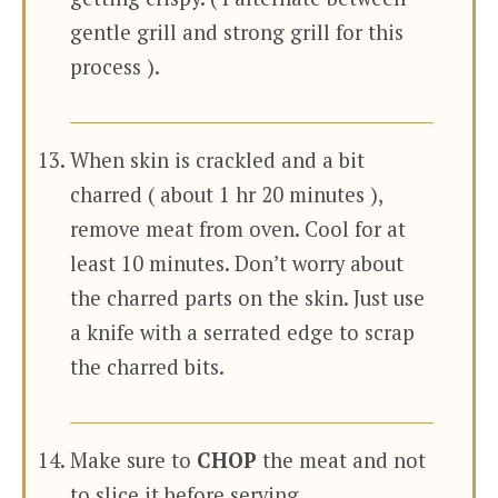
gentle grill and strong grill for this
process ).
When skin is crackled and a bit
charred ( about 1 hr 20 minutes ),
remove meat from oven. Cool for at
least 10 minutes. Don’t worry about
the charred parts on the skin. Just use
a knife with a serrated edge to scrap
the charred bits.
Make sure to
CHOP
the meat and not
to slice it before serving.