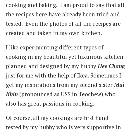
cooking and baking. I am proud to say that all
the recipes here have already been tried and
tested. Even the photos of all the recipes are
created and taken in my own kitchen.
I like experimenting different types of
cooking in my beautiful yet luxurious kitchen
planned and designed by my hubby
Hee Chang
just for me with the help of Ikea. Sometimes I
get my inspirations from my second sister
Mui
Khin
(pronounced as US$ in Teochew) who
also has great passions in cooking.
Of course, all my cookings are first hand
tested by my hubby who is very supportive in