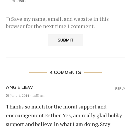
Save my name, email, and website in this
browser for the next time I comment.
4 COMMENTS
ANGIE LIEW
REPLY
June 4, 2014 - 1:53 am
Thanks so much for the moral support and
encouragement.Esther. Yes, am really glad hubby
support and believe in what I am doing. Stay