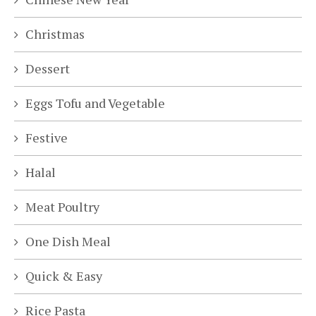
Christmas
Dessert
Eggs Tofu and Vegetable
Festive
Halal
Meat Poultry
One Dish Meal
Quick & Easy
Rice Pasta