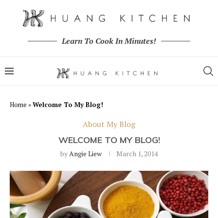
Learn To Cook In Minutes!
Home
»
Welcome To My Blog!
About My Blog
WELCOME TO MY BLOG!
by
Angie Liew
March 1, 2014