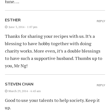
tune….
ESTHER
REPLY
June 3, 2014 - 1:07 pm
Thanks for sharing your recipes with us. It’s a
blessing to have hobby together with doing
charity works. More even, it’s a double blessings
to have such a supportive husband. Thumbs up to
you, Mr Ng!
STEVEN CHAN
REPLY
March 29, 2014 - 6:45 am
Good to use your talents to help society. Keep it
up.