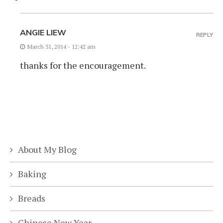
ANGIE LIEW
REPLY
March 31, 2014 - 12:42 am
thanks for the encouragement.
About My Blog
Baking
Breads
Chinese New Year