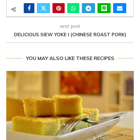
next post
DELICIOUS SIEW YOKE I (CHINESE ROAST PORK)
YOU MAY ALSO LIKE THESE RECIPES