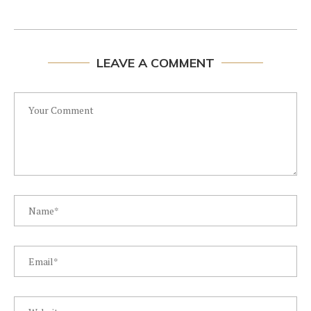
LEAVE A COMMENT