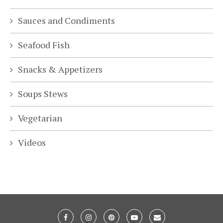
Sauces and Condiments
Seafood Fish
Snacks & Appetizers
Soups Stews
Vegetarian
Videos