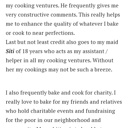
my cooking ventures. He frequently gives me
very constructive comments. This really helps
me to enhance the quality of whatever I bake
or cook to near perfections.
Last but not least credit also goes to my maid
Siti
of 18 years who acts as my assistant /
helper in all my cooking ventures. Without
her my cookings may not be such a breeze.
I also frequently bake and cook for charity. I
really love to bake for my friends and relatives
who hold charitable events and fundraising
for the poor in our neighborhood and