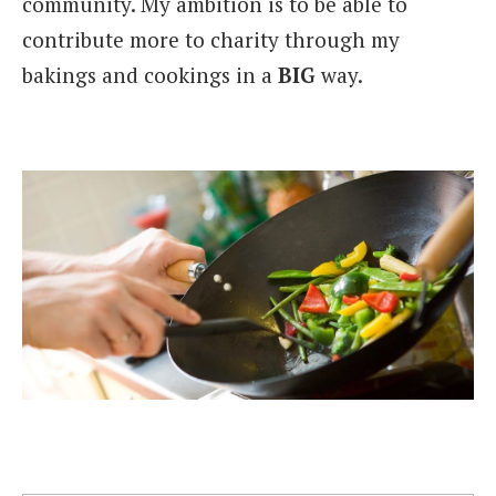
community. My ambition is to be able to
contribute more to charity through my
bakings and cookings in a
BIG
way.