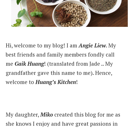
Hi, welcome to my blog! I am
Angie Liew
. My
best friends and family members fondly call
me
Gaik Huang
! (translated from Jade .. My
grandfather gave this name to me). Hence,
welcome to
Huang’s Kitchen
!
My daughter,
Miko
created this blog for me as
she knows I enjoy and have great passions in