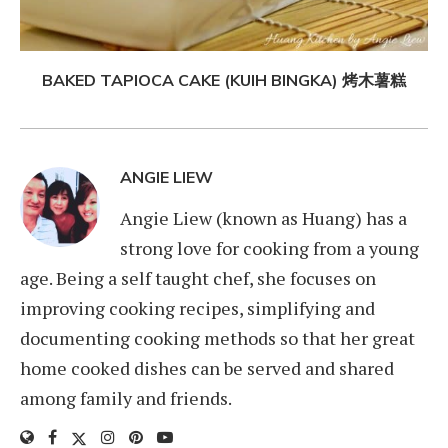
BAKED TAPIOCA CAKE (KUIH BINGKA) 烤木薯糕
ANGIE LIEW
Angie Liew (known as Huang) has a
strong love for cooking from a young
age. Being a self taught chef, she focuses on
improving cooking recipes, simplifying and
documenting cooking methods so that her great
home cooked dishes can be served and shared
among family and friends.