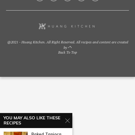
@2021 - Huang Kitchen. All Right Reserved. All recipes and content are created
by
Back To Top
YOU MAY ALSO LIKE THESE
RECIPES
Baked Tapioca