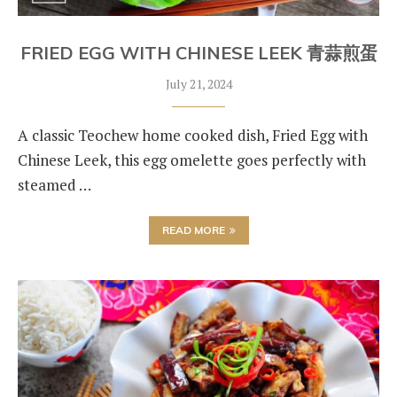
FRIED EGG WITH CHINESE LEEK 青蒜煎蛋
July 21, 2024
A classic Teochew home cooked dish, Fried Egg with
Chinese Leek, this egg omelette goes perfectly with
steamed …
READ MORE