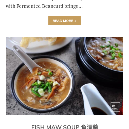
with Fermented Beancurd brings …
READ MORE
FISH MAW SOUP 鱼漂羹