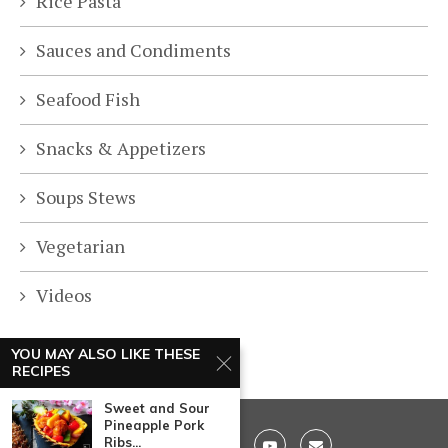
Rice Pasta
Sauces and Condiments
Seafood Fish
Snacks & Appetizers
Soups Stews
Vegetarian
Videos
YOU MAY ALSO LIKE THESE
RECIPES
Sweet and Sour
Pineapple Pork
Ribs...