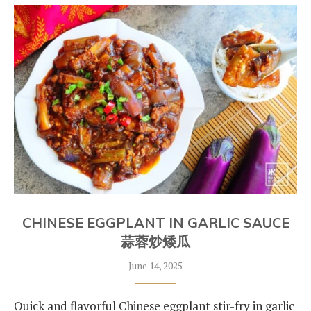
CHINESE EGGPLANT IN GARLIC SAUCE
蒜蓉炒矮瓜
June 14, 2025
Quick and flavorful Chinese eggplant stir-fry in garlic