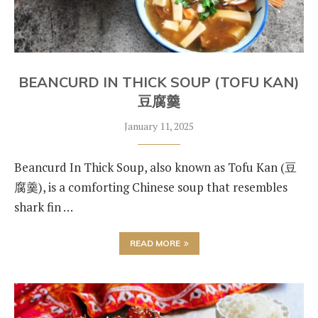
BEANCURD IN THICK SOUP (TOFU KAN)
豆腐羹
January 11, 2025
Beancurd In Thick Soup, also known as Tofu Kan (豆
腐羹), is a comforting Chinese soup that resembles
shark fin …
READ MORE