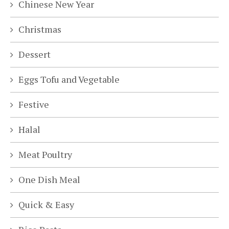
Chinese New Year
Christmas
Dessert
Eggs Tofu and Vegetable
Festive
Halal
Meat Poultry
One Dish Meal
Quick & Easy