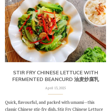
STIR FRY CHINESE LETTUCE WITH
FERMENTED BEANCURD 油麦炒腐乳
April 13, 2025
Quick, flavourful, and packed with umami—this
classic Chinese stir-fry dish, Stir Fry Chinese Lettuce