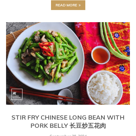
READ MORE
STIR FRY CHINESE LONG BEAN WITH
PORK BELLY 长豆炒五花肉