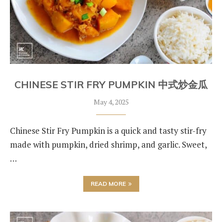
CHINESE STIR FRY PUMPKIN 中式炒金瓜
May 4, 2025
Chinese Stir Fry Pumpkin is a quick and tasty stir-fry
made with pumpkin, dried shrimp, and garlic. Sweet,
…
READ MORE