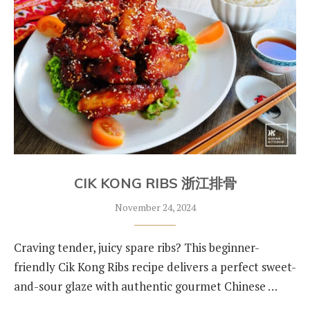
CIK KONG RIBS 浙江排骨
November 24, 2024
Craving tender, juicy spare ribs? This beginner-
friendly Cik Kong Ribs recipe delivers a perfect sweet-
and-sour glaze with authentic gourmet Chinese …