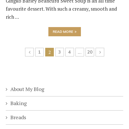
Gingko Barley Beancurd Sweet Soup is an all time
favourite dessert. With such a creamy, smooth and
rich …
READ MORE
1
2
3
4
…
20
About My Blog
Baking
Breads