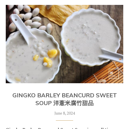
GINGKO BARLEY BEANCURD SWEET
SOUP 洋薏米腐竹甜品
June 8, 2024