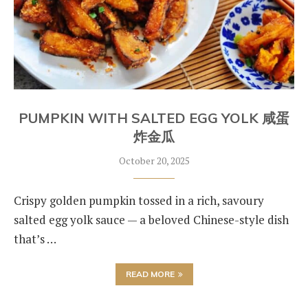
PUMPKIN WITH SALTED EGG YOLK 咸蛋
炸金瓜
October 20, 2025
Crispy golden pumpkin tossed in a rich, savoury
salted egg yolk sauce — a beloved Chinese-style dish
that’s …
READ MORE