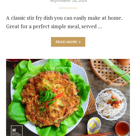
September 28, 2024
A classic stir fry dish you can easily make at home.
Great for a perfect simple meal, served …
READ MORE