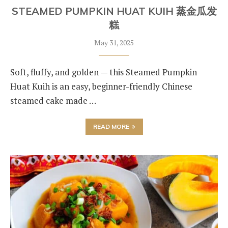
STEAMED PUMPKIN HUAT KUIH 蒸金瓜发
糕
May 31, 2025
Soft, fluffy, and golden — this Steamed Pumpkin
Huat Kuih is an easy, beginner-friendly Chinese
steamed cake made …
READ MORE