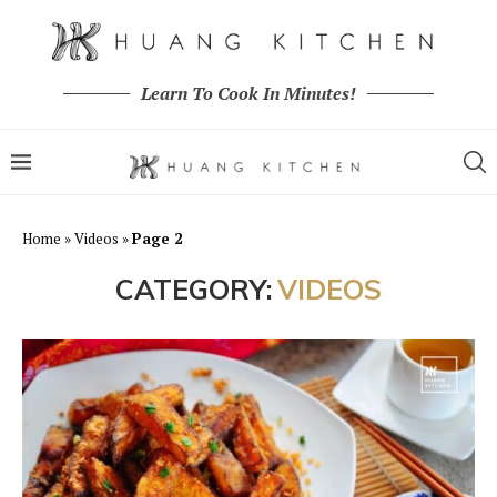
Learn To Cook In Minutes!
Home
»
Videos
»
Page 2
CATEGORY:
VIDEOS