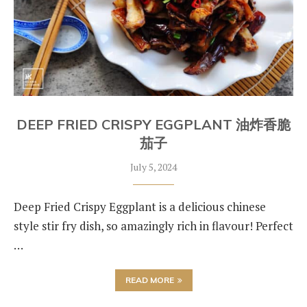
DEEP FRIED CRISPY EGGPLANT 油炸香脆
茄子
July 5, 2024
Deep Fried Crispy Eggplant is a delicious chinese
style stir fry dish, so amazingly rich in flavour! Perfect
…
READ MORE