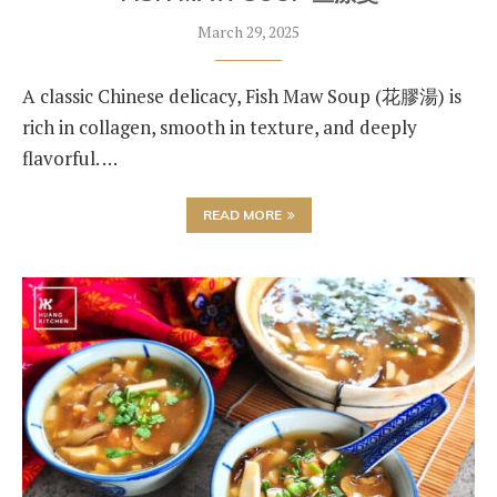
March 29, 2025
A classic Chinese delicacy, Fish Maw Soup (花膠湯) is
rich in collagen, smooth in texture, and deeply
flavorful. …
READ MORE