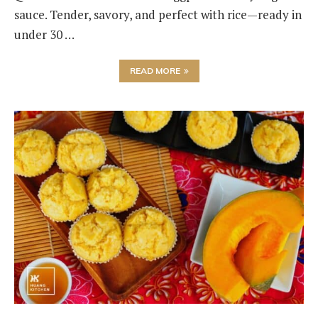
sauce. Tender, savory, and perfect with rice—ready in
under 30 …
READ MORE