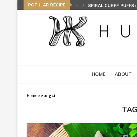
POPULAR RECIPE
SPIRAL CURRY PUFFS
NASI LEMAK (COCONU
TOM YAM FRIED BEE 
HOME
ABOUT
Home
»
zongzi
TAG