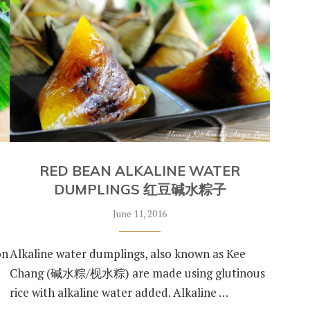
RED BEAN ALKALINE WATER
DUMPLINGS 红豆碱水粽子
June 11, 2016
on
Alkaline water dumplings, also known as Kee
Chang (碱水粽/枧水粽) are made using glutinous
rice with alkaline water added. Alkaline …