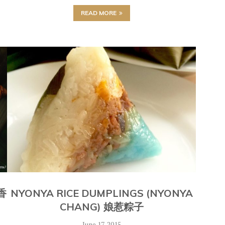
READ MORE
 香
NYONYA RICE DUMPLINGS (NYONYA
CHANG) 娘惹粽子
June 17, 2015