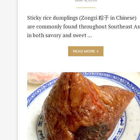
Sticky rice dumplings (Zongzi 粽子 in Chinese)
are commonly found throughout Southeast As
in both savory and sweet …
READ MORE