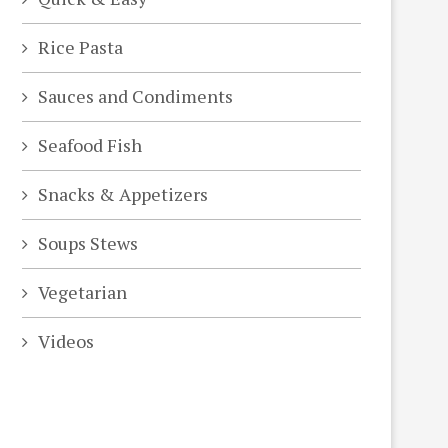
Rice Pasta
Sauces and Condiments
Seafood Fish
Snacks & Appetizers
Soups Stews
Vegetarian
Videos