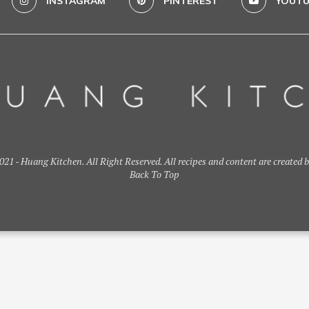
INSTAGRAM
PINTEREST
YOUTU
21 - Huang Kitchen. All Right Reserved. All recipes and content are created 
Back To Top