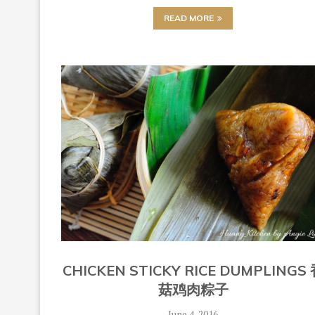
READ MORE
CHICKEN STICKY RICE DUMPLINGS
菇鸡肉粽子
June 4, 2016