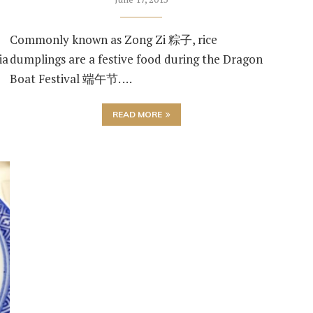
Commonly known as Zong Zi 粽子, rice
ia
dumplings are a festive food during the Dragon
Boat Festival 端午节. …
READ MORE