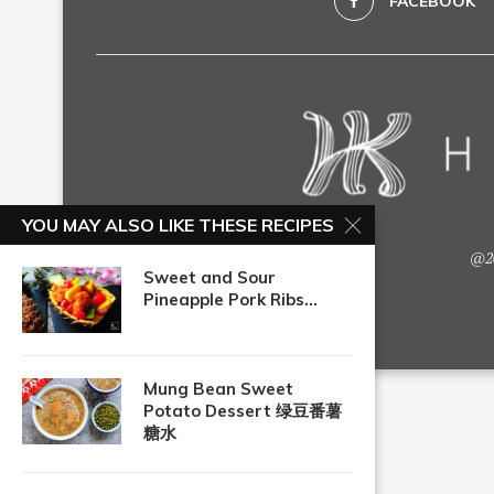
FACEBOOK
YOU MAY ALSO LIKE THESE RECIPES
@20
Sweet and Sour
Pineapple Pork Ribs...
Mung Bean Sweet
Potato Dessert 绿豆番薯
糖水