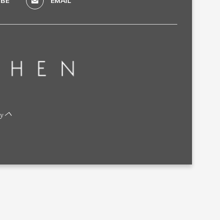
BE
EMAIL
by