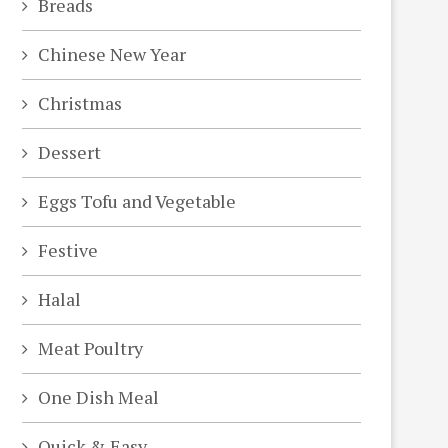
Breads
Chinese New Year
Christmas
Dessert
Eggs Tofu and Vegetable
Festive
Halal
Meat Poultry
One Dish Meal
Quick & Easy