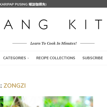
 (KARIPAP PUSING 螺旋咖喱角)
T MILK RICE) 椰浆饭
HOON (RICE VERMICELLI) 东炎炒米粉
Learn To Cook In Minutes!
CATEGORIES
RECIPE COLLECTIONS
SUBSCRIBE
:
ZONGZI