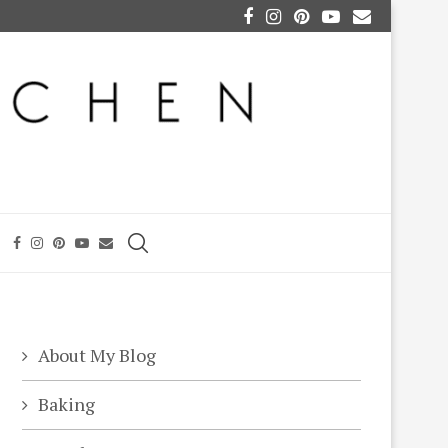
About My Blog
Baking