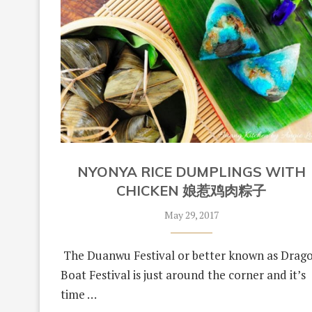
NYONYA RICE DUMPLINGS WITH
CHICKEN 娘惹鸡肉粽子
May 29, 2017
The Duanwu Festival or better known as Drag
Boat Festival is just around the corner and it’s
time …