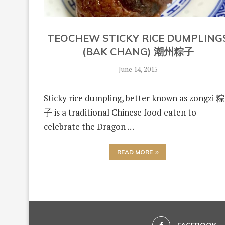
TEOCHEW STICKY RICE DUMPLING
(BAK CHANG) 潮州粽子
June 14, 2015
Sticky rice dumpling, better known as zongzi 粽
子 is a traditional Chinese food eaten to
celebrate the Dragon …
READ MORE