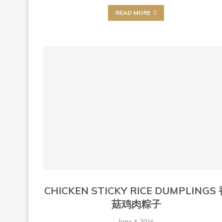
READ MORE
CHICKEN STICKY RICE DUMPLINGS
菇鸡肉粽子
June 4, 2016