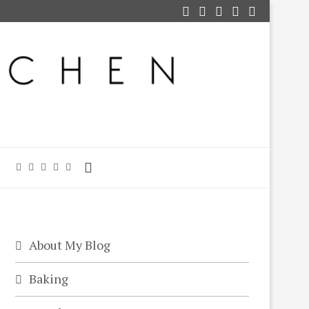
About My Blog
Baking