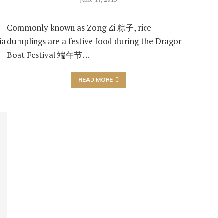
Commonly known as Zong Zi 粽子, rice
ia
dumplings are a festive food during the Dragon
Boat Festival 端午节. …
READ MORE