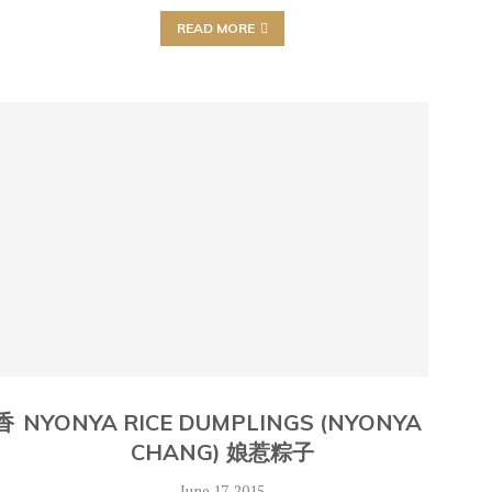
READ MORE
 香
NYONYA RICE DUMPLINGS (NYONYA
CHANG) 娘惹粽子
June 17, 2015