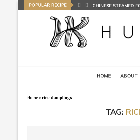
POPULAR RECIPE
CHINESE STEAMED 
HOME
ABOUT
Home
»
rice dumplings
TAG:
RI