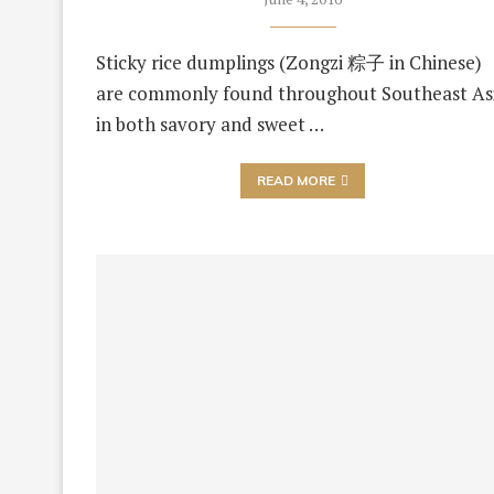
Sticky rice dumplings (Zongzi 粽子 in Chinese)
are commonly found throughout Southeast As
in both savory and sweet …
READ MORE