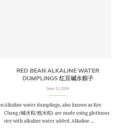
RED BEAN ALKALINE WATER
DUMPLINGS 红豆碱水粽子
June 11, 2016
on
Alkaline water dumplings, also known as Kee
Chang (碱水粽/枧水粽) are made using glutinous
rice with alkaline water added. Alkaline …