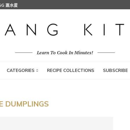
EGG 蒸水蛋
Learn To Cook In Minutes!
CATEGORIES
RECIPE COLLECTIONS
SUBSCRIBE
CE DUMPLINGS