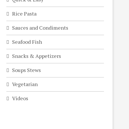
Rice Pasta
Sauces and Condiments
Seafood Fish
Snacks & Appetizers
Soups Stews
Vegetarian
Videos