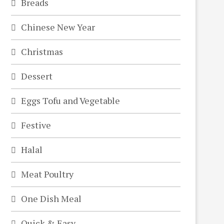
Breads
Chinese New Year
Christmas
Dessert
Eggs Tofu and Vegetable
Festive
Halal
Meat Poultry
One Dish Meal
Quick & Easy