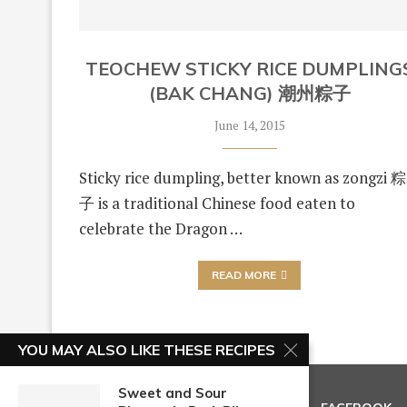
TEOCHEW STICKY RICE DUMPLING
(BAK CHANG) 潮州粽子
June 14, 2015
Sticky rice dumpling, better known as zongzi 粽
子 is a traditional Chinese food eaten to
celebrate the Dragon …
READ MORE
YOU MAY ALSO LIKE THESE RECIPES
Sweet and Sour