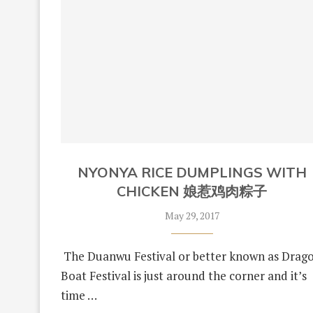
NYONYA RICE DUMPLINGS WITH
CHICKEN 娘惹鸡肉粽子
May 29, 2017
The Duanwu Festival or better known as Drag
Boat Festival is just around the corner and it’s
time …