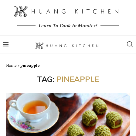
Learn To Cook In Minutes!
Home
»
pineapple
TAG:
PINEAPPLE