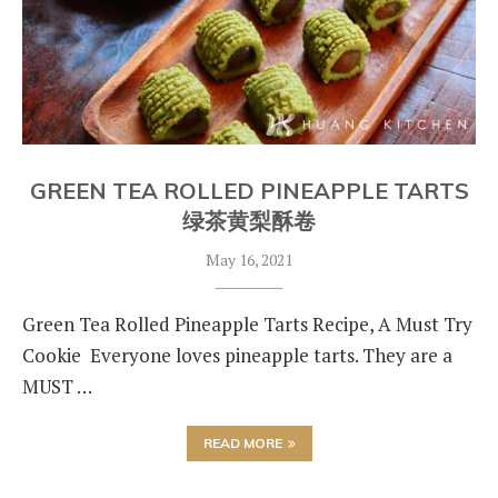
GREEN TEA ROLLED PINEAPPLE TARTS
绿茶黄梨酥卷
May 16, 2021
Green Tea Rolled Pineapple Tarts Recipe, A Must Try
Cookie Everyone loves pineapple tarts. They are a
MUST …
READ MORE