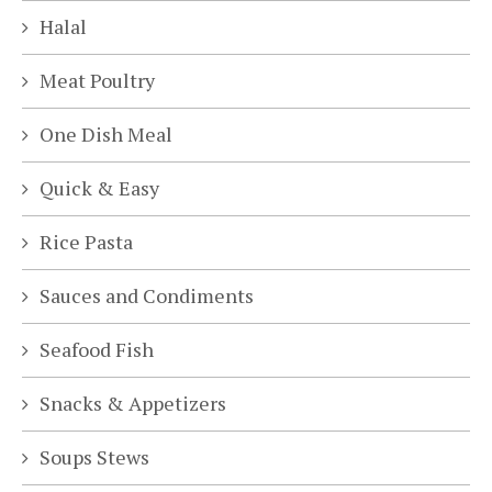
Halal
Meat Poultry
One Dish Meal
Quick & Easy
Rice Pasta
Sauces and Condiments
Seafood Fish
Snacks & Appetizers
Soups Stews