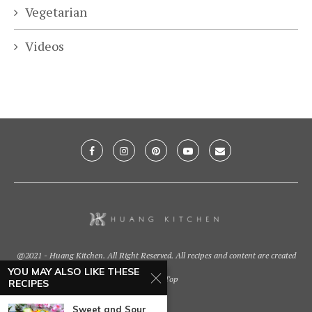
Vegetarian
Videos
@2021 - Huang Kitchen. All Right Reserved. All recipes and content are created
by
YOU MAY ALSO LIKE THESE
Back To Top
RECIPES
Sweet and Sour