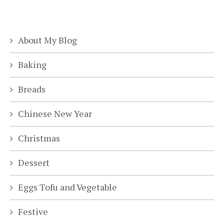
About My Blog
Baking
Breads
Chinese New Year
Christmas
Dessert
Eggs Tofu and Vegetable
Festive