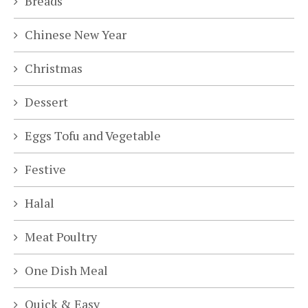
Breads
Chinese New Year
Christmas
Dessert
Eggs Tofu and Vegetable
Festive
Halal
Meat Poultry
One Dish Meal
Quick & Easy