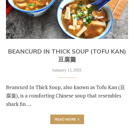
BEANCURD IN THICK SOUP (TOFU KAN)
豆腐羹
January 11, 2025
Beancurd In Thick Soup, also known as Tofu Kan (豆
腐羹), is a comforting Chinese soup that resembles
shark fin …
READ MORE