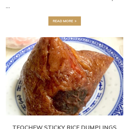
…
READ MORE
TEOCHEW STICKY RICE DUMPLINGS