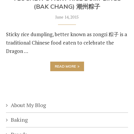
(BAK CHANG) 潮州粽子
June 14, 2015
Sticky rice dumpling, better known as zongzi 粽子 is a
traditional Chinese food eaten to celebrate the
Dragon …
READ MORE
About My Blog
Baking