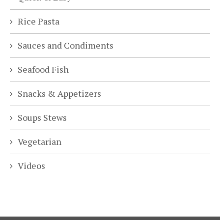
Rice Pasta
Sauces and Condiments
Seafood Fish
Snacks & Appetizers
Soups Stews
Vegetarian
Videos