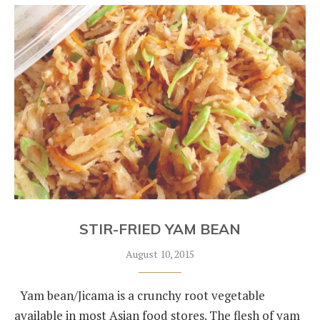
STIR-FRIED YAM BEAN
August 10, 2015
Yam bean/Jicama is a crunchy root vegetable
available in most Asian food stores. The flesh of yam