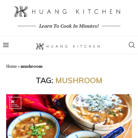
Learn To Cook In Minutes!
Home
»
mushroom
TAG:
MUSHROOM