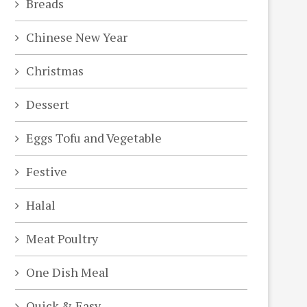
Breads
Chinese New Year
Christmas
Dessert
Eggs Tofu and Vegetable
Festive
Halal
Meat Poultry
One Dish Meal
Quick & Easy