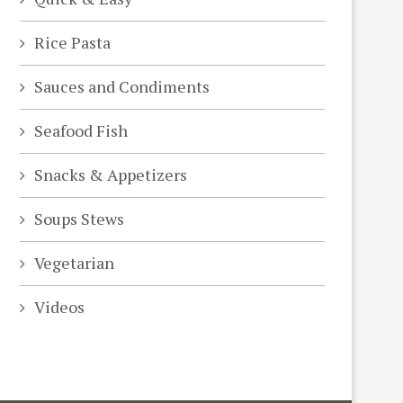
Rice Pasta
Sauces and Condiments
Seafood Fish
Snacks & Appetizers
Soups Stews
Vegetarian
Videos