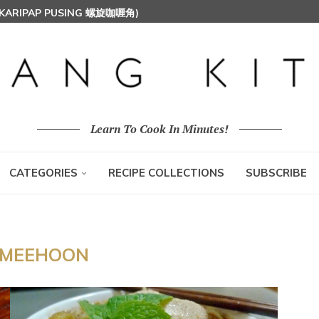
 (KARIPAP PUSING 螺旋咖喱角)
T MILK RICE) 椰浆饭
HOON (RICE VERMICELLI) 东炎炒米粉
Learn To Cook In Minutes!
CATEGORIES
RECIPE COLLECTIONS
SUBSCRIBE
MEEHOON