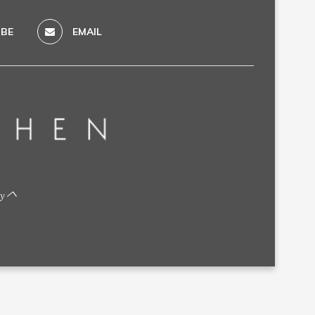
BE
EMAIL
by