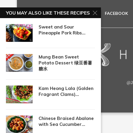
YOU MAY ALSO LIKE THESE RECIPES
FACEBOOK
Sweet and Sour
Pineapple Pork Ribs...
Mung Bean Sweet
Potato Dessert 绿豆番薯
糖水
@20
Kam Heong Lala (Golden
Fragrant Clams)...
Chinese Braised Abalone
with Sea Cucumber...