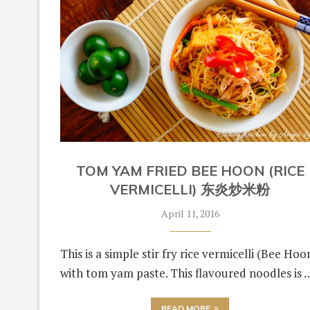
TOM YAM FRIED BEE HOON (RICE
VERMICELLI) 东炎炒米粉
April 11, 2016
This is a simple stir fry rice vermicelli (Bee Hoo
with tom yam paste. This flavoured noodles is 
READ MORE