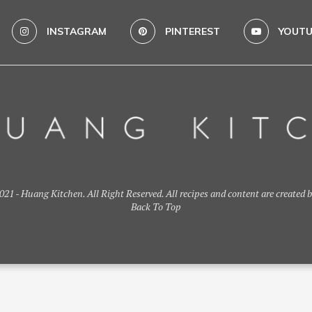
INSTAGRAM
PINTEREST
YOUTU
21 - Huang Kitchen. All Right Reserved. All recipes and content are created 
Back To Top