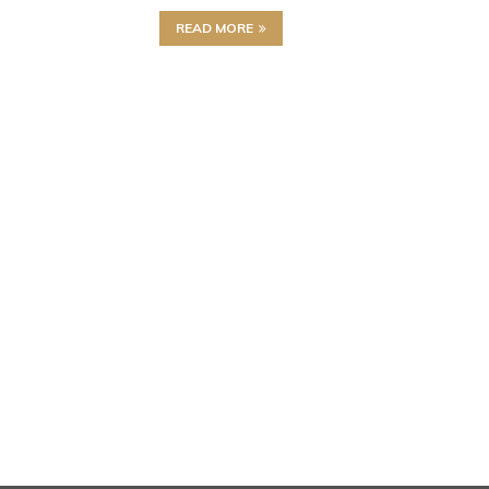
READ MORE