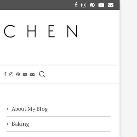
About My Blog
Baking