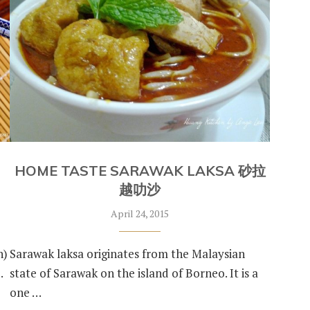
HOME TASTE SARAWAK LAKSA 砂拉
越叻沙
April 24, 2015
n)
Sarawak laksa originates from the Malaysian
…
state of Sarawak on the island of Borneo. It is a
one …