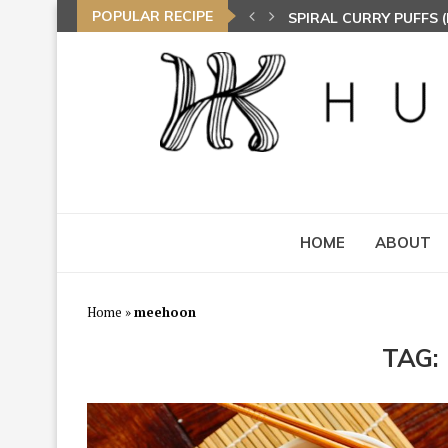
POPULAR RECIPE
SPIRAL CURRY PUFFS
NASI LEMAK (COCONU
TOM YAM FRIED BEE 
HOME
ABOUT
Home
»
meehoon
TAG: