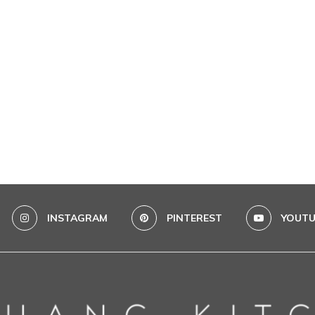
INSTAGRAM
PINTEREST
YOUTU