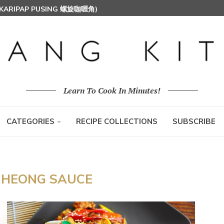
 (KARIPAP PUSING 螺旋咖喱角)
T MILK RICE) 椰浆饭
HOON (RICE VERMICELLI) 东炎炒米粉
Learn To Cook In Minutes!
CATEGORIES
RECIPE COLLECTIONS
SUBSCRIBE
 HEONG SAUCE