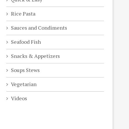
Rice Pasta
Sauces and Condiments
Seafood Fish
Snacks & Appetizers
Soups Stews
Vegetarian
Videos