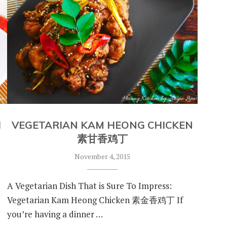
H
VEGETARIAN KAM HEONG CHICKEN
素甘香鸡丁
November 4, 2015
d
A Vegetarian Dish That is Sure To Impress:
Vegetarian Kam Heong Chicken 素金香鸡丁 If
you’re having a dinner …