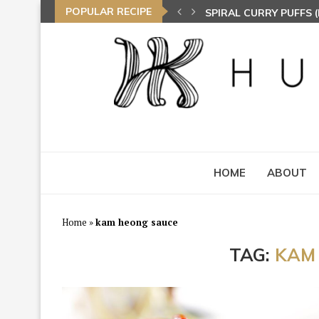
POPULAR RECIPE
SPIRAL CURRY PUFFS
NASI LEMAK (COCONU
TOM YAM FRIED BEE 
HOME
ABOUT
Home
»
kam heong sauce
TAG:
KAM