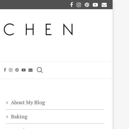
About My Blog
Baking