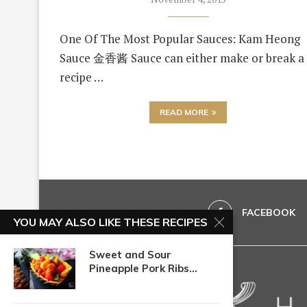
One Of The Most Popular Sauces: Kam Heong
Sauce 金香酱 Sauce can either make or break a
recipe …
READ MORE
FACEBOOK
YOU MAY ALSO LIKE THESE RECIPES
Sweet and Sour
Pineapple Pork Ribs...