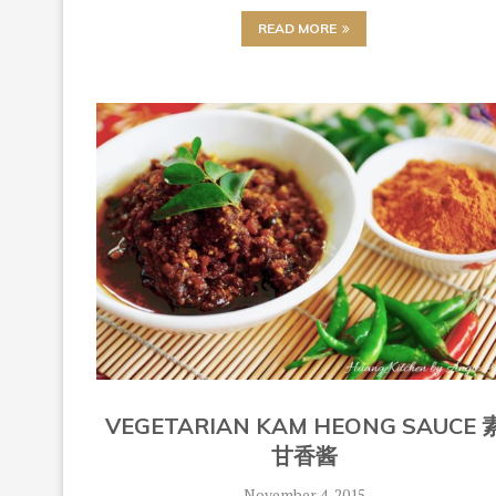
READ MORE
VEGETARIAN KAM HEONG SAUCE 
甘香酱
November 4, 2015