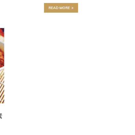
READ MORE
素