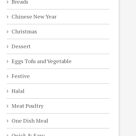
Breads
Chinese New Year
Christmas
Dessert
Eggs Tofu and Vegetable
Festive
Halal
Meat Poultry
One Dish Meal
Quick & Easy