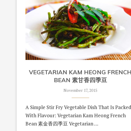
VEGETARIAN KAM HEONG FRENC
BEAN 素甘香四季豆
November 17, 2015
A Simple Stir Fry Vegetable Dish That Is Packe
With Flavour: Vegetarian Kam Heong French
Bean 素金香四季豆 Vegetarian …