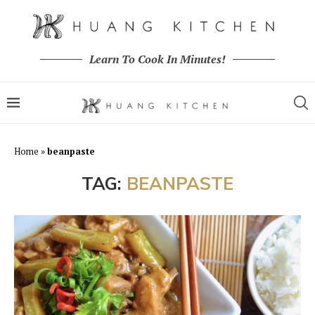
Learn To Cook In Minutes!
Home
»
beanpaste
TAG:
BEANPASTE