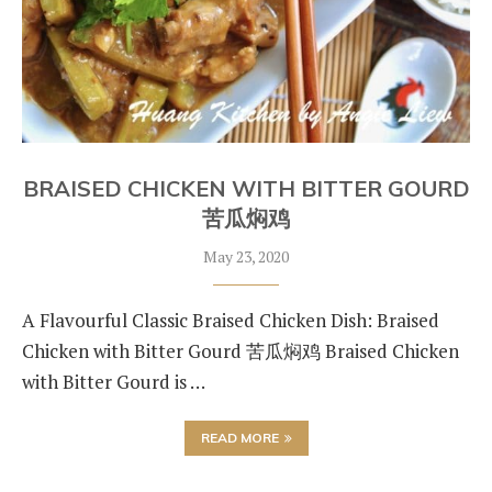
BRAISED CHICKEN WITH BITTER GOURD
苦瓜焖鸡
May 23, 2020
A Flavourful Classic Braised Chicken Dish: Braised
Chicken with Bitter Gourd 苦瓜焖鸡 Braised Chicken
with Bitter Gourd is …
READ MORE