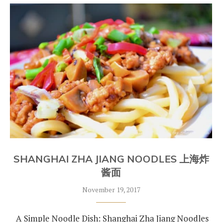
SHANGHAI ZHA JIANG NOODLES 上海炸
酱面
November 19, 2017
A Simple Noodle Dish: Shanghai Zha Jiang Noodles