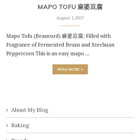
MAPO TOFU 麻婆豆腐
August 1, 2017
Mapo Tofu (Beancurd) 麻婆豆腐: Filled with
Fragrance of Fermented Beans and Szechuan
Peppercorn This is an easy mapo …
READ MORE
About My Blog
Baking