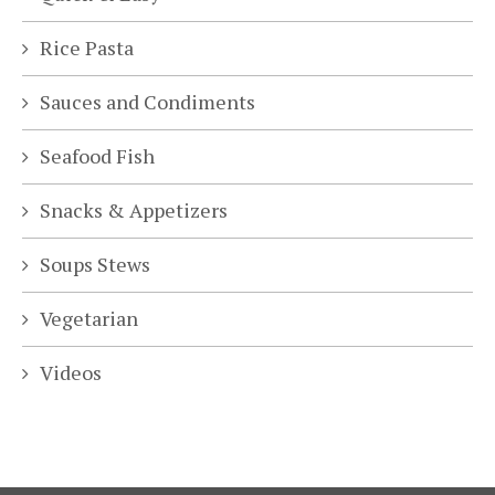
Rice Pasta
Sauces and Condiments
Seafood Fish
Snacks & Appetizers
Soups Stews
Vegetarian
Videos