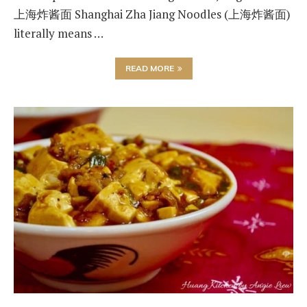
上海炸酱面 Shanghai Zha Jiang Noodles (上海炸酱面)
literally means …
READ MORE