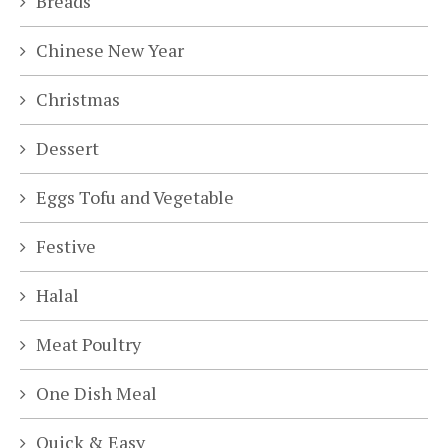
Breads
Chinese New Year
Christmas
Dessert
Eggs Tofu and Vegetable
Festive
Halal
Meat Poultry
One Dish Meal
Quick & Easy