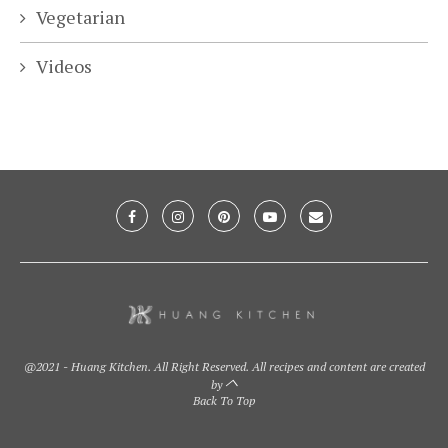
Vegetarian
Videos
@2021 - Huang Kitchen. All Right Reserved. All recipes and content are created
by
Back To Top