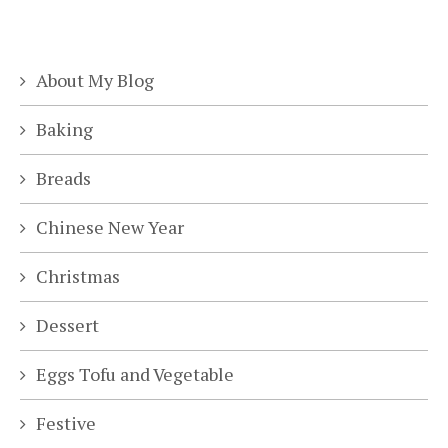
About My Blog
Baking
Breads
Chinese New Year
Christmas
Dessert
Eggs Tofu and Vegetable
Festive