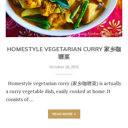
HOMESTYLE VEGETARIAN CURRY 家乡咖
喱菜
October 28, 2015
Homestyle vegetarian curry (家乡咖喱菜) is actually
a curry vegetable dish, easily cooked at home. It
consists of …
READ MORE