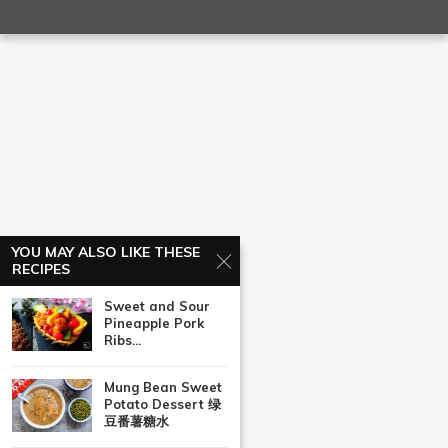
YOU MAY ALSO LIKE THESE
RECIPES
Sweet and Sour
Pineapple Pork
Ribs...
Mung Bean Sweet
Potato Dessert 绿
豆番薯糖水