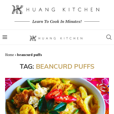
Learn To Cook In Minutes!
Home
»
beancurd puffs
TAG:
BEANCURD PUFFS