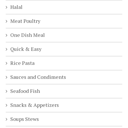
Halal
Meat Poultry
One Dish Meal
Quick & Easy
Rice Pasta
Sauces and Condiments
Seafood Fish
Snacks & Appetizers
Soups Stews